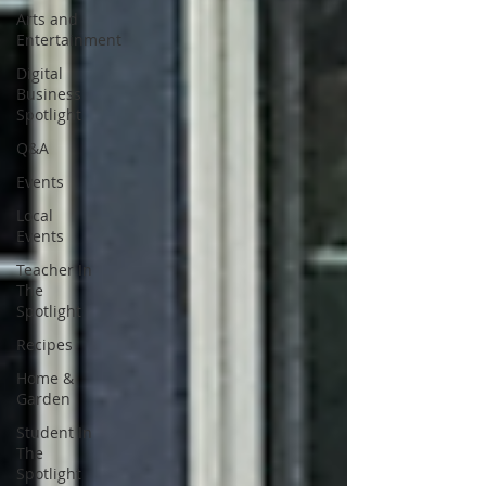
Arts and
Entertainment
Digital
Business
Spotlight
Q&A
Events
Local
Events
Teacher In
The
Spotlight
Recipes
Home &
Garden
Student In
The
Spotlight