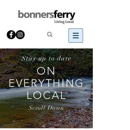
Stay up to date
ON
EVERYTHING
LOCAL
Scroll Down