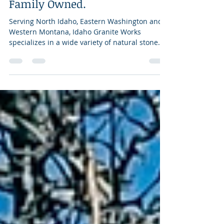
Professional. Experienced.
Family Owned.
Serving North Idaho, Eastern Washington and
Western Montana, Idaho Granite Works
specializes in a wide variety of natural stone
projects,...