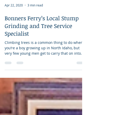
Apr 22, 2020
3 min read
Bonners Ferry’s Local Stump
Grinding and Tree Service
Specialist
Climbing trees is a common thing to do when
you’re a boy growing up in North Idaho, but
very few young men get to carry that on into...