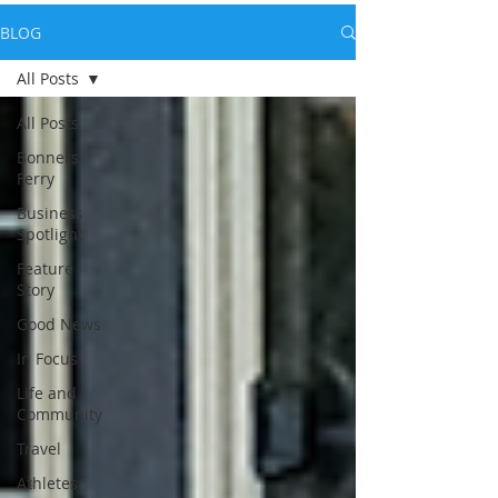
BLOG
All Posts
All Posts
Bonners
Ferry
Business
Spotlight
Feature
Story
Good News
In Focus
Life and
Community
Travel
Athletes