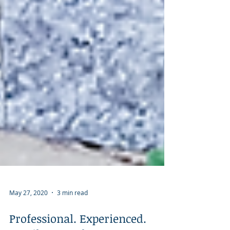
May 27, 2020
3 min read