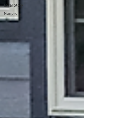
Local Story
Nonprofit