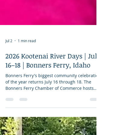
Jul 2
1 min read
2026 Kootenai River Days | July
16–18 | Bonners Ferry, Idaho
Bonners Ferry's biggest community celebration
of the year returns July 16 through 18. The
Bonners Ferry Chamber of Commerce hosts
three days of downtown festivities, including
the Rotary Wine Walk on Thursday evening, an
all-day performance by the Jam Shack Band on
Friday, and a full Saturday lineup with another