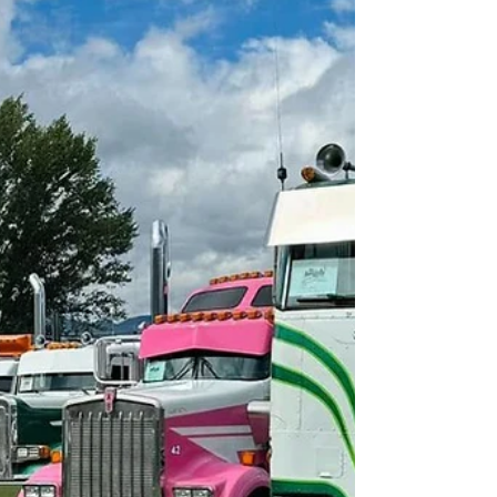
on...