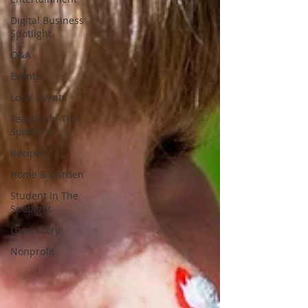
Digital Business
Spotlight
Q&A
Events
Local Events
Teacher In The
Spotlight
Recipes
Home & Garden
Student In The
Spotlight
Local Story
Nonprofit