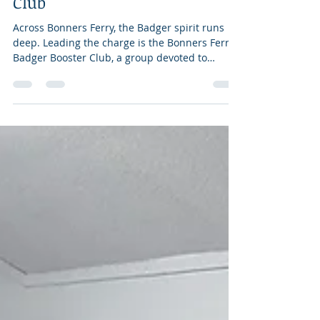
Dec 19, 2025
2 min read
Bonners Ferry Badger Booster
Club
Across Bonners Ferry, the Badger spirit runs
deep. Leading the charge is the Bonners Ferry
Badger Booster Club, a group devoted to
ensuring every high school athlete and activity
has the support to succeed. The club’s mission
is simple: to provide financial and community
support for all Bonners Ferry High School
activities and programs. From fundraisers and
events to partnerships with local businesses,
the Boosters play a vital role in making sure
students have what they need