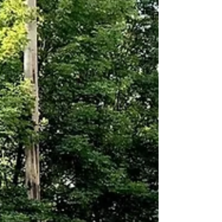
live band. Expect Crazy Dayz sales at area
businesses, the Saturday farmers market,
vendors lining Main Street, family games, and
traditions that have anchored the we