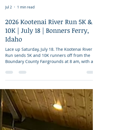
Jul 2
1 min read
2026 Kootenai River Run 5K &
10K | July 18 | Bonners Ferry,
Idaho
Lace up Saturday, July 18. The Kootenai River
Run sends 5K and 10K runners off from the
Boundary County Fairgrounds at 8 am, with an
out-and-back course winding through Bonners
Ferry's northside neighborhood and across the
Kootenai River. The race has been going strong
since the 1980s and is part of the Kootenai
River Days weekend. Entries are accepted
through race morning. Net proceeds benefit