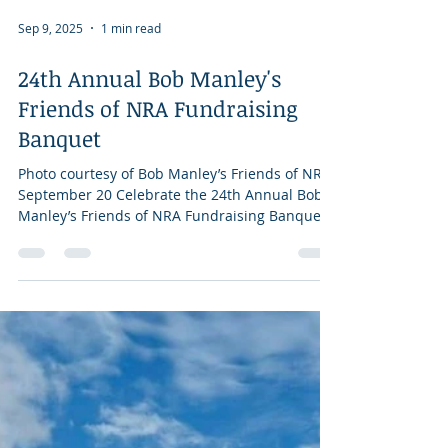
Sep 9, 2025
1 min read
24th Annual Bob Manley's
Friends of NRA Fundraising
Banquet
Photo courtesy of Bob Manley’s Friends of NRA
September 20 Celebrate the 24th Annual Bob
Manley’s Friends of NRA Fundraising Banquet