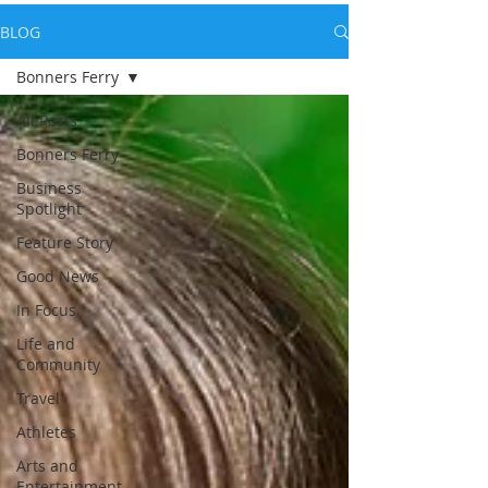
BLOG
Bonners Ferry
All Posts
Bonners Ferry
Business
Spotlight
Feature Story
Good News
In Focus
Life and
Community
Travel
Athletes
Arts and
Entertainment