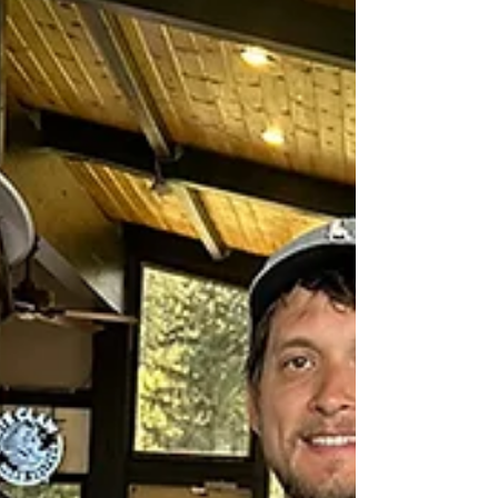
the Bonners Ferry High School cross-country
program and local college scholarships