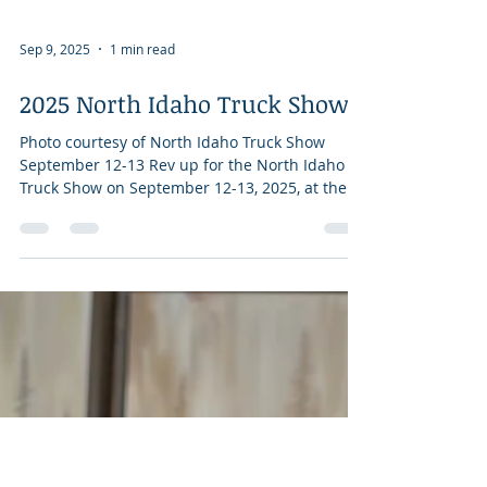
Sep 9, 2025
1 min read
2025 North Idaho Truck Show
Photo courtesy of North Idaho Truck Show
September 12-13 Rev up for the North Idaho
Truck Show on September 12-13, 2025, at the