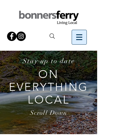
Stay up to date
ON
EVERYTHING
LOCAL
Scroll Down