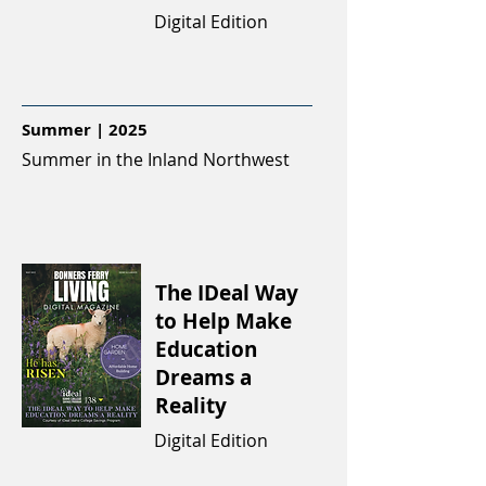
Digital Edition
Summer | 2025
Summer in the Inland Northwest
The IDeal Way
to Help Make
Education
Dreams a
Reality
Digital Edition