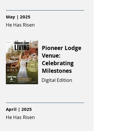
May | 2025
He Has Risen
Pioneer Lodge
Venue:
Celebrating
Milestones
Digital Edition
April | 2025
He Has Risen