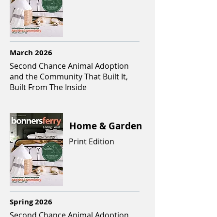
March 2026
Second Chance Animal Adoption
and the Community That Built It,
Built From The Inside
Home & Garden
Print Edition
Spring 2026
Second Chance Animal Adoption