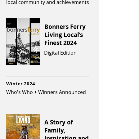
local community and achievements
Bonners Ferry
Living Local’s
Finest 2024
Digital Edition
Winter 2024
Who's Who + Winners Announced
A Story of
Family,
Inspiration and