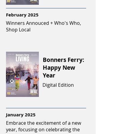
February 2025
Winners Annouced + Who's Who,
Shop Local
Bonners Ferry:
Happy New
Year
Digital Edition
January 2025
Embrace the excitement of a new
year, focusing on celebrating the