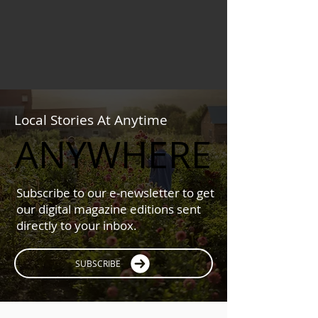
Local Stories At Anytime
ANYWHERE
ANYWHERE
Subscribe to our e-newsletter to get
our digital magazine editions sent
directly to your inbox.
SUBSCRIBE