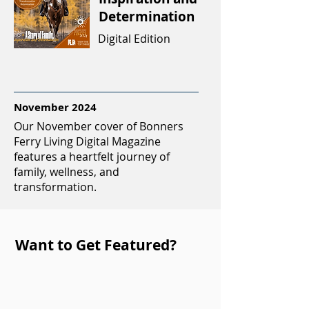
Determination
Digital Edition
November 2024
Our November cover of Bonners
Ferry Living Digital Magazine
features a heartfelt journey of
family, wellness, and
transformation.
Want to Get Featured?