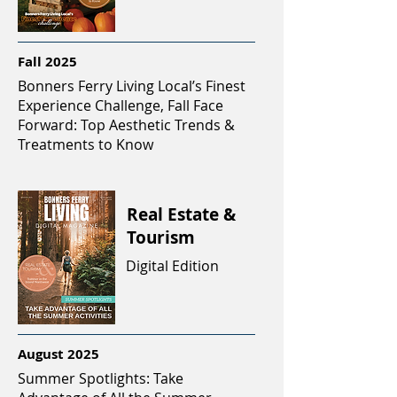
Fall 2025
Bonners Ferry Living Local’s Finest
Experience Challenge, Fall Face
Forward: Top Aesthetic Trends &
Treatments to Know
Real Estate &
Tourism
Digital Edition
August 2025
Summer Spotlights: Take