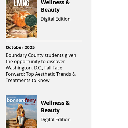
Wellness &
Beauty
Digital Edition
October 2025
Boundary County students given
the opportunity to discover
Washington, D.C., Fall Face
Forward: Top Aesthetic Trends &
Treatments to Know
Wellness &
Beauty
Digital Edition