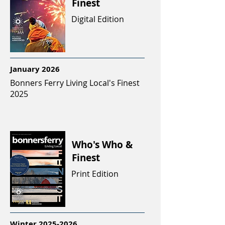
Finest
Digital Edition
January 2026
Bonners Ferry Living Local's Finest
2025
Who's Who &
Finest
Print Edition
Winter
2025-2026