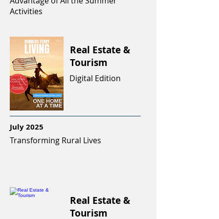
Advantage of All the Summer
Activities
Real Estate &
Tourism
Digital Edition
July 2025
Transforming Rural Lives
Real Estate &
Tourism