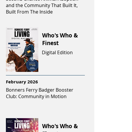
and the Community That Built It,
Built From The Inside
Who's Who &
Finest
Digital Edition
February 2026
Bonners Ferry Badger Booster
Club: Community in Motion
Who's Who &