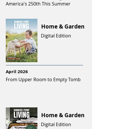
America's 250th This Summer
Home & Garden
Digital Edition
April 2026
From Upper Room to Empty Tomb
Home & Garden
Digital Edition