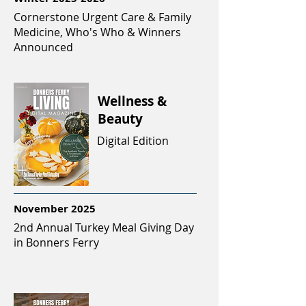
Cornerstone Urgent Care & Family
Medicine, Who's Who & Winners
Announced
Wellness &
Beauty
Digital Edition
November 2025
2nd Annual Turkey Meal Giving Day
in Bonners Ferry