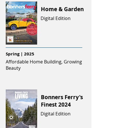
Home & Garden
Digital Edition
Spring | 2025
Affordable Home Building, Growing
Beauty
Bonners Ferry's
Finest 2024
Digital Edition