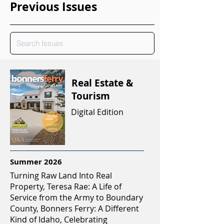
Previous Issues
Real Estate &
Tourism
Digital Edition
Summer 2026
Turning Raw Land Into Real
Property, Teresa Rae: A Life of
Service from the Army to Boundary
County, Bonners Ferry: A Different
Kind of Idaho, Celebrating