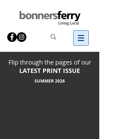
Flip through the pages of our
LATEST PRINT ISSUE
SUMMER
2026