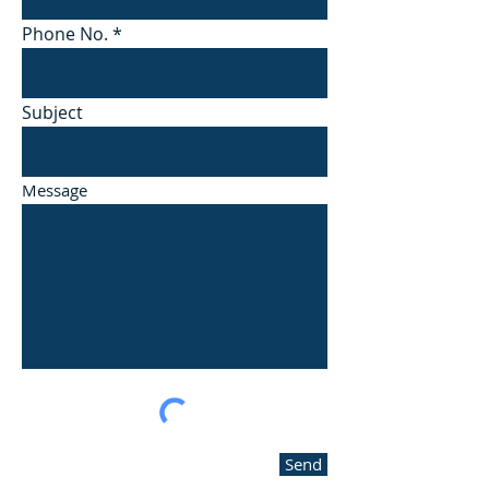
Phone No.
Subject
Message
Send