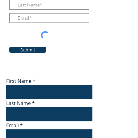
Submit
First Name
Last Name
Email