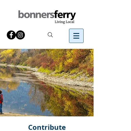
Contribute