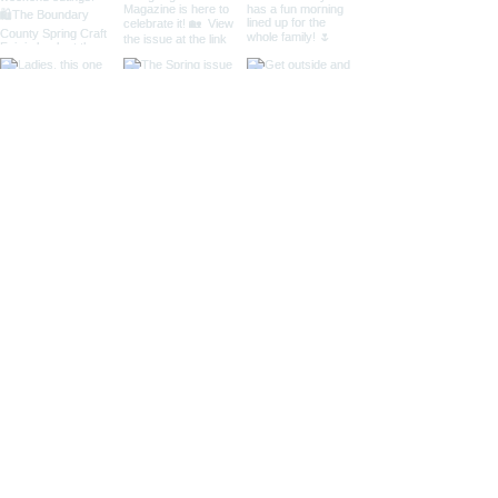
Located in Bonners Ferry, Idaho
Mailing Address: 141 N. Palmetto Ave #267,
Eagle, ID 83616