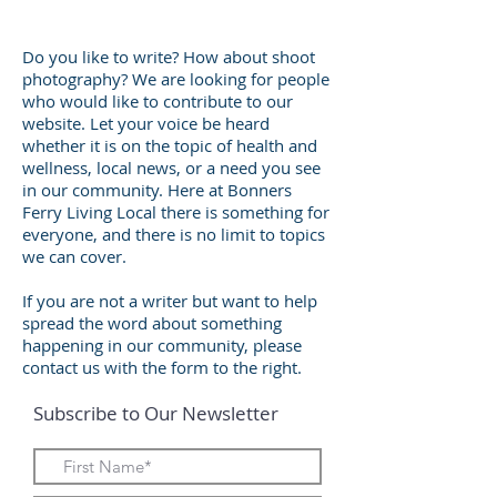
Do you like to write? How about shoot
photography? We are looking for people
who would like to contribute to our
website. Let your voice be heard
whether it is on the topic of health and
wellness, local news, or a need you see
in our community. Here at Bonners
Ferry Living Local there is something for
everyone, and there is no limit to topics
we can cover.
If you are not a writer but want to help
spread the word about something
happening in our community, please
contact us with the form to the right.
Subscribe to Our Newsletter