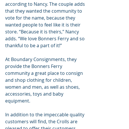
according to Nancy. The couple adds 
that they wanted the community to 
vote for the name, because they 
wanted people to feel like it is their 
store. “Because it is theirs,” Nancy 
adds. “We love Bonners Ferry and so 
thankful to be a part of it!”
At Boundary Consignments, they 
provide the Bonners Ferry 
community a great place to consign 
and shop clothing for children, 
women and men, as well as shoes, 
accessories, toys and baby 
equipment.
In addition to the impeccable quality 
customers will find, the Crolls are 
pleased to offer their customers 