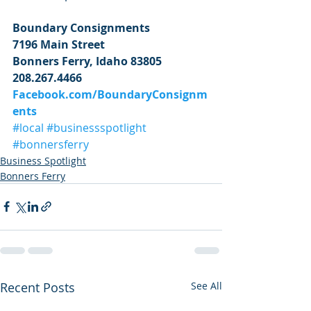
Boundary Consignments
7196 Main Street
Bonners Ferry, Idaho 83805
208.267.4466
Facebook.com/BoundaryConsignm
ents
#local
#businessspotlight
#bonnersferry
Business Spotlight
Bonners Ferry
Recent Posts
See All