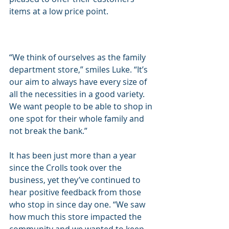
items at a low price point.
“We think of ourselves as the family 
department store,” smiles Luke. “It’s 
our aim to always have every size of 
all the necessities in a good variety. 
We want people to be able to shop in 
one spot for their whole family and 
not break the bank.”
It has been just more than a year 
since the Crolls took over the 
business, yet they’ve continued to 
hear positive feedback from those 
who stop in since day one. “We saw 
how much this store impacted the 
community and we wanted to keep 