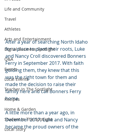
Life and Community
Travel
Athletes
Arts and Entertainment
After a year of searching North Idaho 
for a place to plant their roots, Luke 
Digital Business Spotlight
and Nancy Croll discovered Bonners 
Q&A
Ferry in September 2017. With faith 
Events
guiding them, they knew that this 
was the right town for them and 
Local Events
made the decision to raise their 
Teacher In The Spotlight
family here and call Bonners Ferry 
home.
Recipes
Home & Garden
A little more than a year ago, in 
December 2017, Luke and Nancy 
Student In The Spotlight
became the proud owners of the 
Local Story