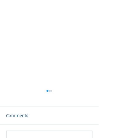
Comments