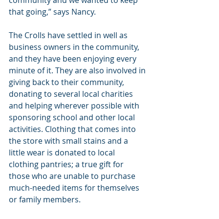
that going,” says Nancy.
The Crolls have settled in well as 
business owners in the community, 
and they have been enjoying every 
minute of it. They are also involved in 
giving back to their community, 
donating to several local charities 
and helping wherever possible with 
sponsoring school and other local 
activities. Clothing that comes into 
the store with small stains and a 
little wear is donated to local 
clothing pantries; a true gift for 
those who are unable to purchase 
much-needed items for themselves 
or family members.