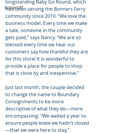
longstanding Baby Go Round, which 
Nonprofit
had been serving the Bonners Ferry 
community since 2010. “We love the 
business model. Every time we make 
a sale, someone in the community 
gets paid,” says Nancy. “We are so 
blessed every time we hear our 
customers say how thankful they are 
for this store! It is wonderful to 
provide a place for people to shop 
that is close by and inexpensive.”
Just last month, the couple decided 
to change the name to Boundary 
Consignments to be more 
descriptive of what they do—more 
encompassing. “We waited a year to 
ensure people knew we hadn’t closed
—that we were here to stay,” 