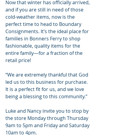
Now that winter has officially arrived, 
and if you are still in need of those 
cold-weather items, now is the 
perfect time to head to Boundary 
Consignments. It’s the ideal place for 
families in Bonners Ferry to shop 
fashionable, quality items for the 
entire family—for a fraction of the 
retail price!
“We are extremely thankful that God 
led us to this business for purchase. 
It is a perfect fit for us, and we love 
being a blessing to this community.”
Luke and Nancy invite you to stop by 
the store Monday through Thursday 
9am to 5pm and Friday and Saturday 
10am to 4pm.