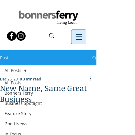
Post
All Posts
Dec 25, 2018
3 min read
All Posts
New Name, Same Great
Bonners Ferry
Business
Business Spotlight
Feature Story
Good News
In Focus