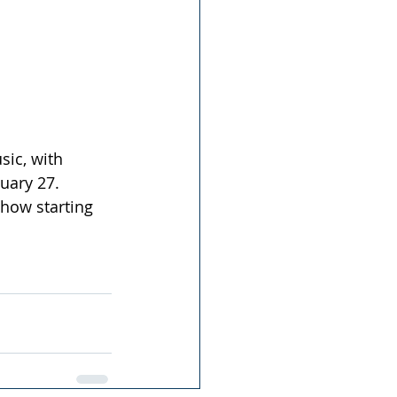
sic, with 
uary 27. 
show starting 