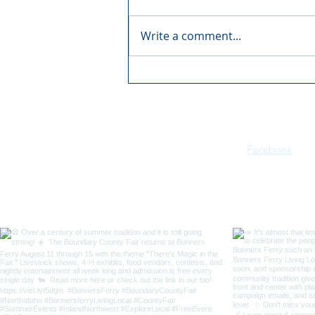
Write a comment...
Boundary County Fair:
There's Magic in the Fair
Facebook