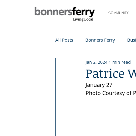
COMMUNITY
All Posts
Bonners Ferry
Busi
Jan 2, 2024
1 min read
Life and Community
Travel
Patrice 
January 27
Events
Local Events
Te
Photo Courtesy of 
Local Story
Nonprofit