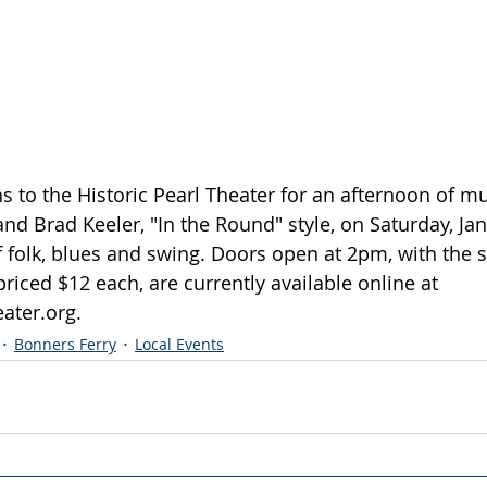
s to the Historic Pearl Theater for an afternoon of mu
nd Brad Keeler, "In the Round" style, on Saturday, Jan
f folk, blues and swing. Doors open at 2pm, with the 
priced $12 each, are currently available online at 
eater.org
.
Bonners Ferry
Local Events