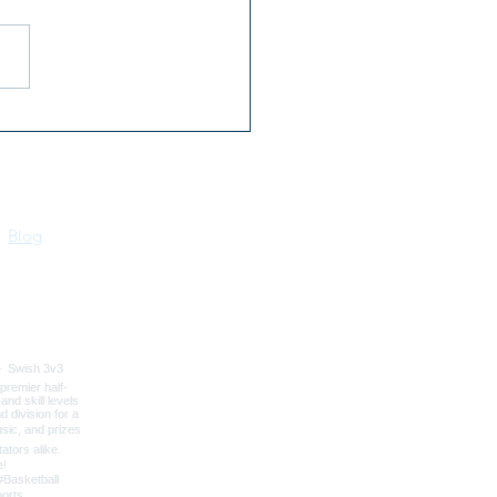
 Kootenai River Days |
 16–18 | Bonners Ferry,
o
Blog