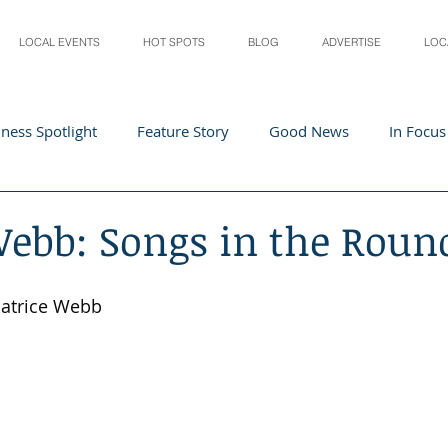
LOCAL EVENTS
HOT SPOTS
BLOG
ADVERTISE
LOC
ness Spotlight
Feature Story
Good News
In Focus
Athletes
Arts and Entertainment
Digital Business 
Webb: Songs in the Roun
acher In The Spotlight
Recipes
Home & Garden
St
Patrice Webb