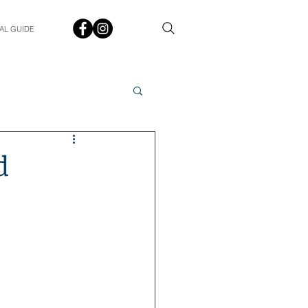
AL GUIDE
Spotlight
Q&A
d
udent In The Spotlight