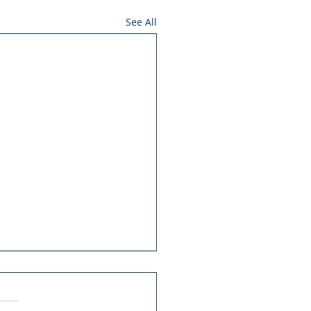
See All