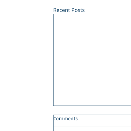
Recent Posts
Comments