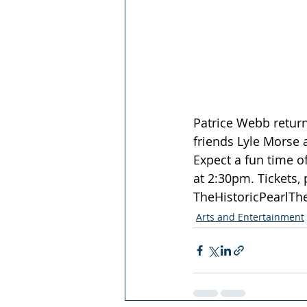
Patrice Webb return
friends Lyle Morse a
Expect a fun time o
at 2:30pm. Tickets, 
TheHistoricPearlTh
Arts and Entertainment