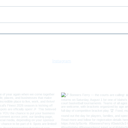
2026 Bonners Ferry 3v3
2026
Swish Basketball
July
Tournament
Idah
Instagram