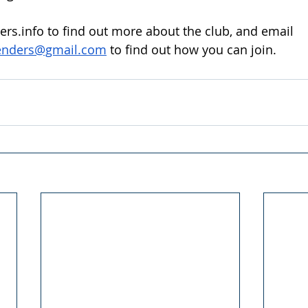
rs.info
 to find out more about the club, and email 
enders@gmail.com
 to find out how you can join.