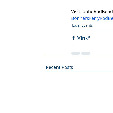
Visit 
IdahoRodBende
BonnersFerryRodB
Local Events
Recent Posts