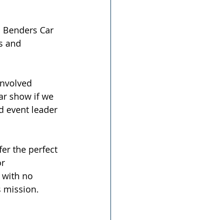
d Benders Car 
s and 
nvolved 
ar show if we 
d event leader 
er the perfect 
r 
 with no 
s mission. 