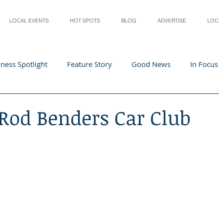
LOCAL EVENTS
HOT SPOTS
BLOG
ADVERTISE
LOC
ness Spotlight
Feature Story
Good News
In Focus
Athletes
Arts and Entertainment
Digital Business 
 Rod Benders Car Club
acher In The Spotlight
Recipes
Home & Garden
St