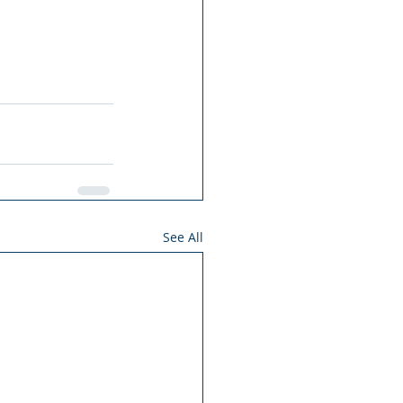
See All