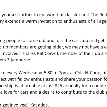
yourself further in the world of classic cars? The Ro
ry extends a warm invitation to enthusiasts of all age
g people to come out and join the car club and get i
club members are getting older, we may not have a c
s involved!” shares Kat Cowell, member of the club an
ers 3 Jamboree. 
ld every Wednesday, 5:30 to 7pm, at Chic-N-Chop, off
ect with fellow enthusiasts and share your passion fo
ship is affordable at just $25 annually for a couple,
 love for cars and a desire to contribute to the club'
to get involved,” Kat adds.