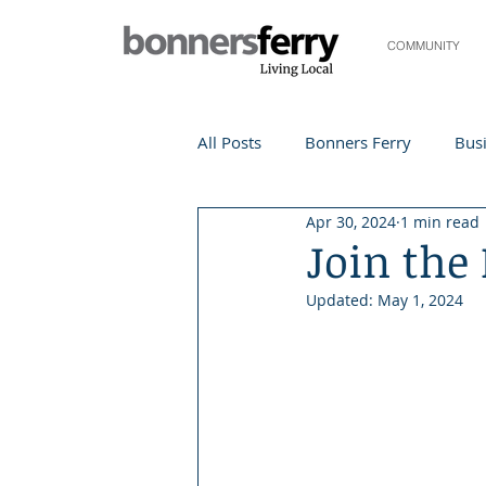
COMMUNITY
All Posts
Bonners Ferry
Busi
Apr 30, 2024
1 min read
Life and Community
Travel
Join the
Updated:
May 1, 2024
Events
Local Events
Te
Local Story
Nonprofit