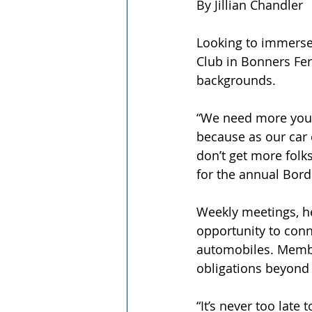
By Jillian Chandler
Looking to immerse 
Club in Bonners Fer
backgrounds. 
“We need more youn
because as our car 
don’t get more folk
for the annual Bord
Weekly meetings, he
opportunity to conn
automobiles. Member
obligations beyond a
“It’s never too late 