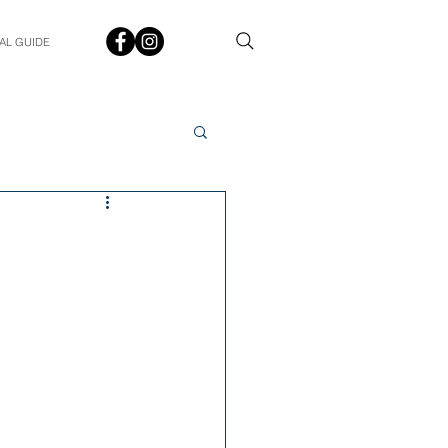
AL GUIDE
Spotlight
Q&A
udent In The Spotlight