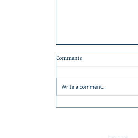
Comments
Write a comment...
Boundary County Fair:
There's Magic in the Fair
Facebook