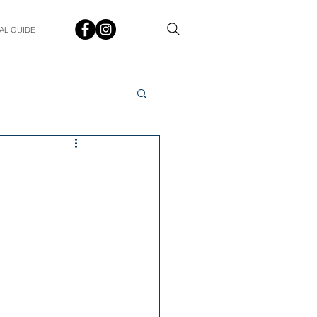
AL GUIDE
Spotlight
Q&A
udent In The Spotlight