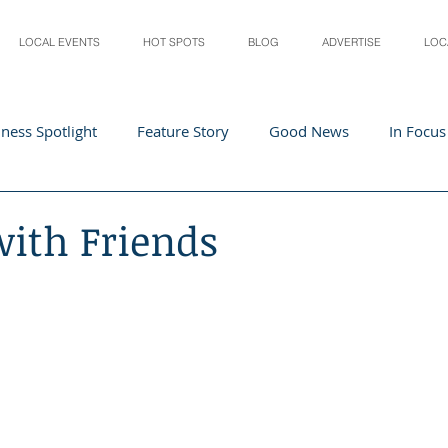
LOCAL EVENTS
HOT SPOTS
BLOG
ADVERTISE
LOC
ness Spotlight
Feature Story
Good News
In Focus
Athletes
Arts and Entertainment
Digital Business 
with Friends
acher In The Spotlight
Recipes
Home & Garden
St