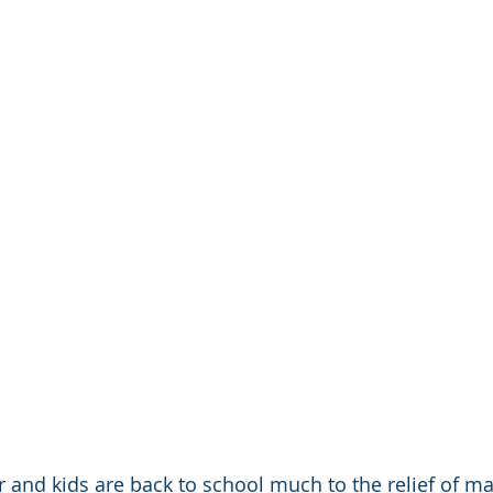
and kids are back to school much to the relief of ma