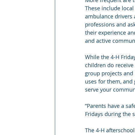
These include local
ambulance drivers a
professions and ask
their experience an
and active commun
While the 4-H Frida
children do receive 
group projects and 
uses for them, and g
serve your communit
“Parents have a safe
Fridays during the 
The 4-H afterschool