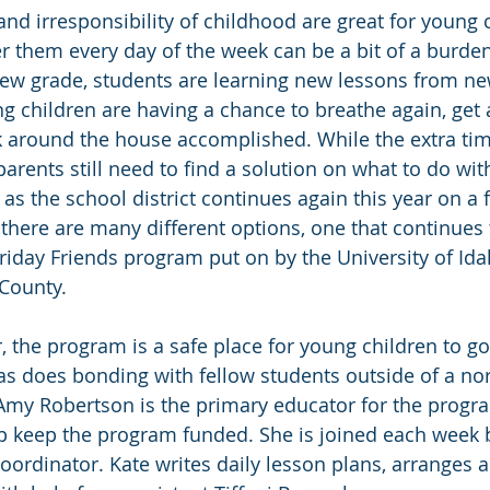
nd irresponsibility of childhood are great for young c
r them every day of the week can be a bit of a burde
ew grade, students are learning new lessons from ne
g children are having a chance to breathe again, get 
around the house accomplished. While the extra time
rents still need to find a solution on what to do with
 as the school district continues again this year on a 
there are many different options, one that continues 
Friday Friends program put on by the University of Id
County.
r, the program is a safe place for young children to g
as does bonding with fellow students outside of a no
Amy Robertson is the primary educator for the progr
lp keep the program funded. She is joined each week 
oordinator. Kate writes daily lesson plans, arranges ac