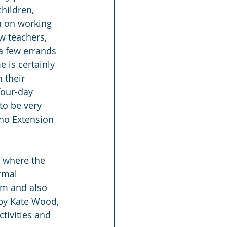
hildren, 
n on working 
w teachers, 
a few errands 
 is certainly 
 their 
four-day 
to be very 
aho Extension 
o where the 
rmal 
am and also 
by Kate Wood, 
tivities and 