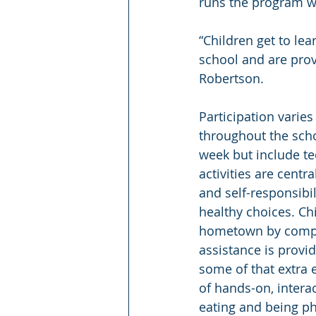
runs the program wi
“Children get to lea
school and are provi
Robertson.
Participation varies
throughout the scho
week but include tec
activities are cent
and self-responsibil
healthy choices. Chi
hometown by comple
assistance is provid
some of that extra 
of hands-on, interac
eating and being ph