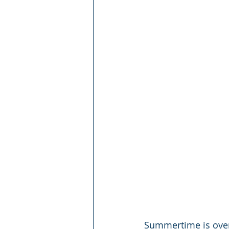
Summertime is over 