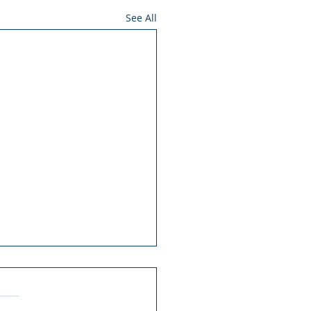
See All