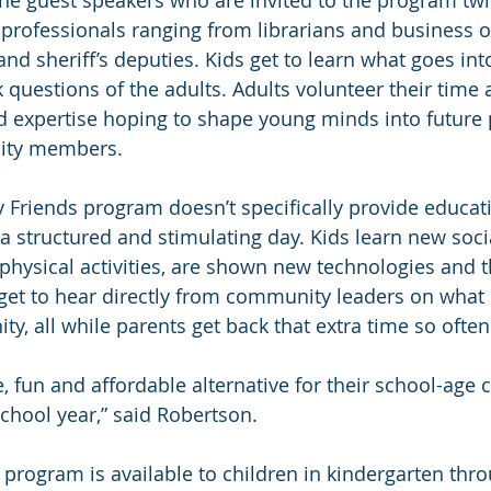
 professionals ranging from librarians and business 
nd sheriff’s deputies. Kids get to learn what goes int
 questions of the adults. Adults volunteer their time 
d expertise hoping to shape young minds into future 
ity members.
y Friends program doesn’t specifically provide educati
a structured and stimulating day. Kids learn new socia
physical activities, are shown new technologies and 
et to hear directly from community leaders on what it’
y, all while parents get back that extra time so ofte
, fun and affordable alternative for their school-age 
school year,” said Robertson.
 program is available to children in kindergarten thro