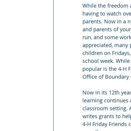
While the freedom a
having to watch ove
parents. Now in a n
and parents of youn
run, and some work 
appreciated, many pa
children on Fridays,
school week. While 
popular is the 4-H 
Office of Boundary 
Now in its 12th yea
learning continues 
classroom setting. 
writes grants to he
4-H Friday Friends c