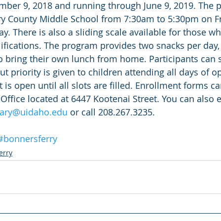
mber 9, 2018 and running through June 9, 2019. The p
ry County Middle School from 7:30am to 5:30pm on F
ay. There is also a sliding scale available for those w
ifications. The program provides two snacks per day
to bring their own lunch from home. Participants can s
ut priority is given to children attending all days of o
is open until all slots are filled. Enrollment forms c
 Office located at 6447 Kootenai Street. You can also 
ary@uidaho.edu
 or call 208.267.3235.
#bonnersferry
erry