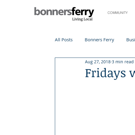
COMMUNITY
All Posts
Bonners Ferry
Busi
Aug 27, 2018
3 min read
Life and Community
Travel
Fridays 
Events
Local Events
Te
Local Story
Nonprofit