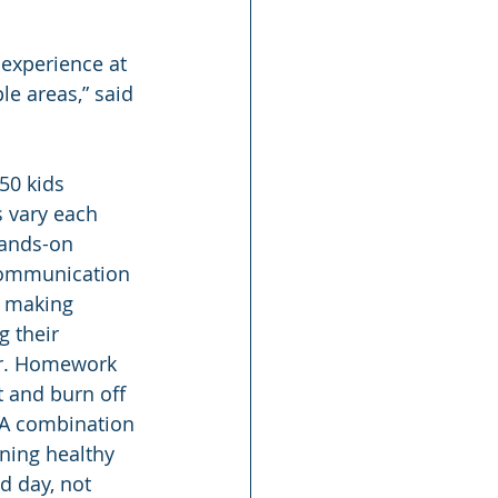
 experience at 
le areas,” said 
50 kids 
 vary each 
Hands-on 
 communication 
d making 
 their 
ar. Homework 
t and burn off 
 A combination 
rning healthy 
d day, not 