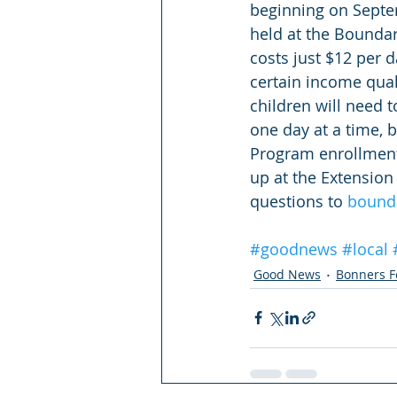
beginning on Septe
held at the Bounda
costs just $12 per d
certain income qual
children will need 
one day at a time, b
Program enrollment 
up at the Extension
questions to 
bound
#goodnews
#local
Good News
Bonners F