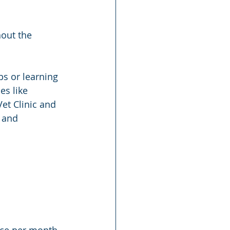
hout the 
ps or learning 
es like 
et Clinic and 
 and 
ice per month. 