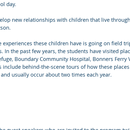
ol day.
velop new relationships with children that live throug
tson.
 experiences these children have is going on field tri
 In the past few years, the students have visited plac
efuge, Boundary Community Hospital, Bonners Ferry V
s include behind-the-scene tours of how these places
 and usually occur about two times each year.
he guest speakers who are invited to the program tw