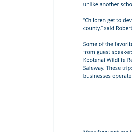
unlike another scho
“Children get to de
county,” said Rober
Some of the favorite
from guest speakers.
Kootenai Wildlife R
Safeway. These trip
businesses operate
More frequent are t