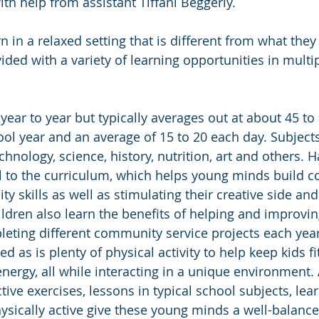
th help from assistant Tiffani Beggerly.
rn in a relaxed setting that is different from what they
ded with a variety of learning opportunities in multip
 year to year but typically averages out at about 45 to 
ol year and an average of 15 to 20 each day. Subjects
hnology, science, history, nutrition, art and others. 
ral to the curriculum, which helps young minds build
ity skills as well as stimulating their creative side an
ldren also learn the benefits of helping and improving
ting different community service projects each ye
ed as is plenty of physical activity to help keep kids fi
energy, all while interacting in a unique environment.
tive exercises, lessons in typical school subjects, lea
ysically active give these young minds a well-balance