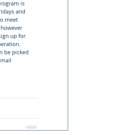
rogram is 
ridays and 
ho meet 
, however 
ign up for 
peration. 
an be picked 
email 