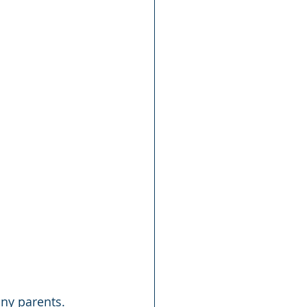
ny parents. 