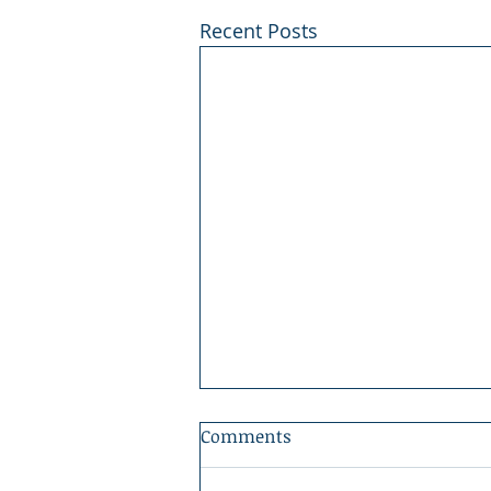
Recent Posts
Comments