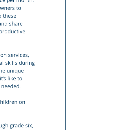
owners to 
o these 
and share 
productive 
on services, 
l skills during 
the unique 
s like to 
n needed.
children on 
ugh grade six, 