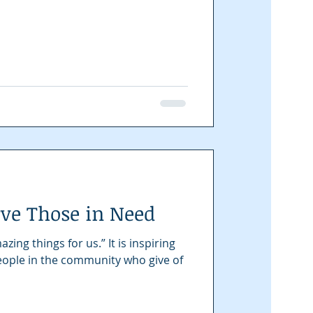
rve Those in Need
ng things for us.” It is inspiring
people in the community who give of