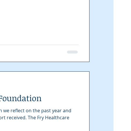
 Foundation
n we reflect on the past year and
 The Fry Healthcare