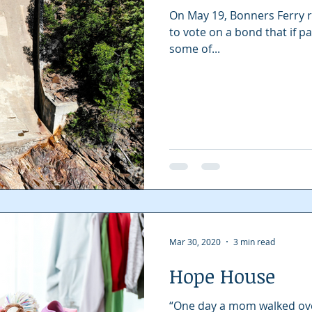
On May 19, Bonners Ferry r
to vote on a bond that if pa
some of...
Mar 30, 2020
3 min read
Hope House
“One day a mom walked over