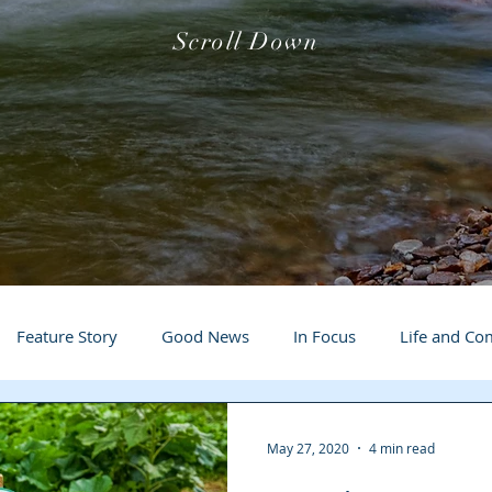
Scroll Down
Feature Story
Good News
In Focus
Life and C
 Business Spotlight
Q&A
Events
Local Events
May 27, 2020
4 min read