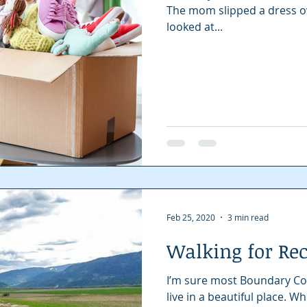
The mom slipped a dress ove
looked at...
Feb 25, 2020
3 min read
Walking for Re
I’m sure most Boundary Co
live in a beautiful place. 