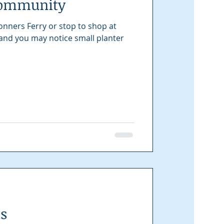
Community
onners Ferry or stop to shop at
 and you may notice small planter
ts