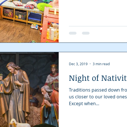
Dec 3, 2019
3 min read
Night of Nativit
Traditions passed down fro
us closer to our loved ones
Except when...