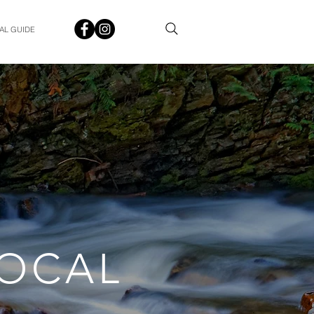
AL GUIDE
LOCAL