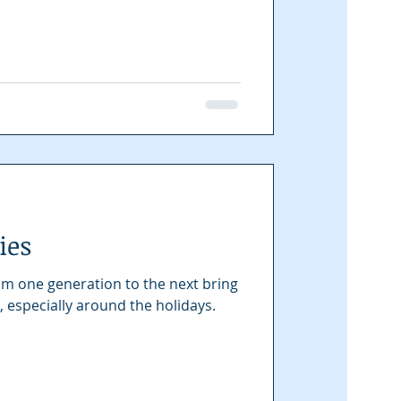
ies
m one generation to the next bring
, especially around the holidays.