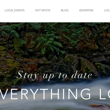
LOCAL EVENTS
HOT SPOTS
BLOG
ADVERTISE
LOC
Stay up to date
VERYTHING 