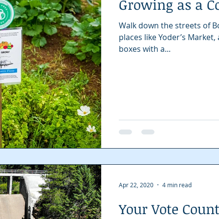
Growing as a 
Spotlight
Local Story
Nonprofit
Walk down the streets of B
places like Yoder’s Market,
boxes with a...
Apr 22, 2020
4 min read
Your Vote Coun