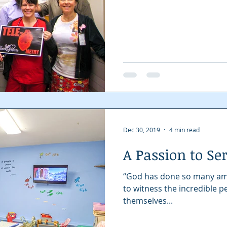
Dec 30, 2019
4 min read
A Passion to Se
“God has done so many amazi
to witness the incredible 
themselves...