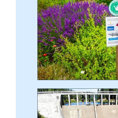
Recipes
Home & Garden
Student In The 