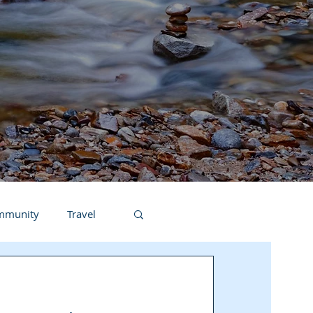
ommunity
Travel
Teacher In The Spotlight