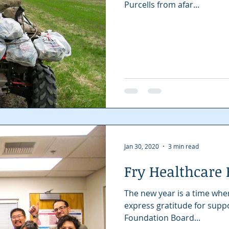
Purcells from afar...
Jan 30, 2020
3 min read
Fry Healthcare
The new year is a time whe
express gratitude for support received.
Foundation Board...