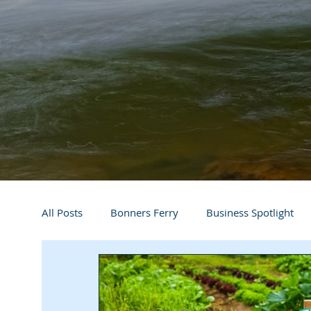
All Posts
Bonners Ferry
Business Spotlight
Athletes
Arts and Entertainment
Digital