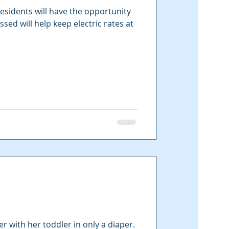
esidents will have the opportunity
ssed will help keep electric rates at
 with her toddler in only a diaper.