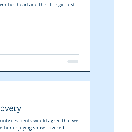
r her head and the little girl just
covery
unty residents would agree that we
Whether enjoying snow-covered