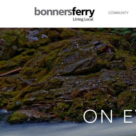
COMMUNITY
ON E