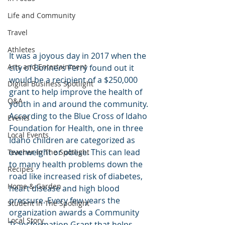
Life and Community
Travel
Athletes
It was a joyous day in 2017 when the 
Arts and Entertainment
city of Bonners Ferry found out it 
would be a recipient of a $250,000 
Digital Business Spotlight
grant to help improve the health of 
Q&A
youth in and around the community. 
According to the Blue Cross of Idaho 
Events
Foundation for Health, one in three 
Local Events
Idaho children are categorized as 
overweight or obese. This can lead 
Teacher In The Spotlight
to many health problems down the 
Recipes
road like increased risk of diabetes, 
Home & Garden
heart disease and high blood 
pressure. Every few years the 
Student In The Spotlight
organization awards a Community 
Local Story
Transformation Grant that helps 