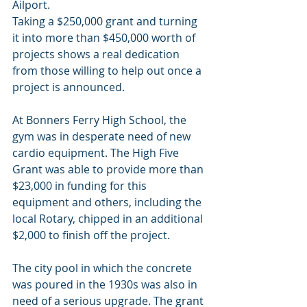
Ailport.
Taking a $250,000 grant and turning 
it into more than $450,000 worth of 
projects shows a real dedication 
from those willing to help out once a 
project is announced.
At Bonners Ferry High School, the 
gym was in desperate need of new 
cardio equipment. The High Five 
Grant was able to provide more than 
$23,000 in funding for this 
equipment and others, including the 
local Rotary, chipped in an additional 
$2,000 to finish off the project.
The city pool in which the concrete 
was poured in the 1930s was also in 
need of a serious upgrade. The grant 