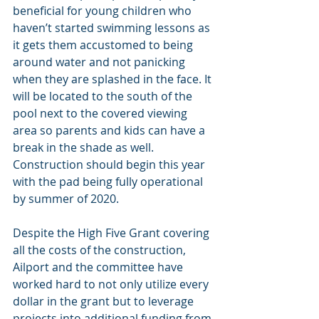
beneficial for young children who 
haven’t started swimming lessons as 
it gets them accustomed to being 
around water and not panicking 
when they are splashed in the face. It 
will be located to the south of the 
pool next to the covered viewing 
area so parents and kids can have a 
break in the shade as well. 
Construction should begin this year 
with the pad being fully operational 
by summer of 2020.
Despite the High Five Grant covering 
all the costs of the construction, 
Ailport and the committee have 
worked hard to not only utilize every 
dollar in the grant but to leverage 
projects into additional funding from 