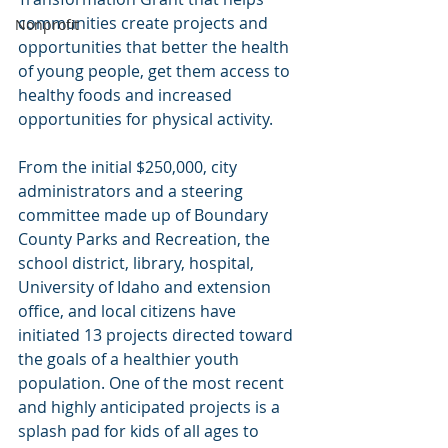
communities create projects and 
Nonprofit
opportunities that better the health 
of young people, get them access to 
healthy foods and increased 
opportunities for physical activity.
From the initial $250,000, city 
administrators and a steering 
committee made up of Boundary 
County Parks and Recreation, the 
school district, library, hospital, 
University of Idaho and extension 
office, and local citizens have 
initiated 13 projects directed toward 
the goals of a healthier youth 
population. One of the most recent 
and highly anticipated projects is a 
splash pad for kids of all ages to 