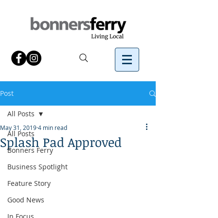
Post
All Posts
May 31, 2019
4 min read
All Posts
Splash Pad Approved
Bonners Ferry
Business Spotlight
Feature Story
Good News
In Focus