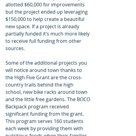
allotted $60,000 for improvements 
but the project ended up leveraging 
$150,000 to help create a beautiful 
new space. If a project is already 
partially funded it’s much more likely 
to receive full funding from other 
sources.
Some of the additional projects you 
will notice around town thanks to 
the High Five Grant are the cross-
country trails behind the high 
school, new bike racks around town 
and the little free gardens. The BOCO 
Backpack program received 
significant funding from the grant. 
This program serves 160 students 
each week by providing them with 
nutritious foods when their families 