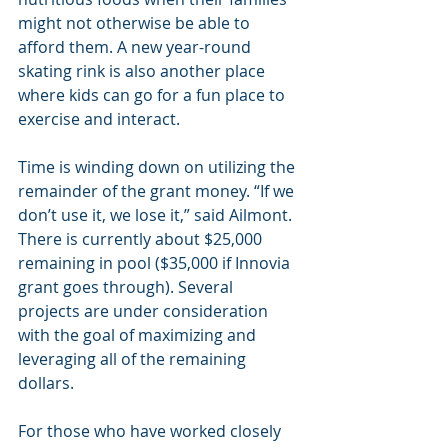
might not otherwise be able to 
afford them. A new year-round 
skating rink is also another place 
where kids can go for a fun place to 
exercise and interact.
Time is winding down on utilizing the 
remainder of the grant money. “If we 
don’t use it, we lose it,” said Ailmont. 
There is currently about $25,000 
remaining in pool ($35,000 if Innovia 
grant goes through). Several 
projects are under consideration 
with the goal of maximizing and 
leveraging all of the remaining 
dollars.
For those who have worked closely 