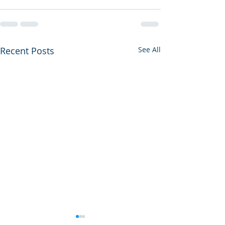
Recent Posts
See All