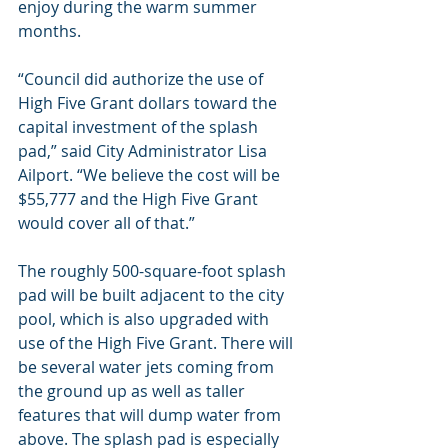
enjoy during the warm summer 
months.
“Council did authorize the use of 
High Five Grant dollars toward the 
capital investment of the splash 
pad,” said City Administrator Lisa 
Ailport. “We believe the cost will be 
$55,777 and the High Five Grant 
would cover all of that.”
The roughly 500-square-foot splash 
pad will be built adjacent to the city 
pool, which is also upgraded with 
use of the High Five Grant. There will 
be several water jets coming from 
the ground up as well as taller 
features that will dump water from 
above. The splash pad is especially 