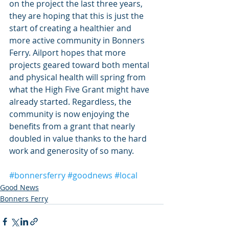
on the project the last three years, 
they are hoping that this is just the 
start of creating a healthier and 
more active community in Bonners 
Ferry. Ailport hopes that more 
projects geared toward both mental 
and physical health will spring from 
what the High Five Grant might have 
already started. Regardless, the 
community is now enjoying the 
benefits from a grant that nearly 
doubled in value thanks to the hard 
work and generosity of so many.
#bonnersferry
#goodnews
#local
Good News
Bonners Ferry