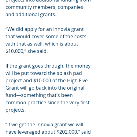
community members, companies 
and additional grants.
“We did apply for an Innovia grant 
that would cover some of the costs 
with that as well, which is about 
$10,000,” she said.
If the grant goes through, the money 
will be put toward the splash pad 
project and $10,000 of the High Five 
Grant will go back into the original 
fund—something that’s been 
common practice since the very first 
projects.
“If we get the Innovia grant we will 
have leveraged about $202,000,” said 