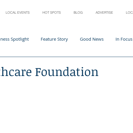
LOCAL EVENTS
HOT SPOTS
BLOG
ADVERTISE
LOC
ness Spotlight
Feature Story
Good News
In Focus
Athletes
Arts and Entertainment
Digital Business 
thcare Foundation
acher In The Spotlight
Recipes
Home & Garden
St