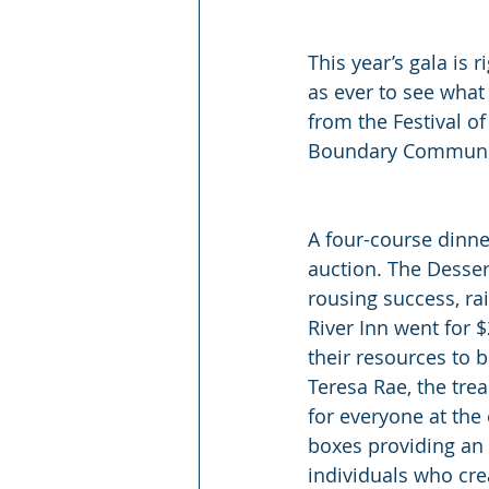
This year’s gala is 
as ever to see what
from the Festival o
Boundary Community 
A four-course dinne
auction. The Dessert
rousing success, ra
River Inn went for 
their resources to b
Teresa Rae, the trea
for everyone at the
boxes providing an 
individuals who crea