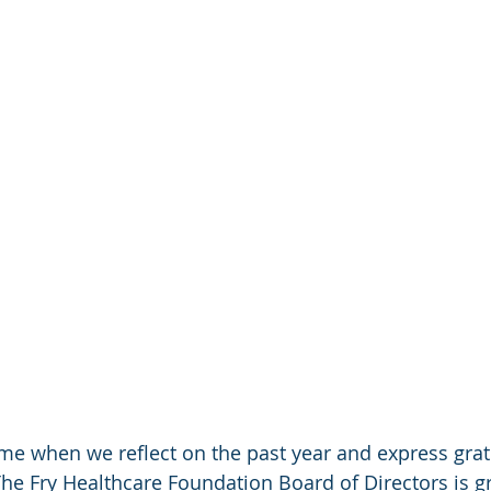
ime when we reflect on the past year and express grat
The Fry Healthcare Foundation Board of Directors is gr