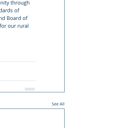
unity through 
dards of 
nd Board of 
or our rural 
See All