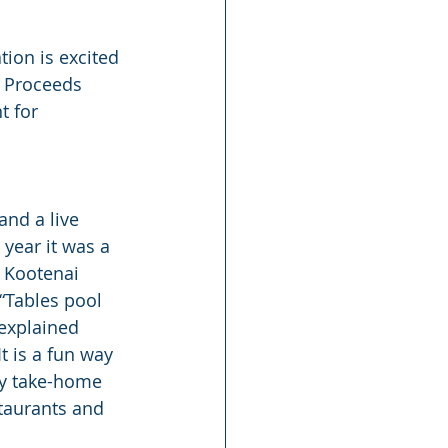
tion is excited 
. Proceeds 
 for 
and a live 
 year it was a 
 Kootenai 
“Tables pool 
 explained 
t is a fun way 
ny take-home 
taurants and 