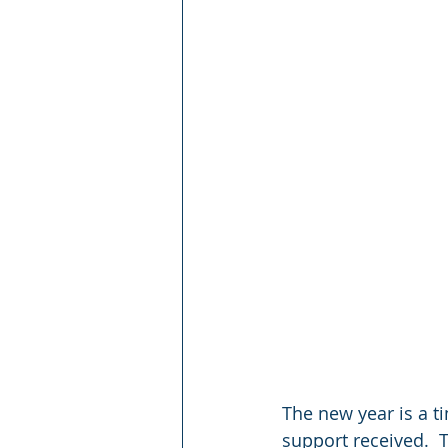
The new year is a t
support received.  