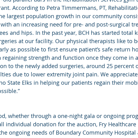
ant. According to Petra Timmermans, PT, Rehabilitati
e largest population growth in our community consist
ith an increasing need for pre- and post-surgical tr
nees and hips. In the past year, BCH has started total 
eries at our facility. Our physical therapists like to 
ly as possible to first ensure patient’s safe return h
 regaining strength and function once they come in a
tion to the newly added surgeries, around 25 percent o
lties due to lower extremity joint pain. We appreciate
o State Elks in helping our patients regain their mobil
ossible.”
d, whether through a one-night gala or ongoing pro
ll individual donation for the auction, Fry Healthcare
e the ongoing needs of Boundary Community Hospital