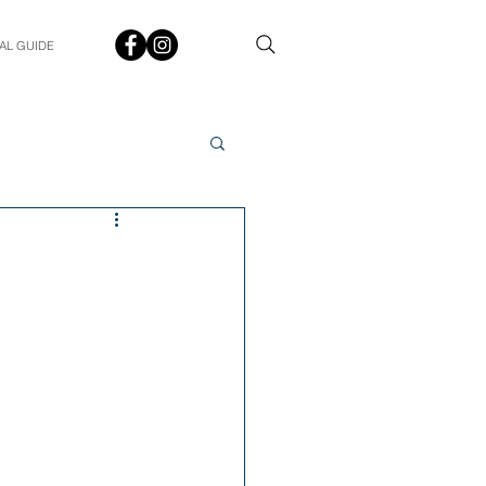
AL GUIDE
Spotlight
Q&A
udent In The Spotlight