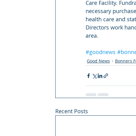
Care Facility. Fund
necessary purchases
health care and sta
Directors work hand
area.
#goodnews
#bonne
Good News
Bonners F
Recent Posts