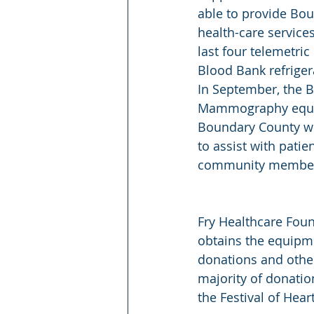
able to provide Bo
health-care service
last four telemetri
Blood Bank refriger
In September, the 
Mammography equipm
Boundary County wom
to assist with patie
community membe
Fry Healthcare Fou
obtains the equipm
donations and other
majority of donati
the Festival of Hear