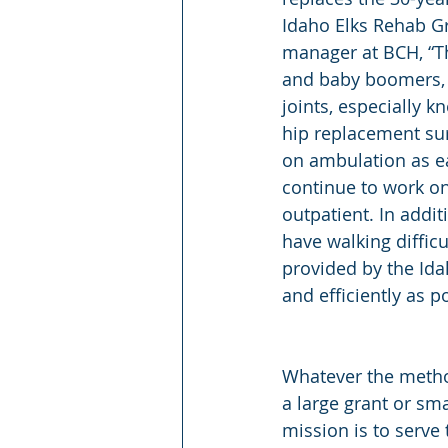
Idaho Elks Rehab Gr
manager at BCH, “Th
and baby boomers, w
joints, especially k
hip replacement surg
on ambulation as ear
continue to work on
outpatient. In addi
have walking difficu
provided by the Idah
and efficiently as p
Whatever the metho
a large grant or sma
mission is to serv