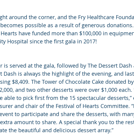
right around the corner, and the Fry Healthcare Founda
 becomes possible as a result of generous donations
f Hearts have funded more than $100,000 in equipment
Hospital since the first gala in 2017!
r is served at the gala, followed by The Dessert Dash 
 Dash is always the highlight of the evening, and last
ising $8,409. The Tower of Chocolate Cake donated by
$2,000, and two other desserts were over $1,000 each. 
e able to pick first from the 15 spectacular desserts,”
surer and chair of the Festival of Hearts Committee. “I
 event to participate and share the desserts, with ma
extra amount to share. A special thank you to the res
te the beautiful and delicious dessert array.”