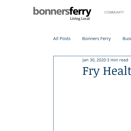
COMMUNITY
All Posts
Bonners Ferry
Busi
Jan 30, 2020
3 min read
Life and Community
Travel
Fry Heal
Events
Local Events
Te
Local Story
Nonprofit