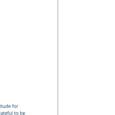
itude for 
ateful to be 