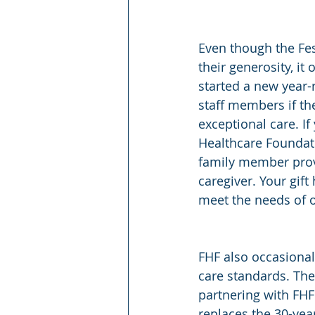
Even though the Fes
their generosity, i
started a new year-
staff members if the
exceptional care. I
Healthcare Foundati
family member provi
caregiver. Your gif
meet the needs of 
FHF also occasionall
care standards. The
partnering with FH
replaces the 30-yea