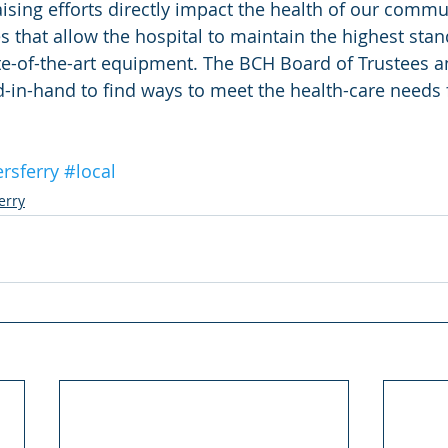
raising efforts directly impact the health of our comm
 that allow the hospital to maintain the highest stan
te-of-the-art equipment. The BCH Board of Trustees a
-in-hand to find ways to meet the health-care needs f
rsferry
#local
erry