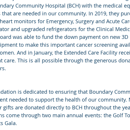
undary Community Hospital (BCH) with the medical e
s that are needed in our community. In 2019, they pu
c heart monitors for Emergency, Surgery and Acute Car
ator and upgraded refrigerators for the Clinical Medic
Board was able to fund the down payment on new 3D 
ent to make this important cancer screening avail
en. And in January, the Extended Care Facility receiv
nt care. This is all possible through the generous dona
rs.
ndation is dedicated to ensuring that Boundary Comm
ent needed to support the health of our community.
 gifts are donated directly to BCH throughout the year
ons come through two main annual events: the Golf 
ts Gala.