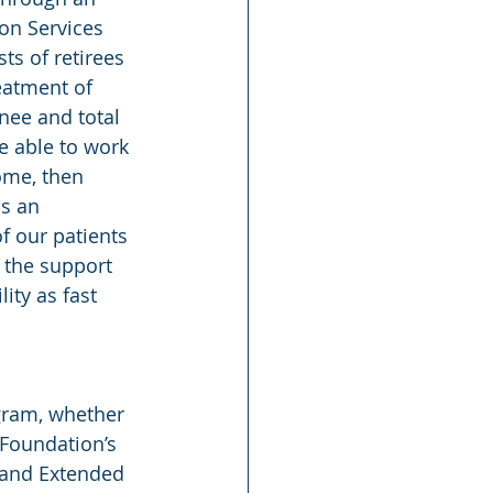
on Services 
s of retirees 
eatment of 
knee and total 
be able to work 
ome, then 
s an 
f our patients 
 the support 
ity as fast 
gram, whether 
 Foundation’s 
 and Extended 