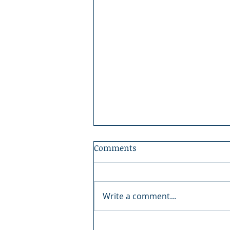
Comments
Write a comment...
A Nation That Should Not Be