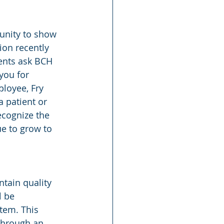
unity to show 
ion recently 
ents ask BCH 
you for 
ployee, Fry 
 patient or 
ecognize the 
e to grow to 
ntain quality 
l be 
tem. This 
 through an 