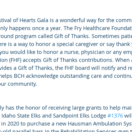
tival of Hearts Gala is a wonderful way for the comm
t only happens once a year. The Fry Healthcare Foundat
round program called Gift of Thanks. Sometimes pati
re is a way to honor a special caregiver or say thank 
f you would like to honor a nurse, physician or any em
on (FHF) accepts Gift of Thanks contributions. When a
des a Gift of Thanks, the FHF board will notify and r
t helps BCH acknowledge outstanding care and continu
our community.  
y has the honor of receiving large grants to help mai
 Idaho State Elks and Sandpoint Elks Lodge 
#1376
 wil
F in 2020 to purchase a new Hausman Ambulation Sys
r-old parallel bars in the Rehabilitation Services gym