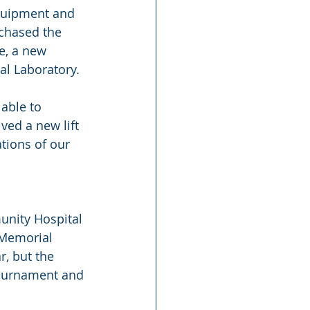
quipment and 
rchased the 
e, a new 
al Laboratory. 
able to 
ed a new lift 
tions of our 
unity Hospital 
 Memorial 
, but the 
Tournament and 