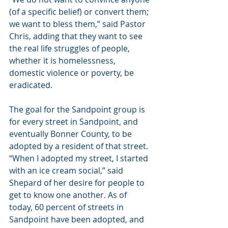
(of a specific belief) or convert them; 
we want to bless them,” said Pastor 
Chris, adding that they want to see 
the real life struggles of people, 
whether it is homelessness, 
domestic violence or poverty, be 
eradicated.
The goal for the Sandpoint group is 
for every street in Sandpoint, and 
eventually Bonner County, to be 
adopted by a resident of that street. 
“When I adopted my street, I started 
with an ice cream social,” said 
Shepard of her desire for people to 
get to know one another. As of 
today, 60 percent of streets in 
Sandpoint have been adopted, and 