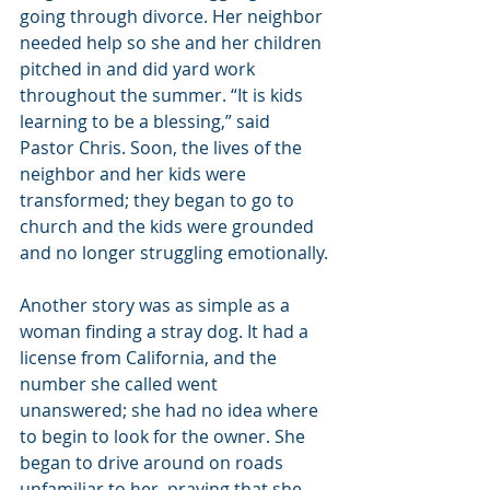
going through divorce. Her neighbor 
needed help so she and her children 
pitched in and did yard work 
throughout the summer. “It is kids 
learning to be a blessing,” said 
Pastor Chris. Soon, the lives of the 
neighbor and her kids were 
transformed; they began to go to 
church and the kids were grounded 
and no longer struggling emotionally.
Another story was as simple as a 
woman finding a stray dog. It had a 
license from California, and the 
number she called went 
unanswered; she had no idea where 
to begin to look for the owner. She 
began to drive around on roads 
unfamiliar to her, praying that she 