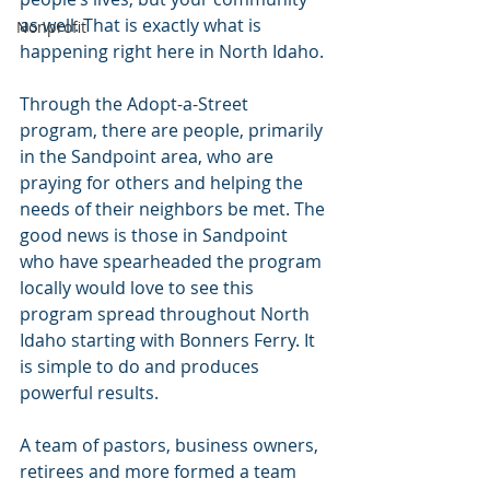
as well. That is exactly what is 
Nonprofit
happening right here in North Idaho.
Through the Adopt-a-Street 
program, there are people, primarily 
in the Sandpoint area, who are 
praying for others and helping the 
needs of their neighbors be met. The 
good news is those in Sandpoint 
who have spearheaded the program 
locally would love to see this 
program spread throughout North 
Idaho starting with Bonners Ferry. It 
is simple to do and produces 
powerful results. 
A team of pastors, business owners, 
retirees and more formed a team 