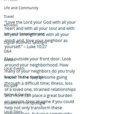
Life and Community
Travel
“Love the Lord your God with all your 
Athletes
heart and with all your soul and with 
Arts and Entertainment
all your strength and with all your 
mind; and, love your neighbor as 
Digital Business Spotlight
yourself.” – Luke 10:27
Q&A
Step outside your front door. Look 
Events
around your neighborhood. How 
Local Events
many of your neighbors do you truly 
know? There may be some going 
Teacher In The Spotlight
through a difficult time; illness, loss 
Recipes
of a loved one, strained relationships 
Home & Garden
and more can place a great burden 
on people. Now imagine if you could 
Student In The Spotlight
help not only transform these 
Local Story
people’s lives, but your community 