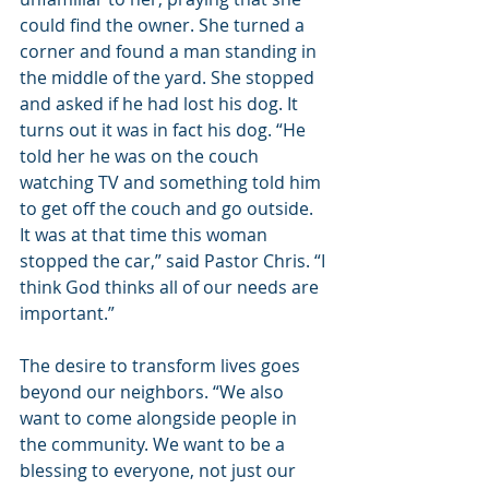
could find the owner. She turned a 
corner and found a man standing in 
the middle of the yard. She stopped 
and asked if he had lost his dog. It 
turns out it was in fact his dog. “He 
told her he was on the couch 
watching TV and something told him 
to get off the couch and go outside. 
It was at that time this woman 
stopped the car,” said Pastor Chris. “I 
think God thinks all of our needs are 
important.”
The desire to transform lives goes 
beyond our neighbors. “We also 
want to come alongside people in 
the community. We want to be a 
blessing to everyone, not just our 