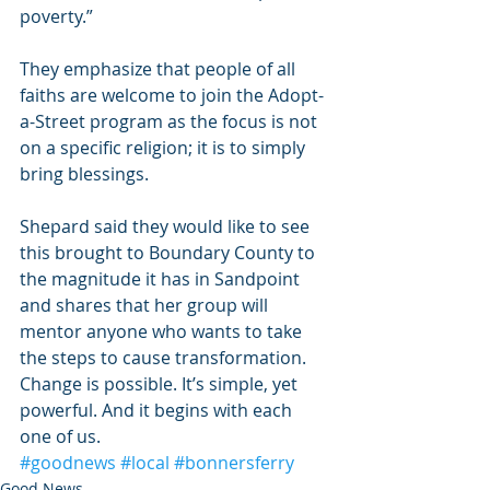
poverty.”
They emphasize that people of all 
faiths are welcome to join the Adopt-
a-Street program as the focus is not 
on a specific religion; it is to simply 
bring blessings.
Shepard said they would like to see 
this brought to Boundary County to 
the magnitude it has in Sandpoint 
and shares that her group will 
mentor anyone who wants to take 
the steps to cause transformation. 
Change is possible. It’s simple, yet 
powerful. And it begins with each 
one of us.
#goodnews
#local
#bonnersferry
Good News