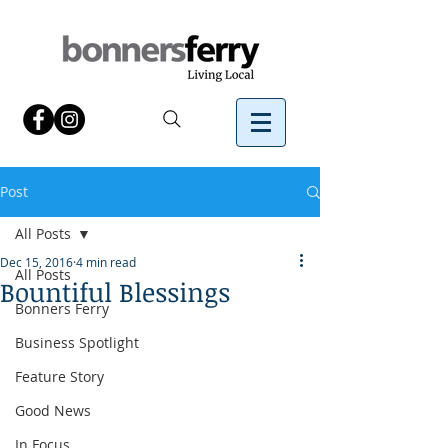
Post
All Posts
Dec 15, 2016
4 min read
All Posts
Bountiful Blessings
Bonners Ferry
Business Spotlight
Feature Story
Good News
In Focus