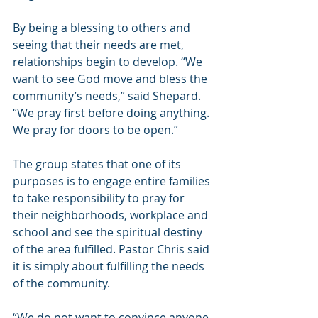
By being a blessing to others and 
seeing that their needs are met, 
relationships begin to develop. “We 
want to see God move and bless the 
community’s needs,” said Shepard. 
“We pray first before doing anything. 
We pray for doors to be open.”
The group states that one of its 
purposes is to engage entire families 
to take responsibility to pray for 
their neighborhoods, workplace and 
school and see the spiritual destiny 
of the area fulfilled. Pastor Chris said 
it is simply about fulfilling the needs 
of the community.
“We do not want to convince anyone 