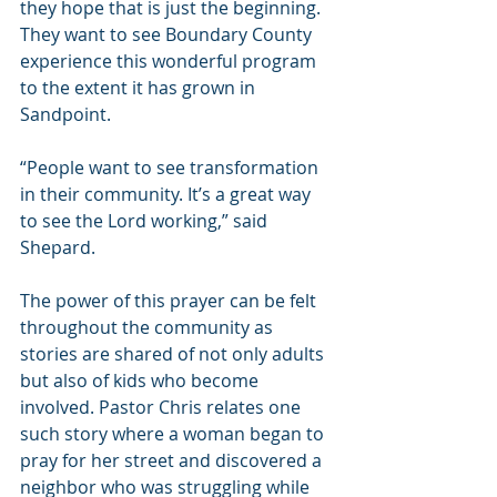
they hope that is just the beginning. 
They want to see Boundary County 
experience this wonderful program 
to the extent it has grown in 
Sandpoint. 
“People want to see transformation 
in their community. It’s a great way 
to see the Lord working,” said 
Shepard.
The power of this prayer can be felt 
throughout the community as 
stories are shared of not only adults 
but also of kids who become 
involved. Pastor Chris relates one 
such story where a woman began to 
pray for her street and discovered a 
neighbor who was struggling while 