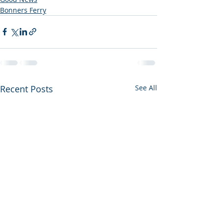
Bonners Ferry
Recent Posts
See All