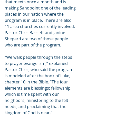
that meets once a month and is 
making Sandpoint one of the leading 
places in our nation where the 
program is in place. There are also 
11 area churches currently involved. 
Pastor Chris Bassett and Janine 
Shepard are two of those people 
who are part of the program.
“We walk people through the steps 
to prayer evangelism,” explained 
Pastor Chris, who said the program 
is modeled after the book of Luke, 
chapter 10 in the Bible. “The four 
elements are blessings; fellowship, 
which is time spent with our 
neighbors; ministering to the felt 
needs; and proclaiming that the 
kingdom of God is near.”