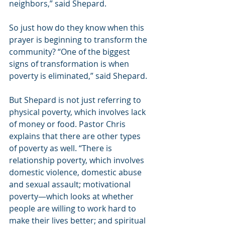
neighbors,” said Shepard.
So just how do they know when this 
prayer is beginning to transform the 
community? “One of the biggest 
signs of transformation is when 
poverty is eliminated,” said Shepard.
But Shepard is not just referring to 
physical poverty, which involves lack 
of money or food. Pastor Chris 
explains that there are other types 
of poverty as well. “There is 
relationship poverty, which involves 
domestic violence, domestic abuse 
and sexual assault; motivational 
poverty—which looks at whether 
people are willing to work hard to 
make their lives better; and spiritual 