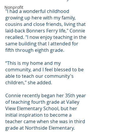
Nonprofit
"I had a wonderful childhood 
growing up here with my family, 
cousins and close friends, living that 
laid-back Bonners Ferry life," Connie 
recalled. "I now enjoy teaching in the 
same building that I attended for 
fifth through eighth grade.
“This is my home and my 
community, and I feel blessed to be 
able to teach our community's 
children," she added.
Connie recently began her 35th year 
of teaching fourth grade at Valley 
View Elementary School, but her 
initial inspiration to become a 
teacher came when she was in third 
grade at Northside Elementary.