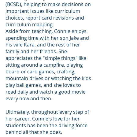
(BCSD), helping to make decisions on 
important issues like curriculum 
choices, report card revisions and 
curriculum mapping.
Aside from teaching, Connie enjoys 
spending time with her son Jake and 
his wife Kara, and the rest of her 
family and her friends. She 
appreciates the "simple things" like 
sitting around a campfire, playing 
board or card games, crafting, 
mountain drives or watching the kids 
play ball games, and she loves to 
read daily and watch a good movie 
every now and then.
Ultimately, throughout every step of 
her career, Connie's love for her 
students has been the driving force 
behind all that she does.