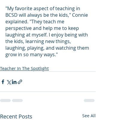
"My favorite aspect of teaching in 
BCSD will always be the kids," Connie 
explained. "They teach me 
perspective and help me to keep 
laughing at myself. I enjoy being with 
the kids, learning new things, 
laughing, playing, and watching them 
grow in so many ways."
Teacher In The Spotlight
Recent Posts
See All