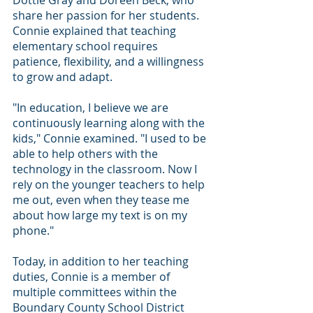
Dottie Gray and Doreen Beck, who 
share her passion for her students.
Connie explained that teaching 
elementary school requires 
patience, flexibility, and a willingness 
to grow and adapt.
"In education, I believe we are 
continuously learning along with the 
kids," Connie examined. "I used to be 
able to help others with the 
technology in the classroom. Now I 
rely on the younger teachers to help 
me out, even when they tease me 
about how large my text is on my 
phone."
Today, in addition to her teaching 
duties, Connie is a member of 
multiple committees within the 
Boundary County School District 