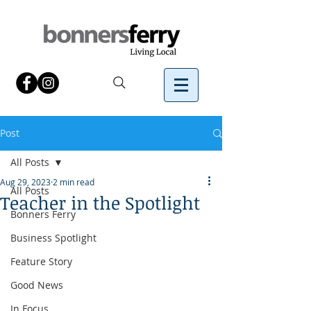
Post
All Posts
Aug 29, 2023
2 min read
All Posts
Teacher in the Spotlight
Bonners Ferry
Business Spotlight
Feature Story
Good News
In Focus