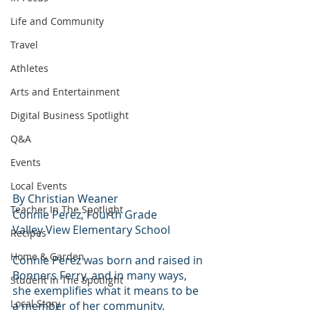
Life and Community
Travel
Athletes
Arts and Entertainment
Digital Business Spotlight
Q&A
Events
Local Events
By Christian Weaner 
Teacher In The Spotlight
Connie Perez, Fourth Grade
Valley View Elementary School
Recipes
Home & Garden
Connie Perez was born and raised in 
Bonners Ferry, and in many ways, 
Student In The Spotlight
she exemplifies what it means to be 
Local Story
a member of her community.