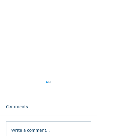
Comments
Write a comment...
Teacher in the Spotlight:
Teacher in the S