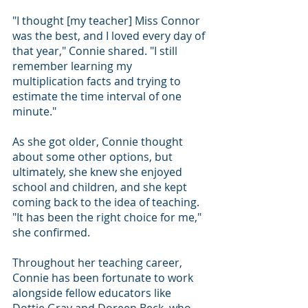
"I thought [my teacher] Miss Connor 
was the best, and I loved every day of 
that year," Connie shared. "I still 
remember learning my 
multiplication facts and trying to 
estimate the time interval of one 
minute."
As she got older, Connie thought 
about some other options, but 
ultimately, she knew she enjoyed 
school and children, and she kept 
coming back to the idea of teaching.
"It has been the right choice for me," 
she confirmed.
Throughout her teaching career, 
Connie has been fortunate to work 
alongside fellow educators like 