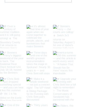
Bonners Ferry High
Clint Arthur, B
School
County Middle 