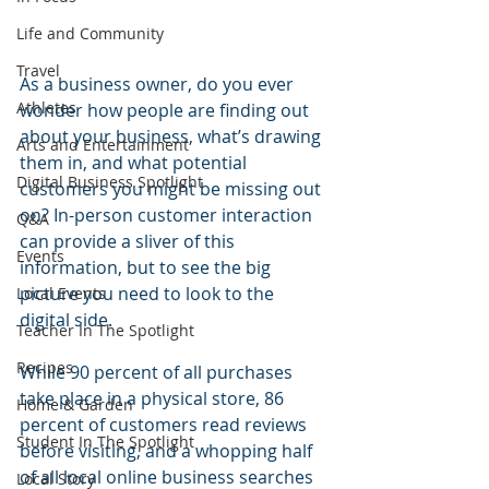
Life and Community
Travel
As a business owner, do you ever 
Athletes
wonder how people are finding out 
about your business, what’s drawing 
Arts and Entertainment
them in, and what potential 
Digital Business Spotlight
customers you might be missing out 
on? In-person customer interaction 
Q&A
can provide a sliver of this 
Events
information, but to see the big 
picture you need to look to the 
Local Events
digital side.
Teacher In The Spotlight
Recipes
While 90 percent of all purchases 
take place in a physical store, 86 
Home & Garden
percent of customers read reviews 
Student In The Spotlight
before visiting, and a whopping half 
of all local online business searches 
Local Story