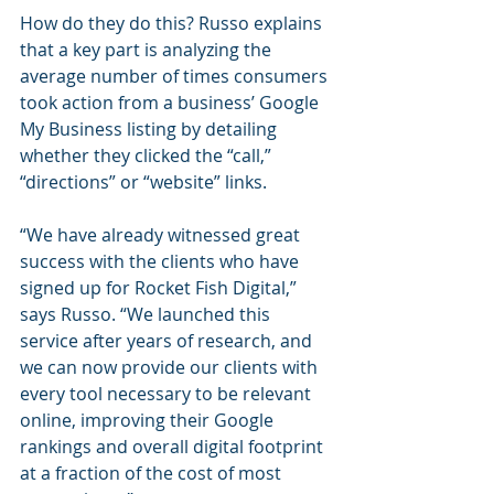
How do they do this? Russo explains 
that a key part is analyzing the 
average number of times consumers 
took action from a business’ Google 
My Business listing by detailing 
whether they clicked the “call,” 
“directions” or “website” links.
“We have already witnessed great 
success with the clients who have 
signed up for Rocket Fish Digital,” 
says Russo. “We launched this 
service after years of research, and 
we can now provide our clients with 
every tool necessary to be relevant 
online, improving their Google 
rankings and overall digital footprint 
at a fraction of the cost of most 