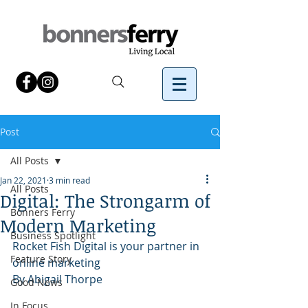
Post
All Posts
Jan 22, 2021
3 min read
All Posts
Digital: The Strongarm of
Bonners Ferry
Modern Marketing
Business Spotlight
Rocket Fish Digital is your partner in 
Feature Story
online marketing
By Abigail Thorpe 
Good News
In Focus