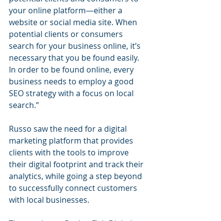
your online platform—either a 
website or social media site. When 
potential clients or consumers 
search for your business online, it’s 
necessary that you be found easily. 
In order to be found online, every 
business needs to employ a good 
SEO strategy with a focus on local 
search.”
Russo saw the need for a digital 
marketing platform that provides 
clients with the tools to improve 
their digital footprint and track their 
analytics, while going a step beyond 
to successfully connect customers 
with local businesses.