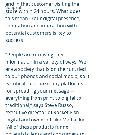
end in that customer visiting the 
Nonprofit
store within 24 hours. What does 
this mean? Your digital presence, 
reputation and interaction with 
potential customers is key to 
success.
“People are receiving their 
information in a variety of ways. We 
are a society that is on the run, tied 
to our phones and social media, so it 
is critical to utilize many platforms 
for spreading your message—
everything from print to digital to 
traditional,” says Steve Russo, 
executive director of Rocket Fish 
Digital and owner of Like Media, Inc. 
“All of these products funnel 
potential clients and consumers to 