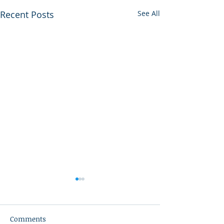
Recent Posts
See All
Comments