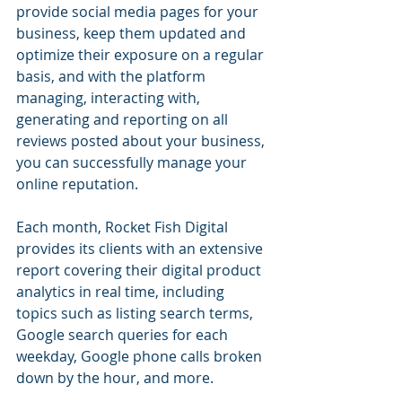
provide social media pages for your 
business, keep them updated and 
optimize their exposure on a regular 
basis, and with the platform 
managing, interacting with, 
generating and reporting on all 
reviews posted about your business, 
you can successfully manage your 
online reputation.
Each month, Rocket Fish Digital 
provides its clients with an extensive 
report covering their digital product 
analytics in real time, including 
topics such as listing search terms, 
Google search queries for each 
weekday, Google phone calls broken 
down by the hour, and more.