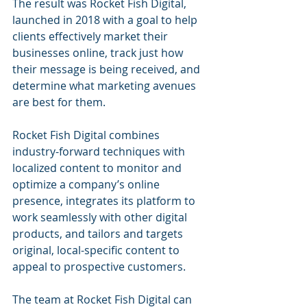
The result was Rocket Fish Digital, 
launched in 2018 with a goal to help 
clients effectively market their 
businesses online, track just how 
their message is being received, and 
determine what marketing avenues 
are best for them.
Rocket Fish Digital combines 
industry-forward techniques with 
localized content to monitor and 
optimize a company’s online 
presence, integrates its platform to 
work seamlessly with other digital 
products, and tailors and targets 
original, local-specific content to 
appeal to prospective customers.
The team at Rocket Fish Digital can 