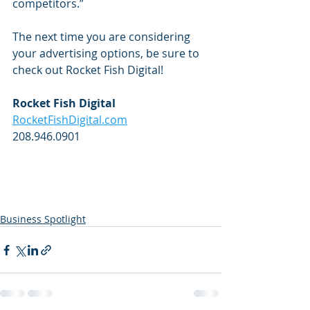
competitors.”
The next time you are considering 
your advertising options, be sure to 
check out Rocket Fish Digital! 
Rocket Fish Digital
RocketFishDigital.com
208.946.0901
Business Spotlight