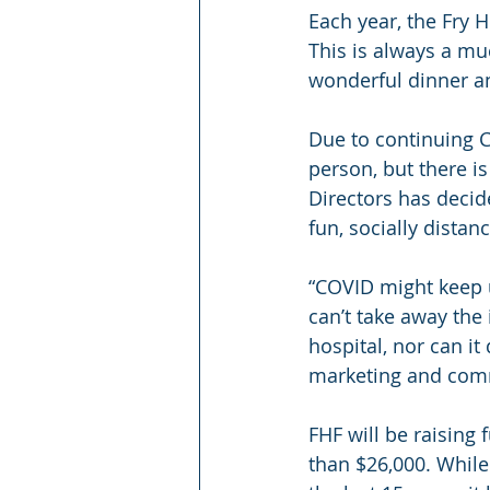
Each year, the Fry H
This is always a mu
wonderful dinner an
Due to continuing CO
person, but there i
Directors has decid
fun, socially distan
“COVID might keep u
can’t take away the
hospital, nor can i
marketing and comm
FHF will be raising 
than $26,000. While