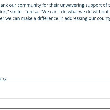
hank our community for their unwavering support of t
on,” smiles Teresa. “We can't do what we do without
er we can make a difference in addressing our county
erry