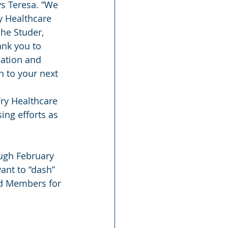
s Teresa. “We 
y Healthcare 
he Studer, 
ank you to 
dation and 
 to your next 
ry Healthcare 
ng efforts as 
ugh February 
ant to “dash” 
rd Members for 