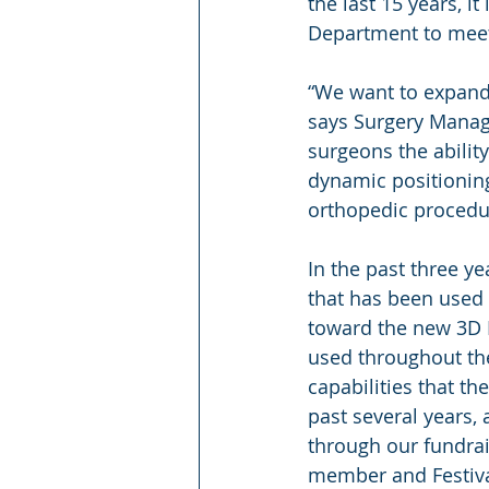
the last 15 years, i
Department to meet
“We want to expand 
says Surgery Manage
surgeons the abilit
dynamic positioning
orthopedic procedu
In the past three ye
that has been used 
toward the new 3D 
used throughout the
capabilities that t
past several years,
through our fundrais
member and Festival