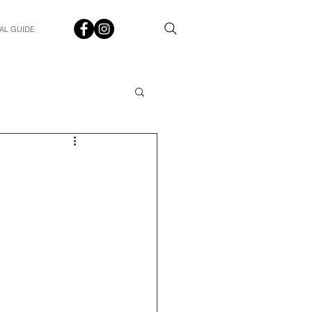
AL GUIDE
Spotlight
Q&A
udent In The Spotlight