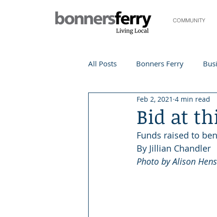
COMMUNITY
All Posts
Bonners Ferry
Busi
Feb 2, 2021
4 min read
Life and Community
Travel
Bid at th
Funds raised to ben
Events
Local Events
Te
By Jillian Chandler
Photo by Alison Hens
Local Story
Nonprofit