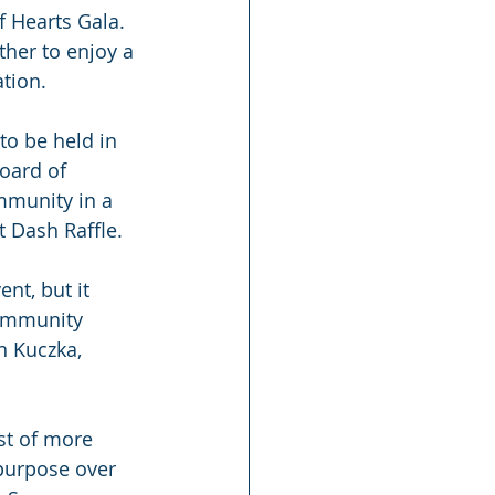
f Hearts Gala. 
her to enjoy a 
tion.
to be held in 
oard of 
mmunity in a 
t Dash Raffle.
nt, but it 
community 
n Kuczka, 
st of more 
 purpose over 