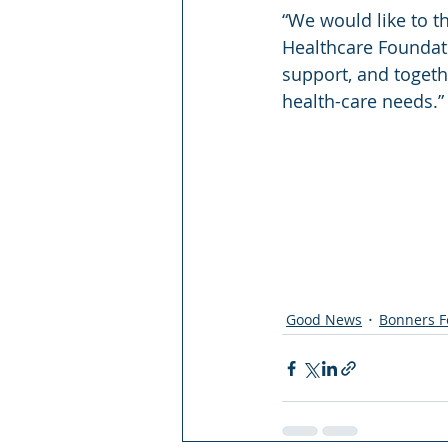
“We would like to t
Healthcare Foundati
support, and togeth
health-care needs.”
Good News
Bonners F