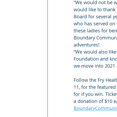
“We would not be wh
would like to thank 
Board for several y
who has served on t
these ladies for be
Boundary Community
adventures!
“We would also like
Foundation and know
we move into 2021 
Follow the Fry Hea
11, for the feature
for if you win. Tic
a donation of $10 ea
BoundaryCommunity