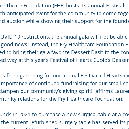
ealthcare Foundation (FHF) hosts its annual Festival o
ch-anticipated event for the community to come toget
d auction while showing their support for the founda
VID-19 restrictions, the annual gala will not be able 
s good news! Instead, the Fry Healthcare Foundation B
ed to bring their gala favorite Dessert Dash to the co
ced way at this year’s Festival of Hearts Cupid’s Desser
s from gathering for our annual Festival of Hearts eve
 importance of continued fundraising for our small 
t dampen our community’s giving spirit!” affirms Laure
unity relations for the Fry Healthcare Foundation.
funds in 2021 to purchase a new surgical table at a co
 the current refurbished surgery table has served its