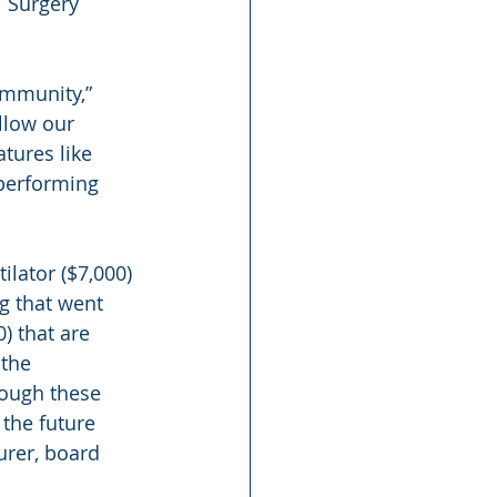
l Surgery 
ommunity,” 
llow our 
tures like 
 performing 
lator ($7,000) 
g that went 
 that are 
the 
rough these 
the future 
urer, board 