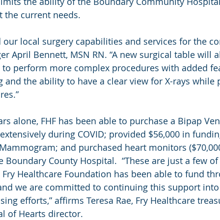
t limits the ability of the Boundary Community Hospita
 the current needs.
our local surgery capabilities and services for the c
r April Bennett, MSN RN. “A new surgical table will a
y to perform more complex procedures with added fea
 and the ability to have a clear view for X-rays while
res.”
ars alone, FHF has been able to purchase a Bipap Venti
extensively during COVID; provided $56,000 in fundin
Mammogram; and purchased heart monitors ($70,000)
 Boundary County Hospital.  “These are just a few of 
he Fry Healthcare Foundation has been able to fund th
 and we are committed to continuing this support into 
ing efforts,” affirms Teresa Rae, Fry Healthcare treas
 of Hearts director.