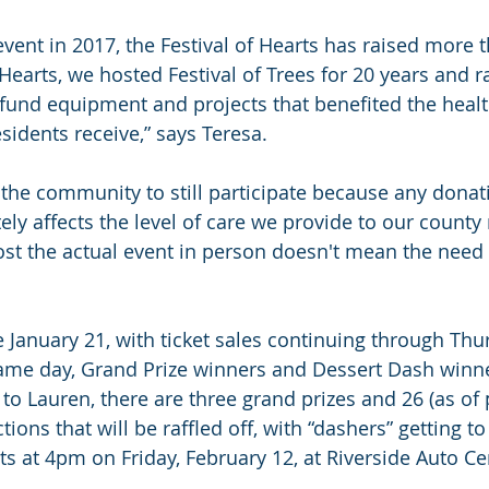
event in 2017, the Festival of Hearts has raised more 
f Hearts, we hosted Festival of Trees for 20 years and r
 fund equipment and projects that benefited the healt
idents receive,” says Teresa.
the community to still participate because any dona
ely affects the level of care we provide to our county 
st the actual event in person doesn't mean the need s
 January 21, with ticket sales continuing through Thu
ame day, Grand Prize winners and Dessert Dash winne
to Lauren, there are three grand prizes and 26 (as of 
ions that will be raffled off, with “dashers” getting t
ts at 4pm on Friday, February 12, at Riverside Auto Ce