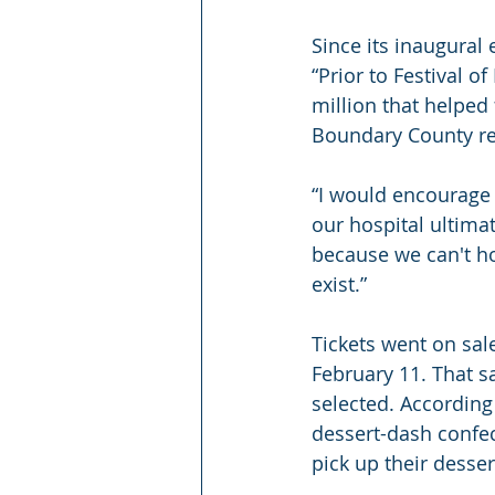
Since its inaugural 
“Prior to Festival o
million that helped
Boundary County res
“I would encourage 
our hospital ultimat
because we can't ho
exist.” 
Tickets went on sale
February 11. That s
selected. According 
dessert-dash confect
pick up their desser