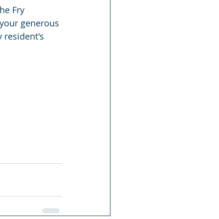
he Fry 
 your generous 
 resident's 