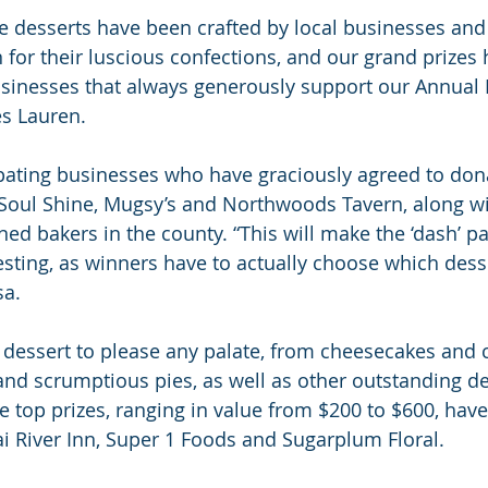
ble desserts have been crafted by local businesses and
for their luscious confections, and our grand prizes
sinesses that always generously support our Annual F
es Lauren.
pating businesses who have graciously agreed to don
 Soul Shine, Mugsy’s and Northwoods Tavern, along w
d bakers in the county. “This will make the ‘dash’ par
esting, as winners have to actually choose which desse
sa.
a dessert to please any palate, from cheesecakes and c
d scrumptious pies, as well as other outstanding de
ee top prizes, ranging in value from $200 to $600, hav
 River Inn, Super 1 Foods and Sugarplum Floral.