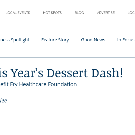
LOCAL EVENTS
HOT SPOTS
BLOG
ADVERTISE
LOC
ness Spotlight
Feature Story
Good News
In Focus
Athletes
Arts and Entertainment
Digital Business 
is Year’s Dessert Dash!
efit Fry Healthcare Foundation
acher In The Spotlight
Recipes
Home & Garden
St
lee