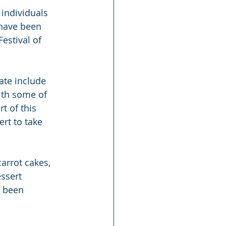
 individuals 
 have been 
estival of 
ate include 
ith some of 
t of this 
rt to take 
arrot cakes, 
ssert 
e been 