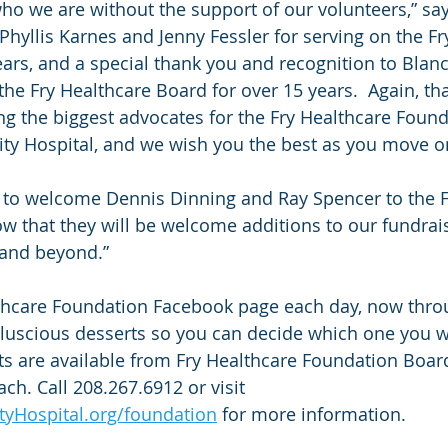
o we are without the support of our volunteers,” say
Phyllis Karnes and Jenny Fessler for serving on the Fr
ears, and a special thank you and recognition to Blanc
he Fry Healthcare Board for over 15 years.  Again, th
ing the biggest advocates for the Fry Healthcare Foun
 Hospital, and we wish you the best as you move on
 to welcome Dennis Dinning and Ray Spencer to the F
 that they will be welcome additions to our fundraisi
and beyond.” 
lthcare Foundation Facebook page each day, now thro
d luscious desserts so you can decide which one you w
kets are available from Fry Healthcare Foundation Boa
ch. Call 208.267.6912 or visit 
Hospital.org/foundation
 for more information.