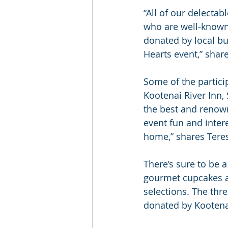
“All of our delecta
who are well-known 
donated by local bu
Hearts event,” shar
Some of the partici
Kootenai River Inn,
the best and renowne
event fun and inter
home,” shares Tere
There’s sure to be 
gourmet cupcakes an
selections. The thr
donated by Kootenai