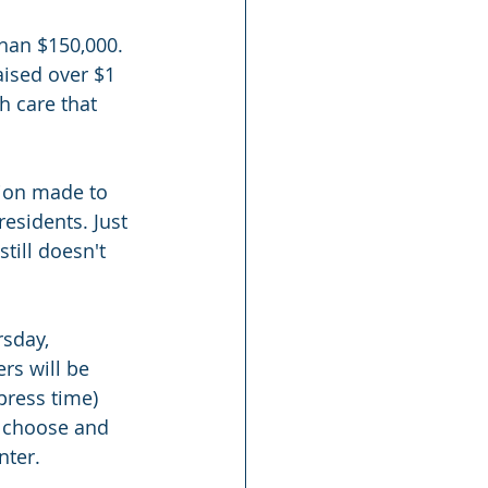
than $150,000. 
aised over $1 
h care that 
tion made to 
residents. Just 
till doesn't 
rsday, 
rs will be 
press time) 
o choose and 
nter.