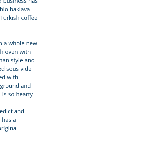
ed business has 
chio baklava 
 Turkish coffee 
to a whole new 
th oven with 
man style and 
ed sous vide 
ed with 
 ground and 
 is so hearty.
edict and 
 has a 
riginal 