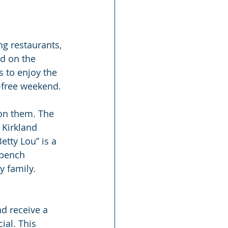
g restaurants, 
ed on the 
 to enjoy the 
r-free weekend.
pon them. The 
 Kirkland 
etty Lou” is a 
 bench 
y family.
d receive a 
al. This 