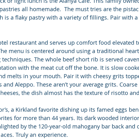
ack or light lunch is the Alanya Café. This family own
h pastries all homemade.  The must tries are the pista
is a flaky pastry with a variety of fillings. Pair with a
otel restaurant and serves up comfort food elevated 
The menu is centered around using a traditional hear
techniques. The whole beef short rib is served cave
tation with the meat cut off the bone. It is slow cook
nd melts in your mouth. Pair it with cheesy grits topp
and Aleppo. These aren’t your average grits. Coarse
heeses, the dish almost has the texture of risotto and
r’s, a Kirkland favorite dishing up its famed eggs ben
rites for more than 44 years. Its dark wooded interior
lighted by the 120-year-old mahogany bar back and o
laces. Truly an experience.