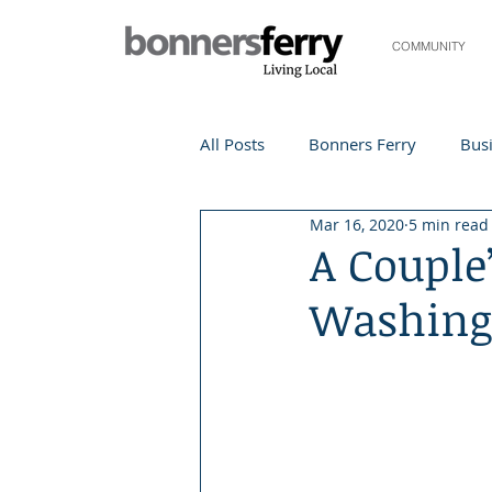
COMMUNITY
All Posts
Bonners Ferry
Busi
Mar 16, 2020
5 min read
Life and Community
Travel
A Couple
Washing
Events
Local Events
Te
Local Story
Nonprofit