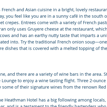
 French and Asian cuisine in a bright, lovely restauran
y, you feel like you are in a sunny café in the south o
et crepes. Entrees come with a variety of French past
Tran only uses Gruyere cheese at the restaurant, whic
 cows and has an earthy nutty taste that imparts a uni
orated into. Try the traditional French onion soup—one
re dishes that is covered with a melted topping of the
ine, and there are a variety of wine bars in the area. S
 Lounge to enjoy a wine tasting flight. Three 2-ounce
oy some of their signature wines from the renown Re
he Heathman Hotel has a big following among locals, 
bar, and is a testament to the friendly bartenders who