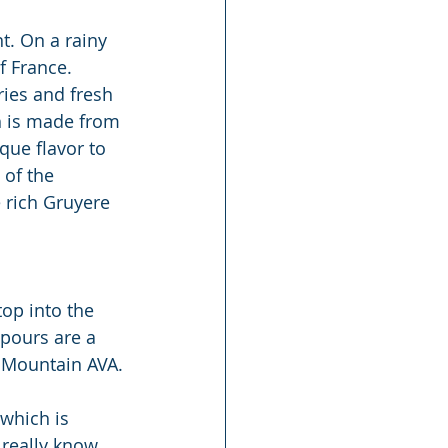
t. On a rainy 
f France. 
ries and fresh 
h is made from 
que flavor to 
 of the 
 rich Gruyere 
top into the 
 pours are a 
d Mountain AVA.
which is 
 really know 