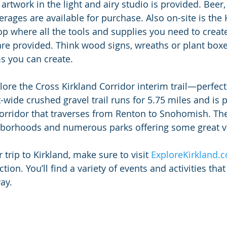
artwork in the light and airy studio is provided. Beer,
erages are available for purchase. Also on-site is t
op where all the tools and supplies you need to creat
re provided. Think wood signs, wreaths or plant boxes
ms you can create.
xplore the Cross Kirkland Corridor interim trail—perfect
-wide crushed gravel trail runs for 5.75 miles and is p
Corridor that traverses from Renton to Snohomish. The
hborhoods and numerous parks offering some great v
rip to Kirkland, make sure to visit 
ExploreKirkland.
tion. You’ll find a variety of events and activities that
ay.