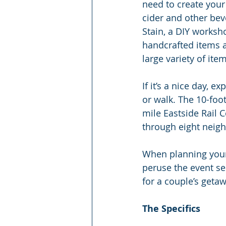
need to create your 
cider and other bev
Stain, a DIY worksh
handcrafted items a
large variety of ite
If it’s a nice day, e
or walk. The 10-foot
mile Eastside Rail 
through eight neig
When planning your t
peruse the event sec
for a couple’s getaw
The Specifics