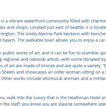
s a vibrant waterfront community filled with charmin
ries and shops. Located just east of Seattle, it is locat
ington. The lovely Marina Park beckons with benches
tle beach. The walkable town allows you to enjoy a ca
ith public works of art, and it can be fun to stumble u
g regional and national artists, with some donated by
s of art are made of bronze and are quite a variety. “B
sa Sheets and showcases an older woman sitting on a
Other works include whimsical animals and a militar
 walk into the luxury that is the Heathman Hotel an
the staff, you know you are staying somewhere speci