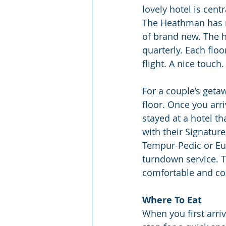
lovely hotel is cent
The Heathman has re
of brand new. The ho
quarterly. Each floo
flight. A nice touch.
For a couple’s getaw
floor. Once you arr
stayed at a hotel t
with their Signatur
Tempur-Pedic or Eur
turndown service. T
comfortable and coz
Where To Eat
When you first arriv