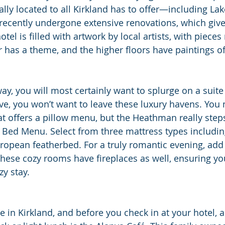
rally located to all Kirkland has to offer—including L
cently undergone extensive renovations, which gives 
tel is filled with artwork by local artists, with pieces
r has a theme, and the higher floors have paintings of
ay, you will most certainly want to splurge on a suite
ive, you won’t want to leave these luxury havens. You
hat offers a pillow menu, but the Heathman really ste
e Bed Menu. Select from three mattress types includin
opean featherbed. For a truly romantic evening, add 
hese cozy rooms have fireplaces as well, ensuring yo
y stay.
e in Kirkland, and before you check in at your hotel, a