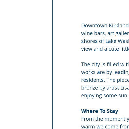
Downtown Kirkland i
wine bars, art galle
shores of Lake Wash
view and a cute lit
The city is filled w
works are by leadin
residents. The piece
bronze by artist Li
enjoying some sun. 
Where To Stay
From the moment you
warm welcome from 