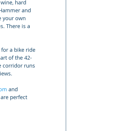
 wine, hard 
he Hammer and 
e your own 
. There is a 
 for a bike ride 
art of the 42-
 corridor runs 
iews.
com
 and 
 are perfect 