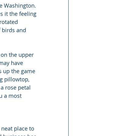
ake Washington. 
it the feeling 
 rotated 
 birds and 
 on the upper 
 may have 
ps up the game 
g pillowtop, 
a rose petal 
u a most 
 neat place to 