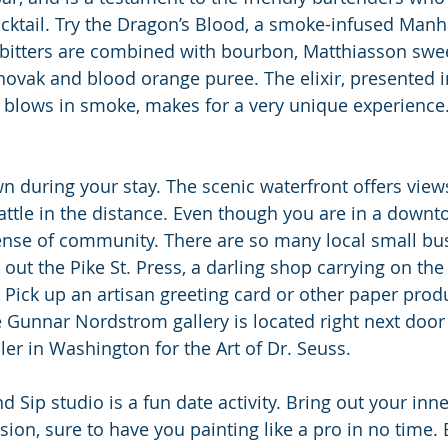
cktail. Try the Dragon’s Blood, a smoke-infused Manh
bitters are combined with bourbon, Matthiasson swe
ovak and blood orange puree. The elixir, presented 
 blows in smoke, makes for a very unique experience
wn during your stay. The scenic waterfront offers view
tle in the distance. Even though you are in a downto
ense of community. There are so many local small bu
out the Pike St. Press, a darling shop carrying on the 
. Pick up an artisan greeting card or other paper prod
e Gunnar Nordstrom gallery is located right next door 
ler in Washington for the Art of Dr. Seuss.
 Sip studio is a fun date activity. Bring out your inner
sion, sure to have you painting like a pro in no time.