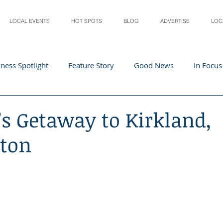
LOCAL EVENTS
HOT SPOTS
BLOG
ADVERTISE
LOC
ness Spotlight
Feature Story
Good News
In Focus
Athletes
Arts and Entertainment
Digital Business 
’s Getaway to Kirkland,
ton
acher In The Spotlight
Recipes
Home & Garden
St