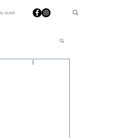
AL GUIDE
Spotlight
Q&A
udent In The Spotlight