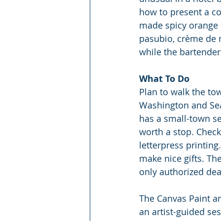
how to present a co
made spicy orange 
pasubio, crème de n
while the bartender
What To Do
Plan to walk the to
Washington and Seat
has a small-town s
worth a stop. Check 
letterpress printing
make nice gifts. Th
only authorized dea
The Canvas Paint and
an artist-guided ses