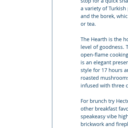
stop for a quick sn
a variety of Turkis
and the borek, which 
or tea.
The Hearth is the h
level of goodness. 
open-flame cooking 
is an elegant presen
style for 17 hours a
roasted mushrooms 
infused with three c
For brunch try Hecto
other breakfast favo
speakeasy vibe high
brickwork and firep