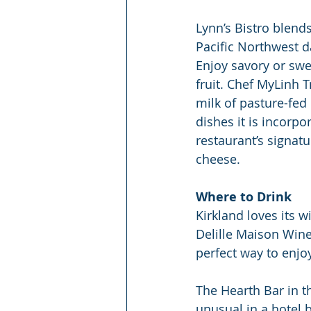
Lynn’s Bistro blends
Pacific Northwest da
Enjoy savory or swe
fruit. Chef MyLinh 
milk of pasture-fed
dishes it is incorp
restaurant’s signatu
cheese.
Where to Drink
Kirkland loves its w
Delille Maison Wine
perfect way to enj
The Hearth Bar in t
unusual in a hotel 