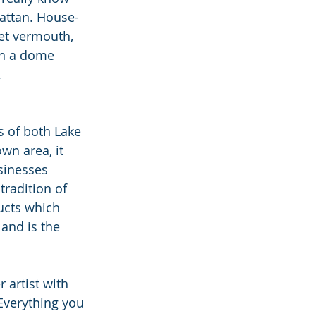
attan. House-
et vermouth, 
in a dome 
.
s of both Lake 
wn area, it 
sinesses 
tradition of 
ucts which 
and is the 
 artist with 
 Everything you 