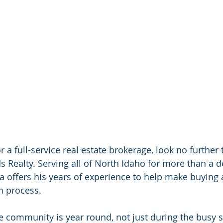
or a full-service real estate brokerage, look no further
Realty. Serving all of North Idaho for more than a 
a offers his years of experience to help make buying
h process.
e community is year round, not just during the busy s