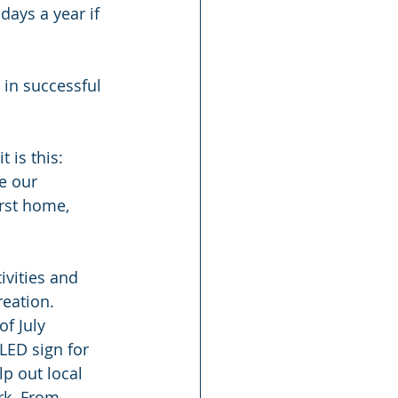
days a year if 
in successful 
 is this: 
ce our 
rst home, 
vities and 
eation. 
f July 
LED sign for 
lp out local 
rk. From 