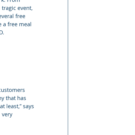
tragic event, 
veral free 
 a free meal 
D.
 customers 
y that has 
t least,” says 
 very 