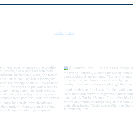
2026 Kootenai River Run 5K
Selk
& 10K | July 18 | Bonners
Trus
Ferry, Idaho
Instagram