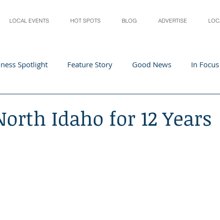
LOCAL EVENTS
HOT SPOTS
BLOG
ADVERTISE
LOC
ness Spotlight
Feature Story
Good News
In Focus
Athletes
Arts and Entertainment
Digital Business 
North Idaho for 12 Years
acher In The Spotlight
Recipes
Home & Garden
St