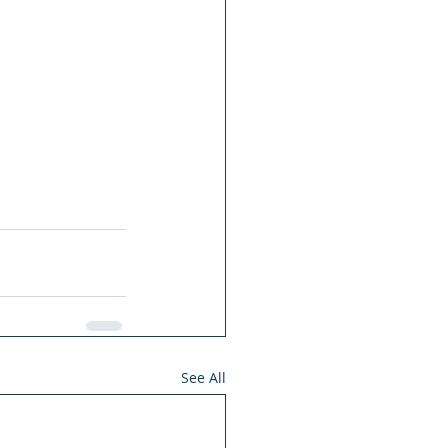
See All