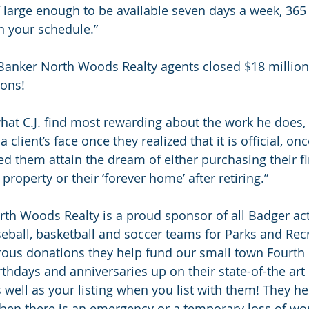
f large enough to be available seven days a week, 365 
 your schedule.”
 Banker North Woods Realty agents closed $18 million 
ions!
at C.J. find most rewarding about the work he does, it
 client’s face once they realized that it is official, on
d them attain the dream of either purchasing their fi
roperty or their ‘forever home’ after retiring.”
th Woods Realty is a proud sponsor of all Badger acti
seball, basketball and soccer teams for Parks and Recr
ous donations they help fund our small town Fourth o
rthdays and anniversaries up on their state-of-the art 
s well as your listing when you list with them! They he
hen there is an emergency or a temporary loss of wo