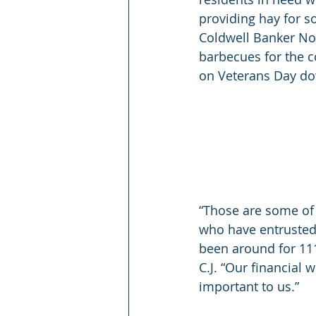
providing hay for so
Coldwell Banker Nor
barbecues for the c
on Veterans Day do
“Those are some of 
who have entrusted 
been around for 111
C.J. “Our financial 
important to us.”