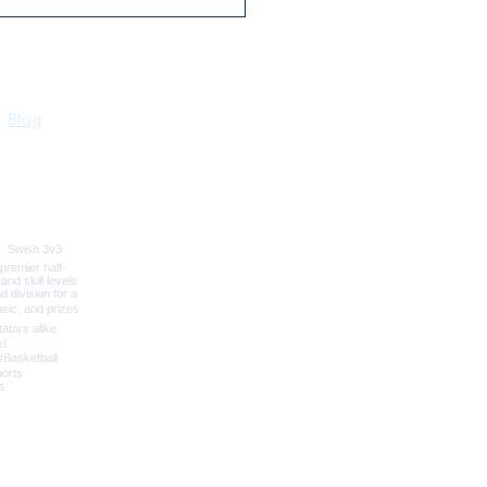
irk Kennels 30 Years of
ted Dog Boarding
Blog