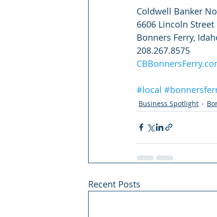
Coldwell Banker No
6606 Lincoln Street
Bonners Ferry, Ida
208.267.8575
CBBonnersFerry.c
#local
#bonnersfer
Business Spotlight
Bo
Recent Posts