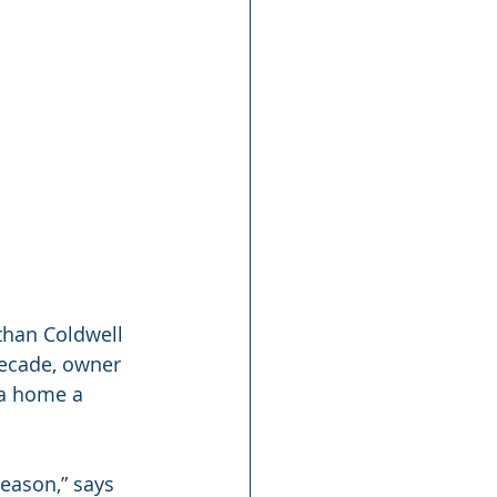
 than Coldwell 
decade, owner 
 a home a 
eason,” says 