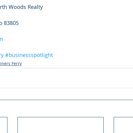
rth Woods Realty
ho 83805
om
ry
#businessspotlight
nners Ferry