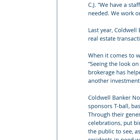
C.J. “We have a staf
needed. We work on
Last year, Coldwell
real estate transact
When it comes to wh
“Seeing the look on a
brokerage has helpe
another investment p
Coldwell Banker Nor
sponsors T-ball, ba
Through their gener
celebrations, put bi
the public to see, a
residents in need w