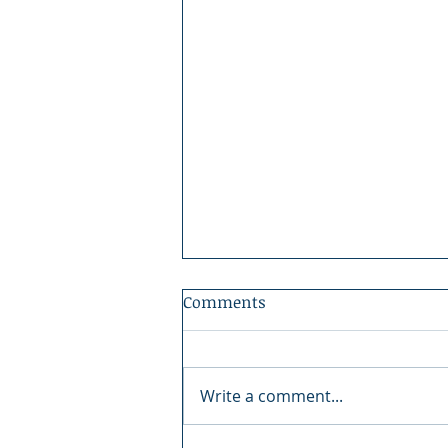
Comments
Write a comment...