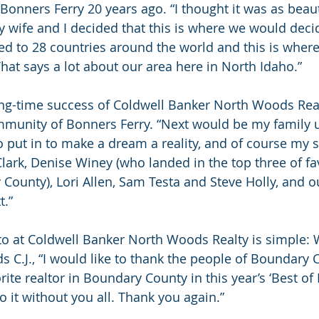
d Bonners Ferry 20 years ago. “I thought it was as beauti
y wife and I decided that this is where we would decid
eled to 28 countries around the world and this is wher
That says a lot about our area here in North Idaho.”
ong-time success of Coldwell Banker North Woods Realt
mmunity of Bonners Ferry. “Next would be my family 
 put in to make a dream a reality, and of course my 
ark, Denise Winey (who landed in the top three of fav
County), Lori Allen, Sam Testa and Steve Holly, and ou
t.”
o at Coldwell Banker North Woods Realty is simple: 
s C.J., “I would like to thank the people of Boundary 
rite realtor in Boundary County in this year’s ‘Best o
do it without you all. Thank you again.”