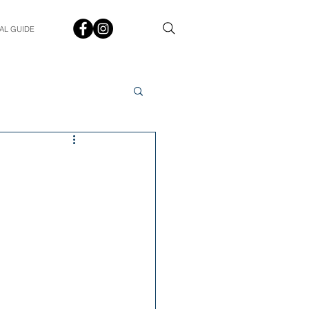
AL GUIDE
Spotlight
Q&A
udent In The Spotlight