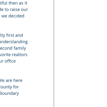
ful then as it 
e to raise our 
e we decided 
y first and 
understanding 
second family
orite realtors 
r office 
We are here 
County for 
f Boundary 