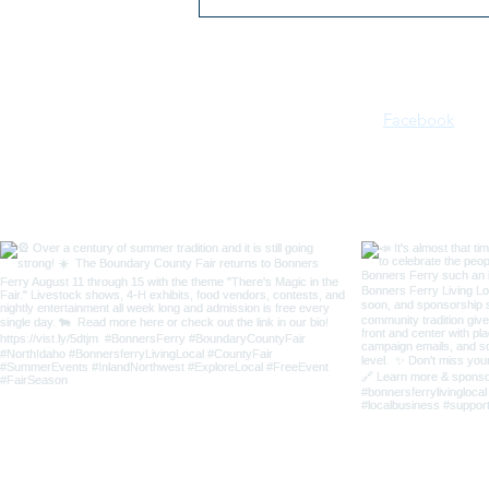
2026 Kootenai River Days |
July 16–18 | Bonners Ferry,
Idaho
Facebook