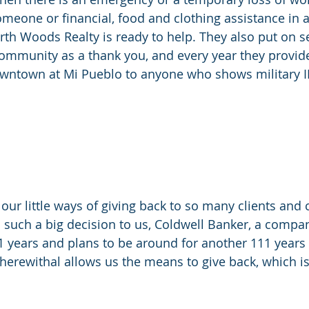
meone or financial, food and clothing assistance in a 
th Woods Realty is ready to help. They also put on se
ommunity as a thank you, and every year they provide
wntown at Mi Pueblo to anyone who shows military I
our little ways of giving back to so many clients and
such a big decision to us, Coldwell Banker, a compan
 years and plans to be around for another 111 years a
wherewithal allows us the means to give back, which is