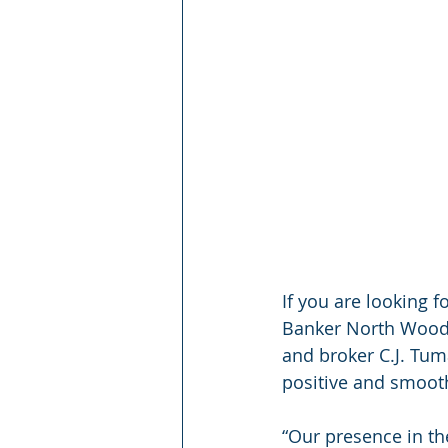
If you are looking f
Banker North Woods 
and broker C.J. Tum
positive and smoot
“Our presence in th