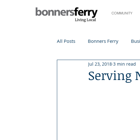
COMMUNITY
All Posts
Bonners Ferry
Busi
Jul 23, 2018
3 min read
Life and Community
Travel
Serving 
Events
Local Events
Te
Local Story
Nonprofit