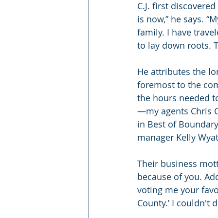
C.J. first discovere
is now,” he says. “M
family. I have trav
to lay down roots. 
He attributes the l
foremost to the co
the hours needed to
—my agents Chris Cl
in Best of Boundary 
manager Kelly Wyat
Their business mott
because of you. Add
voting me your favo
County.’ I couldn't 