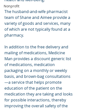
Nonprofit
The husband-and-wife pharmacist 
team of Shane and Aimee provide a 
variety of goods and services, many 
of which are not typically found at a 
pharmacy.
In addition to the free delivery and 
mailing of medications, Medicine 
Man provides a discount generic list 
of medications, medication 
packaging on a monthly or weekly 
basis, and brown-bag consultations
—a service that helps promote 
education of the patient on the 
medication they are taking and looks 
for possible interactions, thereby 
improving the overall safety of the 