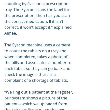
counting by fives on a prescription 
tray. The Eyecon scans the label for 
the prescription, then has you scan 
the correct medication. If it isn't 
correct, it won't accept it,” explained 
Aimee.
The Eyecon machine uses a camera 
to count the tablets on a tray and 
when completed, takes a photo of 
the pills and associates a number to 
each tablet so they can go back and 
check the image if there is a 
complaint of a shortage of tablets.
“We ring out a patient at the register, 
our system shows a picture of the 
patient—which we uploaded from 
their drivers license—so that we 