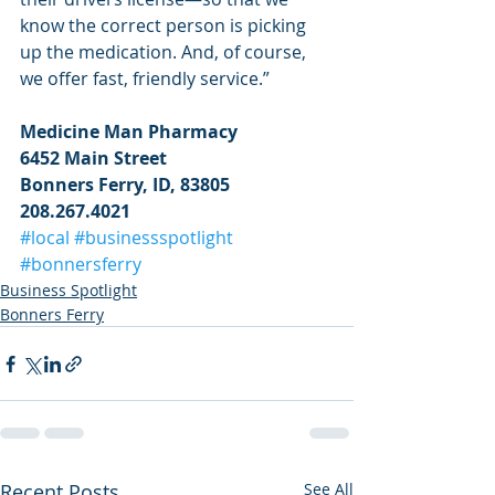
know the correct person is picking 
up the medication. And, of course, 
we offer fast, friendly service.”
Medicine Man Pharmacy
6452 Main Street
Bonners Ferry, ID, 83805
208.267.4021
#local
#businessspotlight
#bonnersferry
Business Spotlight
Bonners Ferry
Recent Posts
See All