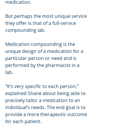
medication.
But perhaps the most unique service 
they offer is that of a full-service 
compounding lab.
Medication compounding is the 
unique design of a medication for a 
particular person or need and is 
performed by the pharmacist in a 
lab.
“It’s very specific to each person,” 
explained Shane about being able to 
precisely tailor a medication to an 
individual’s needs. The end goal is to 
provide a more therapeutic outcome 
for each patient.  