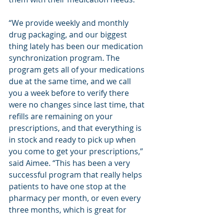
“We provide weekly and monthly 
drug packaging, and our biggest 
thing lately has been our medication 
synchronization program. The 
program gets all of your medications 
due at the same time, and we call 
you a week before to verify there 
were no changes since last time, that 
refills are remaining on your 
prescriptions, and that everything is 
in stock and ready to pick up when 
you come to get your prescriptions,” 
said Aimee. “This has been a very 
successful program that really helps 
patients to have one stop at the 
pharmacy per month, or even every 
three months, which is great for 