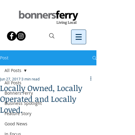
Post
All Posts
Jun 27, 2017
3 min read
All Posts
Locally Owned, Locally
Bonners Ferry
Operated and Locally
Business Spotlight
Loved.
Feature Story
Good News
In Focus