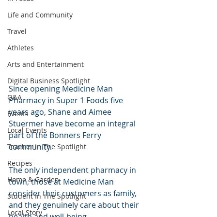
Life and Community
Travel
Athletes
Arts and Entertainment
Digital Business Spotlight
Since opening Medicine Man 
Q&A
Pharmacy in Super 1 Foods five 
years ago, Shane and Aimee 
Events
Stuermer have become an integral 
Local Events
part of the Bonners Ferry 
community.  
Teacher In The Spotlight
Recipes
The only independent pharmacy in 
Home & Garden
town, those at Medicine Man 
consider their customers as family, 
Student In The Spotlight
and they genuinely care about their 
Local Story
health and well-being. 