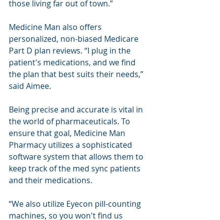
those living far out of town.”
Medicine Man also offers 
personalized, non-biased Medicare 
Part D plan reviews. “I plug in the 
patient's medications, and we find 
the plan that best suits their needs,” 
said Aimee.
Being precise and accurate is vital in 
the world of pharmaceuticals. To 
ensure that goal, Medicine Man 
Pharmacy utilizes a sophisticated 
software system that allows them to 
keep track of the med sync patients 
and their medications.
“We also utilize Eyecon pill-counting 
machines, so you won't find us 