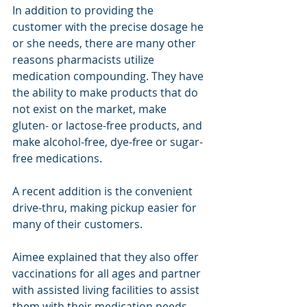
In addition to providing the 
customer with the precise dosage he 
or she needs, there are many other 
reasons pharmacists utilize 
medication compounding. They have 
the ability to make products that do 
not exist on the market, make 
gluten- or lactose-free products, and 
make alcohol-free, dye-free or sugar-
free medications.
A recent addition is the convenient 
drive-thru, making pickup easier for 
many of their customers.
Aimee explained that they also offer 
vaccinations for all ages and partner 
with assisted living facilities to assist 
them with their medication needs.