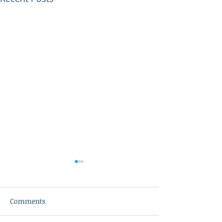
Comments