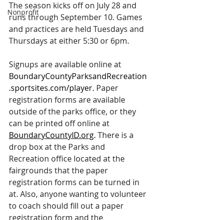
The season kicks off on July 28 and 
Nonprofit
runs through September 10. Games 
and practices are held Tuesdays and 
Thursdays at either 5:30 or 6pm.
Signups are available online at 
BoundaryCountyParksandRecreation
.sportsites.com/player
. Paper 
registration forms are available 
outside of the parks office, or they 
can be printed off online at 
BoundaryCountyID.org
.
 There is a 
drop box at the Parks and 
Recreation office located at the 
fairgrounds that the paper 
registration forms can be turned in 
at. Also, anyone wanting to volunteer 
to coach should fill out a paper 
registration form and the 