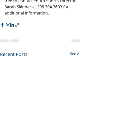
free to contact Youth Sports Director 
Sarah Skinner at 208.304.3603 for 
additional information.
Recent Posts
See All