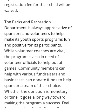
registration fee for their child will be 
waived.
The Parks and Recreation 
Department is always appreciative of 
sponsors and volunteers to help 
make its youth sports programs fun 
and positive for its participants.
While volunteer coaches are vital, 
the program is also in need of 
volunteer officials to help out at 
games. Community members can 
help with various fundraisers and 
businesses can donate funds to help 
sponsor a team of their choice. 
Whether the donation is monetary 
or time, it goes a long way toward 
making the program a success. Feel 