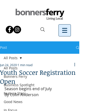
Post
All Posts
Jun 24, 2020
1 min read
All Posts
Youth Soccer Registration
Bonners Ferry
Open
Business Spotlight
Season begins end of July
Feature Story
By Colin Anderson 
Good News
In Focus