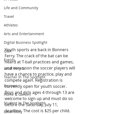
Life and Community
Travel
Athletes
Arts and Entertainment
Digital Business Spotlight
Youth sports are back in Bonners 
Q&A
Ferry. The crack of the bat can be 
Events
heard at T-ball practices and games, 
and very soon the soccer players will 
Local Events
have a chance to practice, play and 
Teacher In The Spotlight
compete again. Registration is 
Recipes
currently open for youth soccer. 
Boys and girls ages 4 through 13 are 
Home & Garden
welcome to sign up and must do so 
Student In The Spotlight
before the Saturday, July 11, 
deadline. The cost is $25 per child. 
Local Story