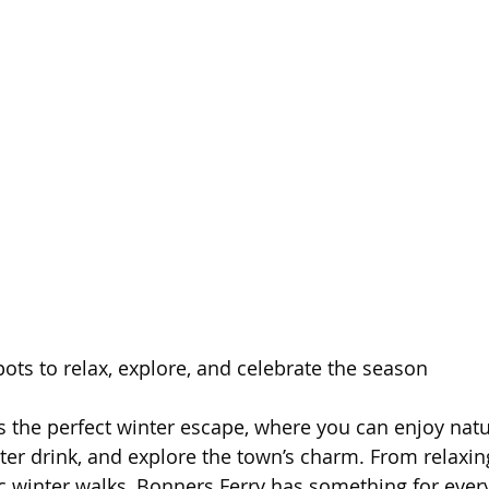
ots to relax, explore, and celebrate the season  
s the perfect winter escape, where you can enjoy natu
er drink, and explore the town’s charm. From relaxin
c winter walks, Bonners Ferry has something for ever