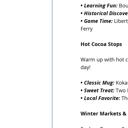
• Learning Fun:
 Bou
• Historical Discove
• Game Time:
 Liber
Ferry  
Hot Cocoa Stops 
Warm up with hot co
day!
• Classic Mug:
 Koka
• Sweet Treat: 
Two 
• Local Favorite:
 Th
Winter Markets &