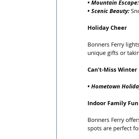
• Mountain Escape:
• Scenic Beauty:
 Sn
Holiday Cheer
Bonners Ferry light
unique gifts or taki
Can’t-Miss Winter 
• Hometown Holida
Indoor Family Fun
Bonners Ferry offers
spots are perfect 