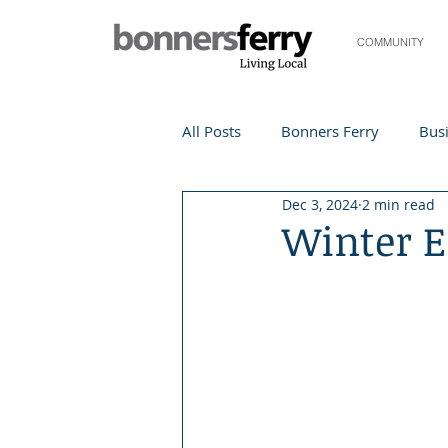
COMMUNITY
All Posts
Bonners Ferry
Busi
Dec 3, 2024
2 min read
Life and Community
Travel
Winter E
Events
Local Events
Te
Local Story
Nonprofit