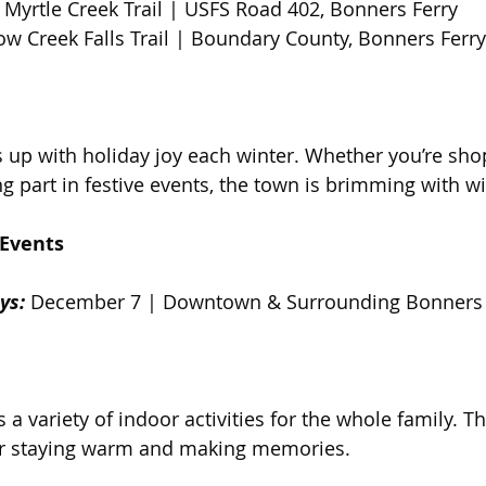
 Myrtle Creek Trail | USFS Road 402, Bonners Ferry  
ow Creek Falls Trail | Boundary County, Bonners Ferry
s up with holiday joy each winter. Whether you’re sho
ng part in festive events, the town is brimming with w
Events  
ys:
 December 7 | Downtown & Surrounding Bonners 
 a variety of indoor activities for the whole family. Th
for staying warm and making memories.