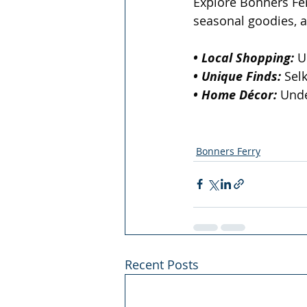
Explore Bonners Ferr
seasonal goodies, 
• Local Shopping:
 U
• Unique Finds:
 Sel
• Home Décor:
 Unde
Bonners Ferry
Recent Posts