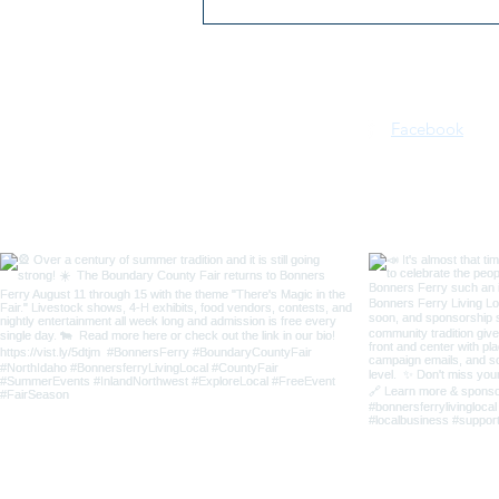
2026 Kootenai River Days |
July 16–18 | Bonners Ferry,
Idaho
Facebook