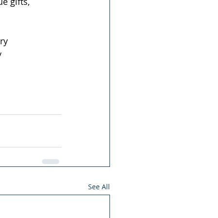
 gifts, 
ry  
  
See All