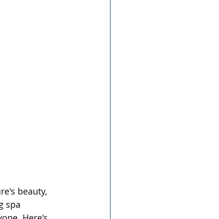
re's beauty, 
g spa 
yone. Here's 