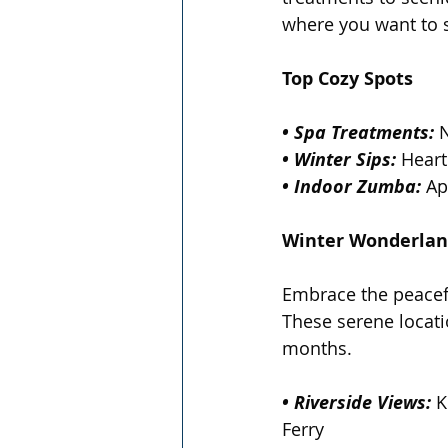
where you want to s
Top Cozy Spots
• Spa Treatments:
 
• Winter Sips:
 Heart
• Indoor Zumba:
 Ap
Winter Wonderlan
Embrace the peaceful
These serene locati
months.
• Riverside Views:
 K
Ferry  