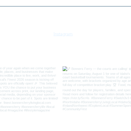
2026 Kootenai River Run 5K
Bonn
& 10K | July 18 | Bonners
Boos
Ferry, Idaho
Instagram