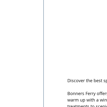
Discover the best sp
Bonners Ferry offer
warm up with a wint
treatments to sceni