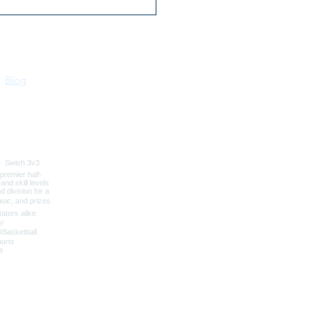
ers Ferry Badger
ter Club
Blog