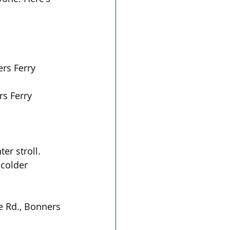
ers Ferry
s Ferry  
er stroll. 
 colder 
e Rd., Bonners 