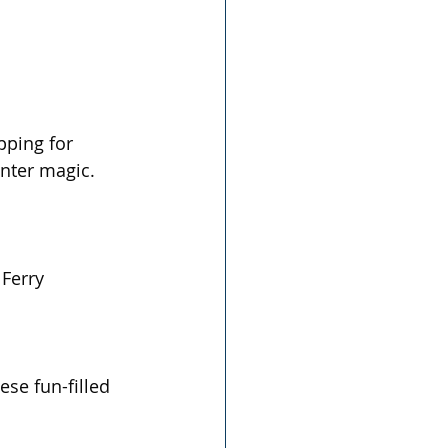
  
pping for 
inter magic.
Ferry
ese fun-filled 