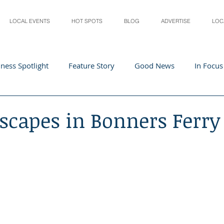
LOCAL EVENTS
HOT SPOTS
BLOG
ADVERTISE
LOC
ness Spotlight
Feature Story
Good News
In Focus
Athletes
Arts and Entertainment
Digital Business 
scapes in Bonners Ferry
acher In The Spotlight
Recipes
Home & Garden
St