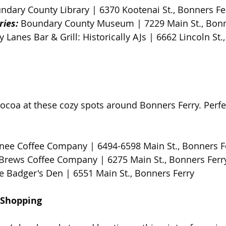
ndary County Library | 6370 Kootenai St., Bonners Fer
ries:
 Boundary County Museum | 7229 Main St., Bonne
ty Lanes Bar & Grill: Historically AJs | 6662 Lincoln St.
coa at these cozy spots around Bonners Ferry. Perfect
nee Coffee Company | 6494-6598 Main St., Bonners F
Brews Coffee Company | 6275 Main St., Bonners Ferry
e Badger's Den | 6551 Main St., Bonners Ferry
 Shopping