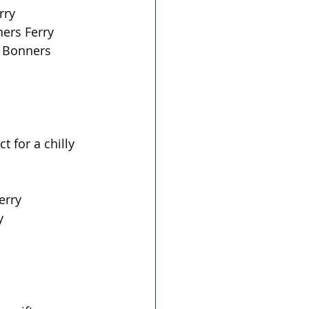
ry  
rs Ferry  
, Bonners 
 for a chilly 
erry
  