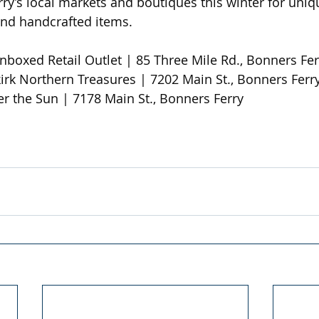
y’s local markets and boutiques this winter for unique
and handcrafted items.
nboxed Retail Outlet | 85 Three Mile Rd., Bonners Fer
kirk Northern Treasures | 7202 Main St., Bonners Ferry
r the Sun | 7178 Main St., Bonners Ferry 