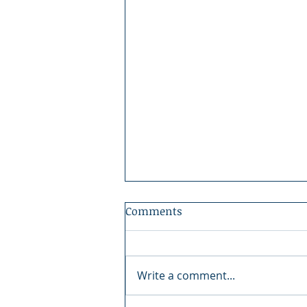
Comments
Write a comment...