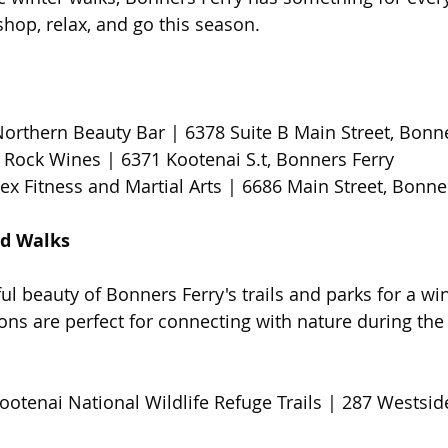
hop, relax, and go this season.
Northern Beauty Bar | 6378 Suite B Main Street, Bonn
 Rock Wines | 6371 Kootenai S.t, Bonners Ferry 
ex Fitness and Martial Arts | 6686 Main Street, Bonner
d Walks 
 beauty of Bonners Ferry's trails and parks for a wint
ons are perfect for connecting with nature during the
ootenai National Wildlife Refuge Trails | 287 Westsid