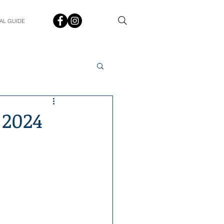
AL GUIDE
Spotlight
Q&A
 2024
udent In The Spotlight