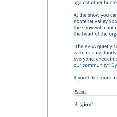
against other hunter
At the show you can
Kootenai Valley Spo
the show will cont
the heart of the org
“The KVSA quietly s
with training, fund
everyone, check in 
our community,” Dy
If you’d like more i
Events