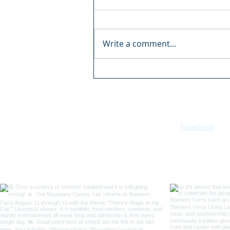
Write a comment...
Boundary County Fair:
There's Magic in the Fair
Facebook