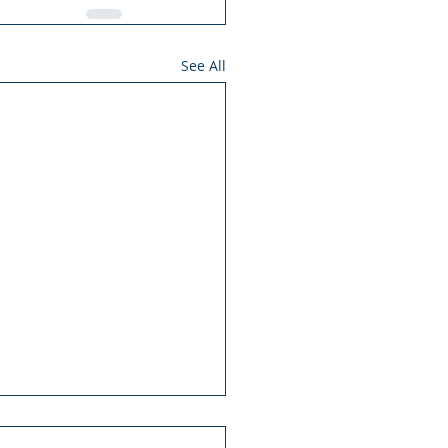
See All