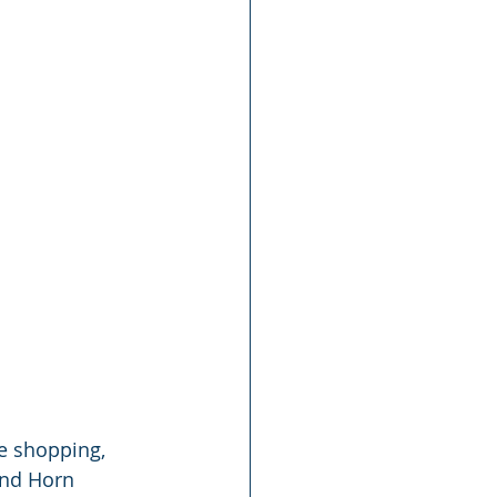
le shopping, 
and Horn 