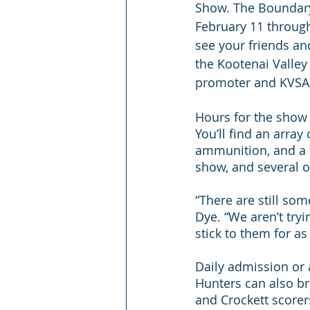
Show. The Boundary
February 11 through 
see your friends and
the Kootenai Valley
promoter and KVSA 
Hours for the show
You’ll find an array
ammunition, and a f
show, and several 
“There are still so
Dye. “We aren’t tryi
stick to them for as
Daily admission or 
Hunters can also b
and Crockett scorer