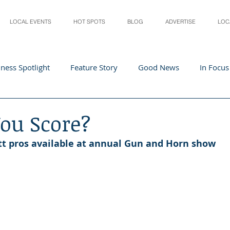
LOCAL EVENTS
HOT SPOTS
BLOG
ADVERTISE
LOC
ness Spotlight
Feature Story
Good News
In Focus
Athletes
Arts and Entertainment
Digital Business 
ou Score?
t pros available at annual Gun and Horn show
acher In The Spotlight
Recipes
Home & Garden
St