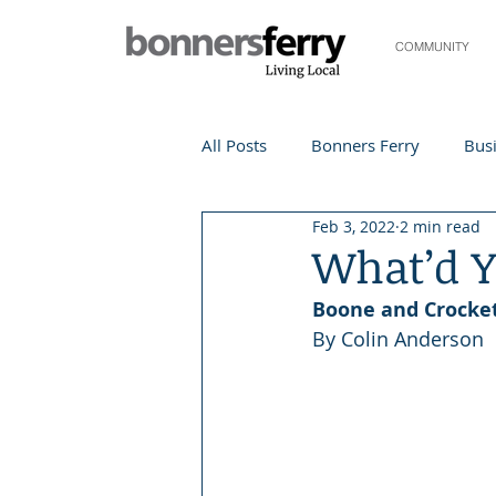
COMMUNITY
All Posts
Bonners Ferry
Busi
Feb 3, 2022
2 min read
Life and Community
Travel
What’d Y
Boone and Crocket
Events
Local Events
Te
By Colin Anderson
Local Story
Nonprofit