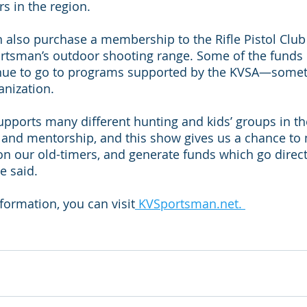
s in the region.
 also purchase a membership to the Rifle Pistol Club 
rtsman’s outdoor shooting range. Some of the funds 
inue to go to programs supported by the KVSA—somethi
anization.
upports many different hunting and kids’ groups in th
s and mentorship, and this show gives us a chance to
on our old-timers, and generate funds which go direct
e said.
nformation, you can visit
 KVSportsman.net. 