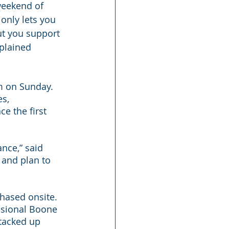
weekend of 
 only lets you 
ut you support 
plained 
m on Sunday. 
s, 
e the first 
nce,” said 
 and plan to 
hased onsite. 
ssional Boone 
tacked up 