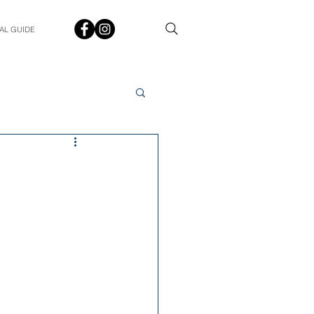
AL GUIDE
Spotlight
Q&A
udent In The Spotlight