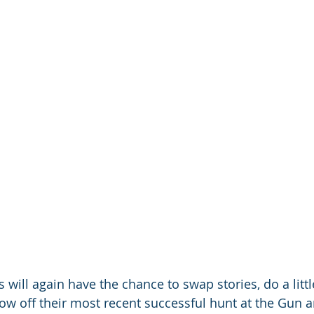
 will again have the chance to swap stories, do a litt
w off their most recent successful hunt at the Gun 