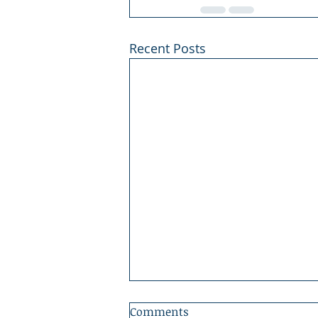
Recent Posts
Comments