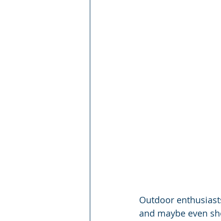
Outdoor enthusiasts
and maybe even sho