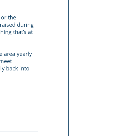
or the 
raised during 
ng that’s at 
e area yearly 
 meet 
ly back into 