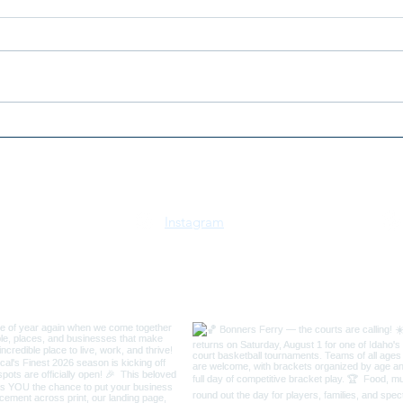
2026
2026 Bonners Ferry 3v3
Swish Basketball
Tournament
Instagram