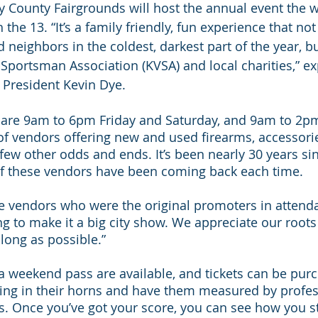
 County Fairgrounds will host the annual event the 
the 13. “It’s a family friendly, fun experience that not
 neighbors in the coldest, darkest part of the year, b
 Sportsman Association (KVSA) and local charities,” ex
President Kevin Dye.
 are 9am to 6pm Friday and Saturday, and 9am to 2p
 of vendors offering new and used firearms, accessorie
ew other odds and ends. It’s been nearly 30 years sinc
of these vendors have been coming back each time. 
me vendors who were the original promoters in attenda
ng to make it a big city show. We appreciate our roots
 long as possible.”
a weekend pass are available, and tickets can be purc
ring in their horns and have them measured by profe
s. Once you’ve got your score, you can see how you s