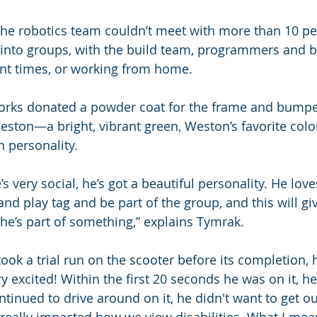
he robotics team couldn’t meet with more than 10 peo
 into groups, with the build team, programmers and 
ent times, or working from home.
orks donated a powder coat for the frame and bumpe
Weston—a bright, vibrant green, Weston’s favorite colo
n personality.
e’s very social, he’s got a beautiful personality. He love
and play tag and be part of the group, and this will gi
e he’s part of something,” explains Tymrak.
ook a trial run on the scooter before its completion, 
ry excited! Within the first 20 seconds he was on it, h
tinued to drive around on it, he didn't want to get out 