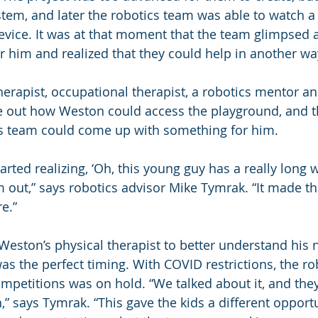
stem, and later the robotics team was able to watch a 
vice. It was at that moment that the team glimpsed a
or him and realized that they could help in another wa
herapist, occupational therapist, a robotics mentor an
re out how Weston could access the playground, and th
cs team could come up with something for him.
arted realizing, ‘Oh, this young guy has a really long 
 out,” says robotics advisor Mike Tymrak. “It made th
e.”
eston’s physical therapist to better understand his 
 was the perfect timing. With COVID restrictions, the ro
ompetitions was on hold. “We talked about it, and they
,” says Tymrak. “This gave the kids a different opport