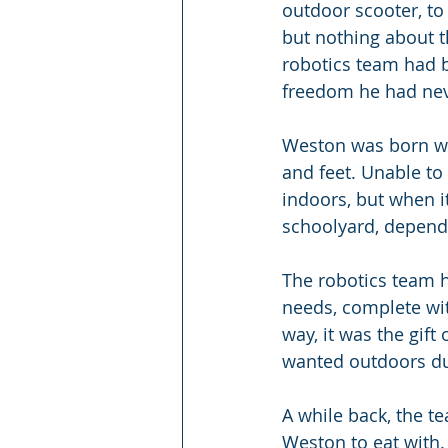
outdoor scooter, to 
but nothing about t
robotics team had b
freedom he had ne
Weston was born wit
and feet. Unable to
indoors, but when i
schoolyard, depend
The robotics team h
needs, complete with
way, it was the gi
wanted outdoors du
A while back, the t
Weston to eat with.