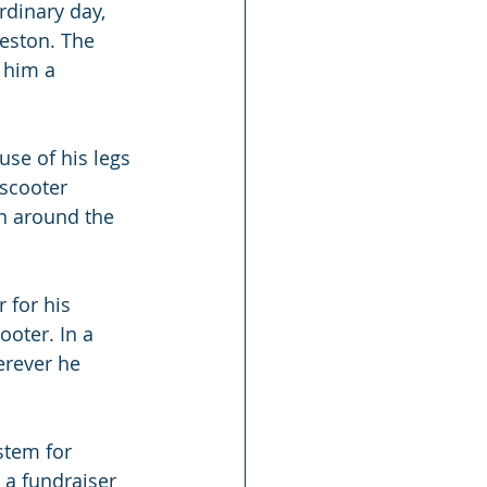
rdinary day, 
eston. The 
 him a 
se of his legs 
scooter 
n around the 
 for his 
ooter. In a 
rever he 
stem for 
 a fundraiser 