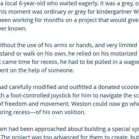
a local 6-year-old who waited eagerly. It was a grey, o
his moment was ordinary or grey for kindergartner W
een working for months on a project that would give
ver known.
hout the use of his arms or hands, and very limited u
 stand or walk on his own, he relied on his motorized 
t came time for recess, he had to be pulled in a wago
ent on the help of someone.
ad carefully modified and outfitted a donated scooter
 a foot-controlled joystick for him to navigate the sc
ft of freedom and movement. Weston could now go whe
ring recess—of his own volition.
eam had been approached about building a special sy
 The project was too advanced for them to create, but