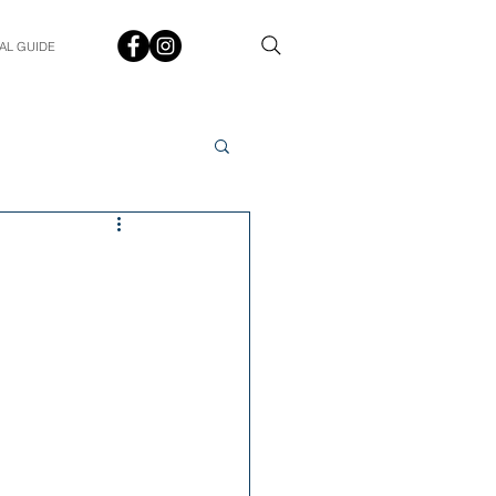
AL GUIDE
Spotlight
Q&A
udent In The Spotlight