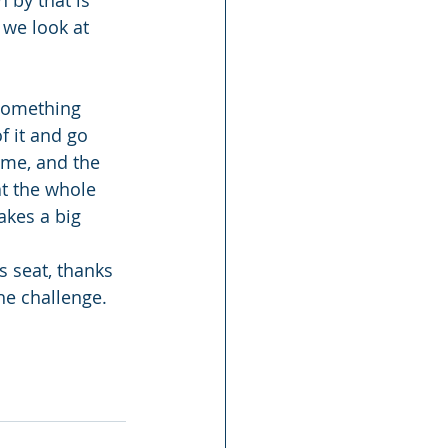
 by that is 
 we look at 
 something 
f it and go 
ime, and the 
t the whole 
akes a big 
s seat, thanks 
he challenge.