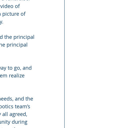
video of 
 picture of 
y.
d the principal 
e principal 
way to go, and 
em realize 
needs, and the 
botics team’s 
 all agreed, 
unity during 