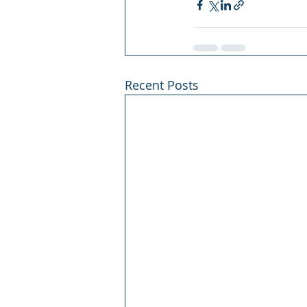
Recent Posts