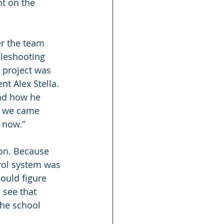
t on the 
r the team 
bleshooting 
e project was 
t Alex Stella. 
and how he 
ng we came 
 now.”
ton. Because 
rol system was 
ould figure 
 see that 
the school 