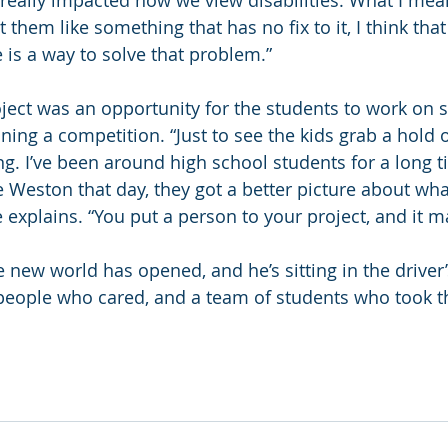
t really impacted how we view disabilities. What I mean
t them like something that has no fix to it, I think that
is a way to solve that problem.”
oject was an opportunity for the students to work on
ning a competition. “Just to see the kids grab a hold o
ng. I’ve been around high school students for a long t
 Weston that day, they got a better picture about wha
he explains. “You put a person to your project, and it m
 new world has opened, and he’s sitting in the driver’
people who cared, and a team of students who took t