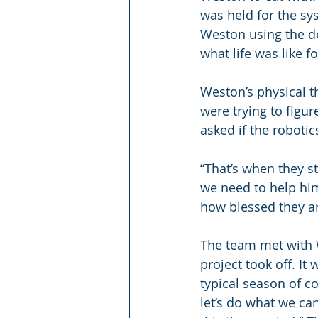
was held for the sy
Weston using the de
what life was like f
Weston’s physical t
were trying to figu
asked if the roboti
“That’s when they st
we need to help him
how blessed they ar
The team met with W
project took off. It
typical season of c
let’s do what we can