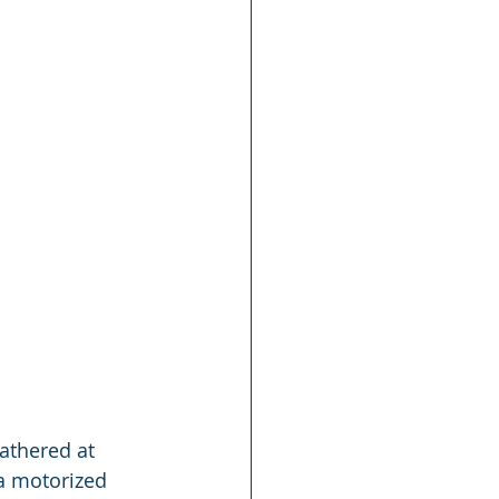
athered at 
a motorized 