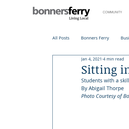
COMMUNITY
All Posts
Bonners Ferry
Busi
Jan 4, 2021
4 min read
Life and Community
Travel
Sitting i
Students with a skil
Events
Local Events
Te
By Abigail Thorpe 
Photo Courtesy of B
Local Story
Nonprofit