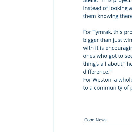
Stella. “This projec
instead of looking a
them knowing there 
For Tymrak, this pr
bigger than just win
with it is encouragi
ones who got to see
thing’s all about,” 
difference.”
For Weston, a whole
to a community of 
Good News