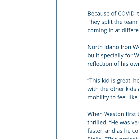
Because of COVID, t
They split the team
coming in at differ
North Idaho Iron W
built specially for 
reflection of his ow
“This kid is great, h
with the other kids 
mobility to feel lik
When Weston first t
thrilled. “He was ve
faster, and as he con