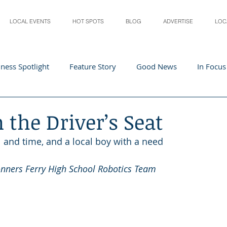
LOCAL EVENTS
HOT SPOTS
BLOG
ADVERTISE
LOC
ness Spotlight
Feature Story
Good News
In Focus
Athletes
Arts and Entertainment
Digital Business 
n the Driver’s Seat
l and time, and a local boy with a need
acher In The Spotlight
Recipes
Home & Garden
St
onners Ferry High School Robotics Team