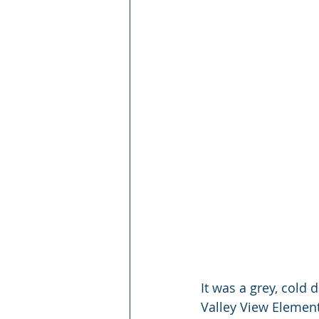
It was a grey, cold
Valley View Element