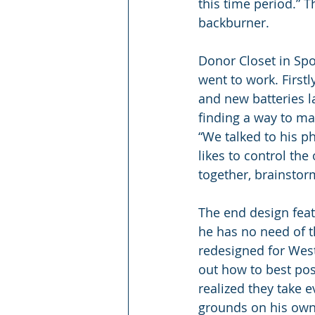
this time period.” 
backburner.
Donor Closet in Spo
went to work. First
and new batteries la
finding a way to mak
“We talked to his p
likes to control th
together, brainstor
The end design feat
he has no need of 
redesigned for West
out how to best pos
realized they take e
grounds on his own