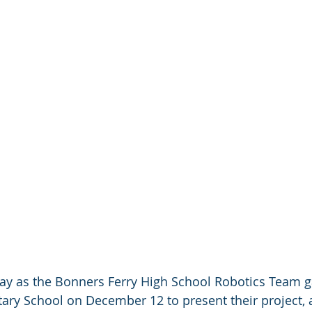
 day as the Bonners Ferry High School Robotics Team g
ary School on December 12 to present their project, 