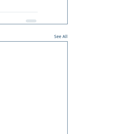
See All