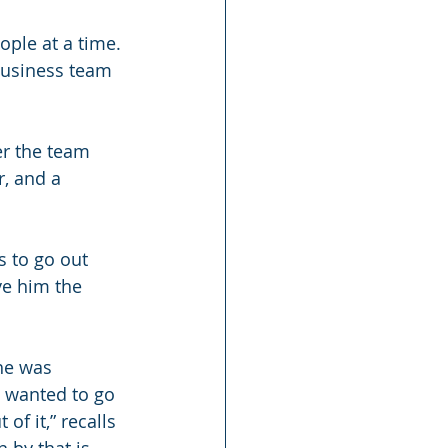
ple at a time. 
business team 
r the team 
r, and a 
s to go out 
ve him the 
he was 
e wanted to go 
of it,” recalls 