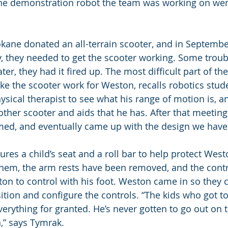
The demonstration robot the team was working on wen
kane donated an all-terrain scooter, and in Septembe
ly, they needed to get the scooter working. Some trou
ter, they had it fired up. The most difficult part of th
e the scooter work for Weston, recalls robotics studen
hysical therapist to see what his range of motion is, 
e other scooter and aids that he has. After that meeti
med, and eventually came up with the design we have
ures a child’s seat and a roll bar to help protect Wes
them, the arm rests have been removed, and the cont
on to control with his foot. Weston came in so they c
ition and configure the controls. “The kids who got to
verything for granted. He’s never gotten to go out on 
,” says Tymrak.