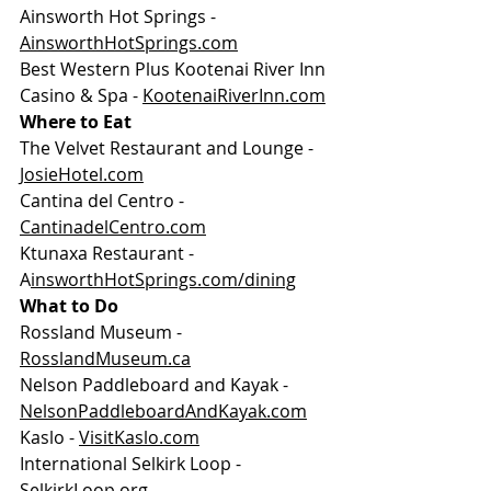
Ainsworth Hot Springs - 
AinsworthHotSprings.com
Best Western Plus Kootenai River Inn 
Casino & Spa - 
KootenaiRiverInn.com
Where to Eat
The Velvet Restaurant and Lounge - 
JosieHotel.com
Cantina del Centro - 
CantinadelCentro.com
Ktunaxa Restaurant - 
A
insworthHotSprings.com/dining
What to Do
Rossland Museum - 
RosslandMuseum.ca
Nelson Paddleboard and Kayak - 
NelsonPaddleboardAndKayak.com
Kaslo - 
VisitKaslo.com
International Selkirk Loop - 
SelkirkLoop.org