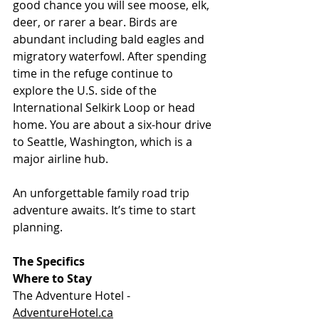
good chance you will see moose, elk, 
deer, or rarer a bear. Birds are 
abundant including bald eagles and 
migratory waterfowl. After spending 
time in the refuge continue to 
explore the U.S. side of the 
International Selkirk Loop or head 
home. You are about a six-hour drive 
to Seattle, Washington, which is a 
major airline hub.
An unforgettable family road trip 
adventure awaits. It’s time to start 
planning.
The Specifics
Where to Stay
The Adventure Hotel - 
AdventureHotel.ca