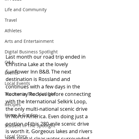
Life and Community
Travel
Athletes
Arts and Entertainment
Digital Business Spotlight
Last month our road trip ended in 
Q&A
Christina Lake at the lovely 
Sunflower Inn B&B. The next 
Events
destination is Rossland and 
Local Events
continues with a few days in the 
Kootenay Rockies before connecting 
Teacher In The Spotlight
with the International Selkirk Loop, 
Recipes
the only multi-national scenic drive 
Home & Garden
in North America. Even doing just a 
portion of this 280-mile scenic drive 
Student In The Spotlight
is worth it. Gorgeous lakes and rivers 
Local Story
with crystal-clear water surrounded 