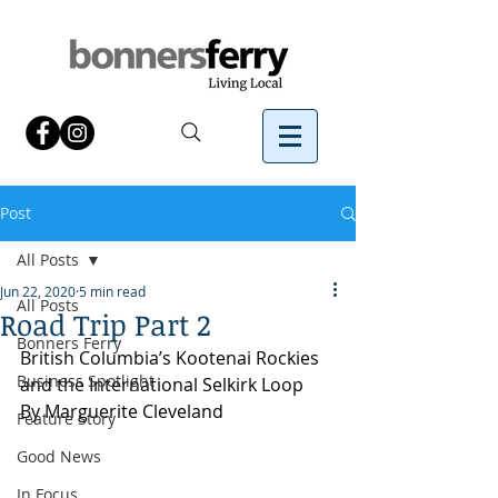
Post
All Posts
Jun 22, 2020
5 min read
All Posts
Road Trip Part 2
Bonners Ferry
British Columbia’s Kootenai Rockies 
Business Spotlight
and the International Selkirk Loop
By Marguerite Cleveland
Feature Story
Good News
In Focus