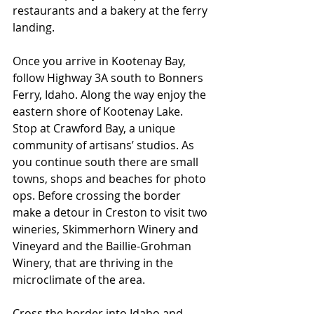
restaurants and a bakery at the ferry 
landing.
Once you arrive in Kootenay Bay, 
follow Highway 3A south to Bonners 
Ferry, Idaho. Along the way enjoy the 
eastern shore of Kootenay Lake. 
Stop at Crawford Bay, a unique 
community of artisans’ studios. As 
you continue south there are small 
towns, shops and beaches for photo 
ops. Before crossing the border 
make a detour in Creston to visit two 
wineries, Skimmerhorn Winery and 
Vineyard and the Baillie-Grohman 
Winery, that are thriving in the 
microclimate of the area.
Cross the border into Idaho and 