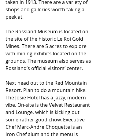
taken in 1913. There are a variety of 
shops and galleries worth taking a 
peek at.
The Rossland Museum is located on 
the site of the historic Le Roi Gold 
Mines. There are 5 acres to explore 
with mining exhibits located on the 
grounds. The museum also serves as 
Rossland’s official visitors’ center.
Next head out to the Red Mountain 
Resort. Plan to do a mountain hike. 
The Josie Hotel has a jazzy, modern 
vibe. On-site is the Velvet Restaurant 
and Lounge, which is kicking out 
some rather good chow. Executive 
Chef Marc-Andre Choquette is an 
Iron Chef alum and the menu is 