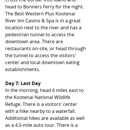
head to Bonners Ferry for the night. 
The Best Western Plus Kootenai 
River Inn Casino & Spa is in a great 
location next to the river and has a 
pedestrian tunnel to access the 
downtown area. There are 
restaurants on-site, or head through 
the tunnel to access the visitors’ 
center and local downtown eating 
establishments.
Day 7: Last Day
In the morning, head 6 miles east to 
the Kootenai National Wildlife 
Refuge. There is a visitors’ center 
with a hike nearby to a waterfall. 
Additional hikes are available as well 
as a 4.5-mile auto tour. There is a 