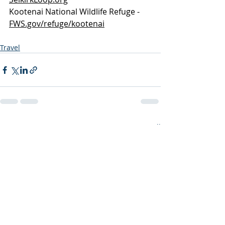
Kootenai National Wildlife Refuge -  
FWS.gov/refuge/kootenai
Travel
Recent Posts
See All