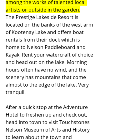
among the works of talented local 
artists or outside in the garden.
The Prestige Lakeside Resort is 
located on the banks of the west arm 
of Kootenay Lake and offers boat 
rentals from their dock which is 
home to Nelson Paddleboard and 
Kayak. Rent your watercraft of choice 
and head out on the lake. Morning 
hours often have no wind, and the 
scenery has mountains that come 
almost to the edge of the lake. Very 
tranquil. 
After a quick stop at the Adventure 
Hotel to freshen up and check out, 
head into town to visit Touchstones 
Nelson Museum of Arts and History 
to learn about the town and 