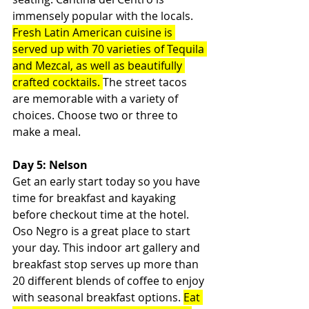
immensely popular with the locals. 
Fresh Latin American cuisine is 
served up with 70 varieties of Tequila 
and Mezcal, as well as beautifully 
crafted cocktails. 
The street tacos 
are memorable with a variety of 
choices. Choose two or three to 
make a meal.
Day 5: Nelson
Get an early start today so you have 
time for breakfast and kayaking 
before checkout time at the hotel. 
Oso Negro is a great place to start 
your day. This indoor art gallery and 
breakfast stop serves up more than 
20 different blends of coffee to enjoy 
with seasonal breakfast options. 
Eat 