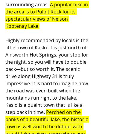
surrounding areas. 
A popular hike in 
the area is to Pulpit Rock for its 
spectacular views of Nelson 
Kootenay Lake.
Highly recommended by locals is the 
little town of Kaslo. It is just north of 
Ainsworth Hot Springs, your stop for 
the night, so you will have to double 
back—but so worth it. The scenic 
drive along Highway 31 is truly 
impressive. It is hard to imagine how 
the road was even built when the 
mountains run right to the lake. 
Kaslo is a quaint town that is like a 
step back in time. 
Perched on the 
banks of a beautiful lake, the historic 
town is well worth the detour with 
breathtaking views everywhere you 