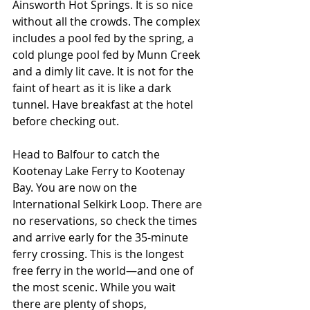
Ainsworth Hot Springs. It is so nice 
without all the crowds. The complex 
includes a pool fed by the spring, a 
cold plunge pool fed by Munn Creek 
and a dimly lit cave. It is not for the 
faint of heart as it is like a dark 
tunnel. Have breakfast at the hotel 
before checking out.
Head to Balfour to catch the 
Kootenay Lake Ferry to Kootenay 
Bay. You are now on the 
International Selkirk Loop. There are 
no reservations, so check the times 
and arrive early for the 35-minute 
ferry crossing. This is the longest 
free ferry in the world—and one of 
the most scenic. While you wait 
there are plenty of shops, 