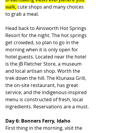
walk, 
cute shops and many choices 
to grab a meal.
Head back to Ainsworth Hot Springs 
Resort for the night. The hot springs 
get crowded, so plan to go in the 
morning when it is only open for 
hotel guests. Located near the hotel 
is the JB Fletcher Store, a museum 
and local artisan shop. Worth the 
trek down the hill. The Ktunaxa Grill, 
the on-site restaurant, has great 
service, and the indigenous-inspired 
menu is constructed of fresh, local 
ingredients. Reservations are a must.
Day 6: Bonners Ferry, Idaho
First thing in the morning, visit the 