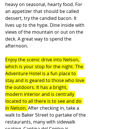
heavy on seasonal, hearty food. For 
an appetizer that should be called 
dessert, try the candied bacon. It 
lives up to the hype. Dine inside with 
views of the mountain or out on the 
deck. A great way to spend the 
afternoon.
Enjoy the scenic drive into Nelson, 
which is your stop for the night. The 
Adventure Hotel is a fun place to 
stay and is geared to those who love 
the outdoors. It has a bright, 
modern interior and is centrally 
located to all there is to see and do 
in Nelson. 
After checking in, take a 
walk to Baker Street to partake of the 
restaurants, many with sidewalk 
seating. Cantina del Centro is 