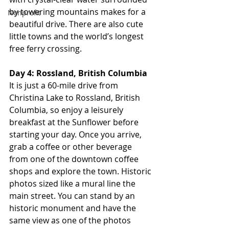
by towering mountains makes for a 
Nonprofit
beautiful drive. There are also cute 
little towns and the world’s longest 
free ferry crossing.
Day 4: Rossland, British Columbia
It is just a 60-mile drive from 
Christina Lake to Rossland, British 
Columbia, so enjoy a leisurely 
breakfast at the Sunflower before 
starting your day. Once you arrive, 
grab a coffee or other beverage 
from one of the downtown coffee 
shops and explore the town. Historic 
photos sized like a mural line the 
main street. You can stand by an 
historic monument and have the 
same view as one of the photos 