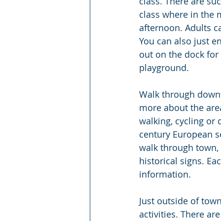
class. There are suc
class where in the 
afternoon. Adults 
You can also just e
out on the dock for
playground.
Walk through downt
more about the area
walking, cycling or
century European se
walk through town, k
historical signs. E
information.
Just outside of town
activities. There a