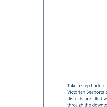
Take a step back in
Victorian Seaports o
districts are filled
through the downtow