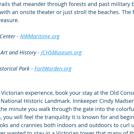
trails that meander through forests and past military 
with an onsite theater or just stroll the beaches. The 
reasure.
Center - 
NWMaritime.org
Art and History - 
JCHSMuseum.org
torical Park - 
FortWorden.org
 Victorian experience, book your stay at the Old Consu
 National Historic Landmark. Innkeeper Cindy Madsen c
 the minute you walk through the gate into the colorfu
 you will feel the tranquility it is known for and begin 
ooks and crannies both indoors and outdoors to curl 
ver wanted to stay in a Victorian tower that many of t