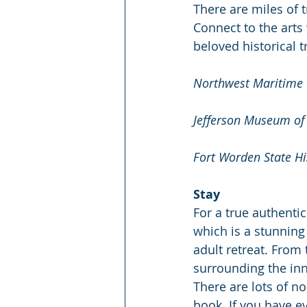
There are miles of 
Connect to the arts 
beloved historical t
Northwest Maritime 
Jefferson Museum of 
Fort Worden State His
Stay
For a true authentic
which is a stunning
adult retreat. From
surrounding the inn,
There are lots of n
book. If you have e