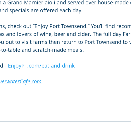
h a Grand Marnier aioli and served over house-made 
and specials are offered each day.
ns, check out “Enjoy Port Townsend.” You’ll find re
ies and lovers of wine, beer and cider. The full day Fa
you out to visit farms then return to Port Townsend to v
m-to-table and scratch-made meals.
d - 
EnjoyPT.com/eat-and-drink
lverwaterCafe.com