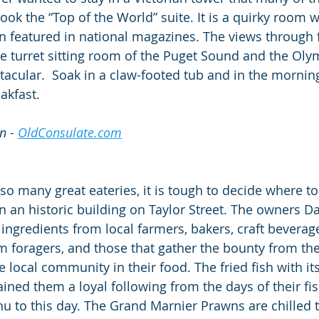
k the “Top of the World” suite. It is a quirky room wi
n featured in national magazines. The views through 
e turret sitting room of the Puget Sound and the Oly
acular.  Soak in a claw-footed tub and in the morning
akfast.
n - 
OldConsulate.com
o many great eateries, it is tough to decide where to
in an historic building on Taylor Street. The owners D
 ingredients from local farmers, bakers, craft beverag
foragers, and those that gather the bounty from the
he local community in their food. The fried fish with its
ned them a loyal following from the days of their fish
u to this day. The Grand Marnier Prawns are chilled