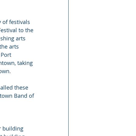
 of festivals 
estival to the 
shing arts 
he arts 
 Port 
town, taking 
town.
alled these 
stown Band of 
 building 