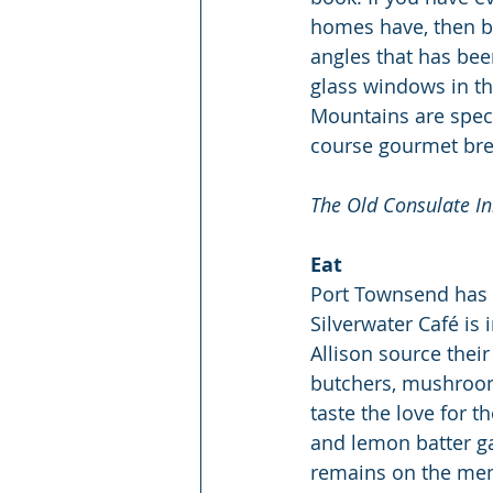
homes have, then boo
angles that has bee
glass windows in th
Mountains are spect
course gourmet bre
The Old Consulate In
Eat
Port Townsend has s
Silverwater Café is 
Allison source their
butchers, mushroom 
taste the love for t
and lemon batter gai
remains on the men