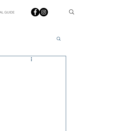
AL GUIDE
Spotlight
Q&A
udent In The Spotlight