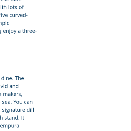
th lots of 
five curved-
mpic 
 enjoy a three-
 dine. The 
avid and 
e makers, 
 sea. You can 
 signature dill 
 stand. It 
 tempura 