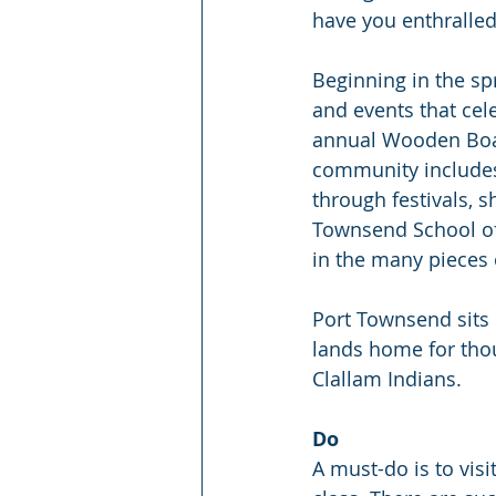
have you enthralled 
Beginning in the spri
and events that cele
annual Wooden Boat 
community includes 
through festivals, s
Townsend School of
in the many pieces 
Port Townsend sits 
lands home for tho
Clallam Indians.
Do
A must-do is to vis