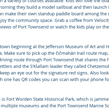
h a variety of courses available. Kids will love the boa
morning they build a model sailboat and then launch it
can make their own standup paddle board among the 
njoy the community space. Grab a coffee from Velocity
 views of Port Townsend or watch the kids play on the
own beginning at the Jefferson Museum of Art and His
. Make sure to pick up the ĉiĉmәhán trail route map, 
 driving route through Port Townsend that shares the h
ttlers and the S’Klallam leader they called Chetzemok
eep an eye out for the signature red signs. Also look
ach one has QR codes you can scan with your phone f
 is Fort Worden State Historical Park, which is jammed
re multiple museums and the Port Townsend Marine Sc