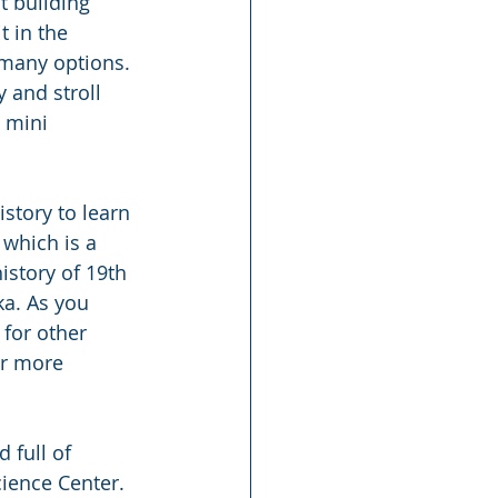
t building 
 in the 
many options. 
 and stroll 
 mini 
tory to learn 
which is a 
istory of 19th 
a. As you 
 for other 
or more 
 full of 
ience Center. 