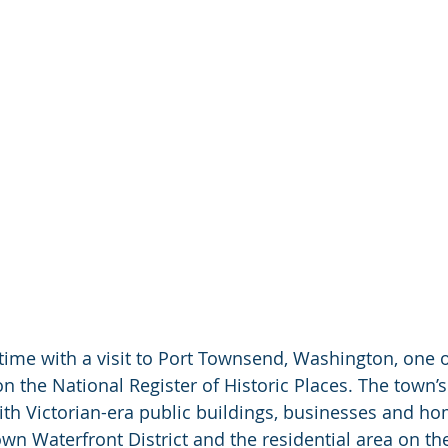
 time with a visit to Port Townsend, Washington, one o
n the National Register of Historic Places. The town’s
 with Victorian-era public buildings, businesses and hom
n Waterfront District and the residential area on the 