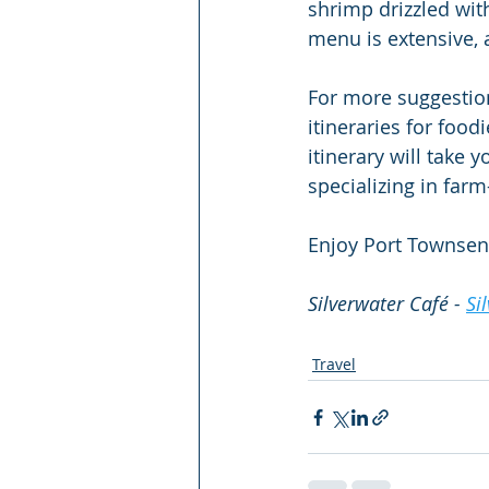
shrimp drizzled wit
menu is extensive, 
For more suggestio
itineraries for food
itinerary will take 
specializing in far
Enjoy Port Townsen
Silverwater Café - 
Si
Travel