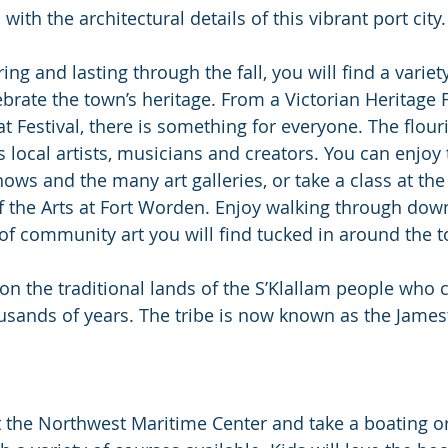
with the architectural details of this vibrant port city.
ng and lasting through the fall, you will find a variety
brate the town’s heritage. From a Victorian Heritage F
Festival, there is something for everyone. The flouri
local artists, musicians and creators. You can enjoy t
hows and the many art galleries, or take a class at the
 the Arts at Fort Worden. Enjoy walking through down
of community art you will find tucked in around the 
on the traditional lands of the S’Klallam people who c
usands of years. The tribe is now known as the Jame
it the Northwest Maritime Center and take a boating or