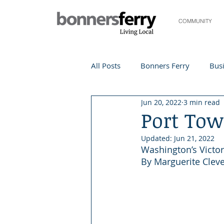
COMMUNITY
All Posts
Bonners Ferry
Busi
Jun 20, 2022
3 min read
Life and Community
Travel
Port To
Updated:
Jun 21, 2022
Events
Local Events
Te
Washington’s Victo
By Marguerite Clev
Local Story
Nonprofit