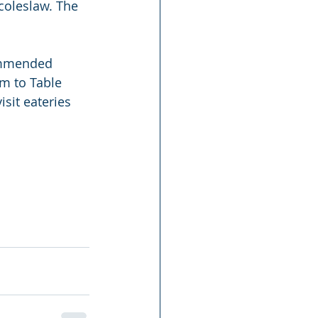
coleslaw. The 
commended 
rm to Table 
isit eateries 