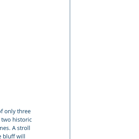
f only three 
 two historic 
es. A stroll 
bluff will 