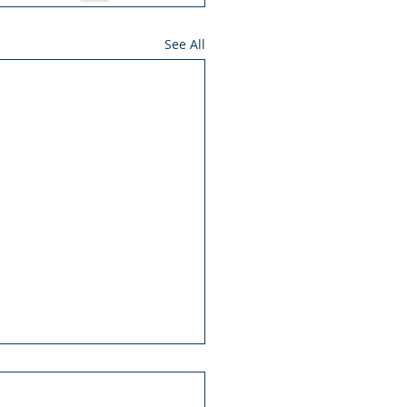
See All