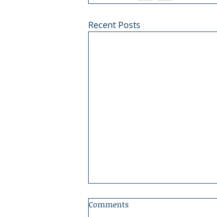
Recent Posts
Comments