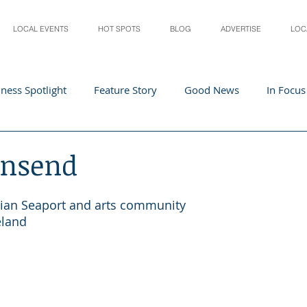
LOCAL EVENTS
HOT SPOTS
BLOG
ADVERTISE
LOC
ness Spotlight
Feature Story
Good News
In Focus
Athletes
Arts and Entertainment
Digital Business 
wnsend
acher In The Spotlight
Recipes
Home & Garden
St
rian Seaport and arts community
eland