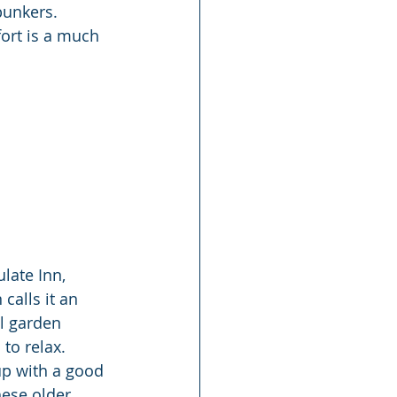
bunkers. 
fort is a much 
late Inn, 
alls it an 
l garden 
to relax. 
up with a good 
hese older 