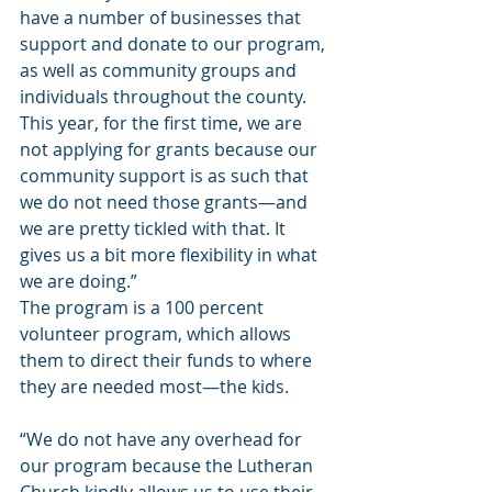
have a number of businesses that 
support and donate to our program, 
as well as community groups and 
individuals throughout the county. 
This year, for the first time, we are 
not applying for grants because our 
community support is as such that 
we do not need those grants—and 
we are pretty tickled with that. It 
gives us a bit more flexibility in what 
we are doing.”
The program is a 100 percent 
volunteer program, which allows 
them to direct their funds to where 
they are needed most—the kids.
“We do not have any overhead for 
our program because the Lutheran 