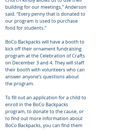
Church kindly allows us to use their 
building for our meetings,” Anderson 
said. “Every penny that is donated to 
our program is used to purchase 
food for students.”
BoCo Backpacks will have a booth to 
kick off their ornament fundraising 
program at the Celebration of Crafts 
on December 3 and 4. They will staff 
their booth with volunteers who can 
answer anyone’s questions about 
the program.
To fill out an application for a child to 
enroll in the BoCo Backpacks 
program, to donate to the cause, or 
to find out more information about 
BoCo Backpacks, you can find them 