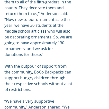
them to all of the fifth-graders in the 
county. They decorate them and 
return them to us,” Anderson said. 
“Now new to our ornament sale this 
year, we have 30 students at the 
middle school art class who will also 
be decorating ornaments. So, we are 
going to have approximately 130 
ornaments, and we ask for 
donations for those.”
With the outpour of support from 
the community, BoCo Backpacks can 
support hungry children through 
their respective schools without a lot 
of restrictions.
“We have a very supportive 
community,” Anderson shared. “We 