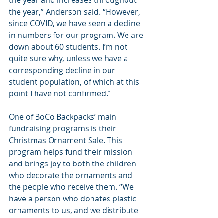
the year and increases throughout 
the year,” Anderson said. “However, 
since COVID, we have seen a decline 
in numbers for our program. We are 
down about 60 students. I’m not 
quite sure why, unless we have a 
corresponding decline in our 
student population, of which at this 
point I have not confirmed.”
One of BoCo Backpacks’ main 
fundraising programs is their 
Christmas Ornament Sale. This 
program helps fund their mission 
and brings joy to both the children 
who decorate the ornaments and 
the people who receive them. “We 
have a person who donates plastic 
ornaments to us, and we distribute 