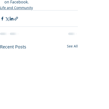
on Facebook.
Life and Community
Recent Posts
See All