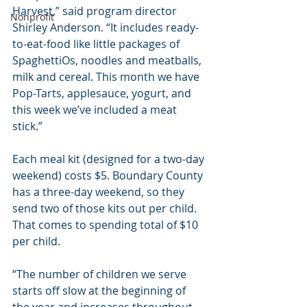
Harvest,” said program director 
Nonprofit
Shirley Anderson. “It includes ready-
to-eat-food like little packages of 
SpaghettiOs, noodles and meatballs, 
milk and cereal. This month we have 
Pop-Tarts, applesauce, yogurt, and 
this week we’ve included a meat 
stick.”
Each meal kit (designed for a two-day 
weekend) costs $5. Boundary County 
has a three-day weekend, so they 
send two of those kits out per child. 
That comes to spending total of $10 
per child.
“The number of children we serve 
starts off slow at the beginning of 