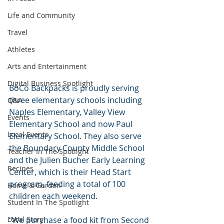
Life and Community
Travel
Athletes
Arts and Entertainment
Digital Business Spotlight
BoCo Backpacks is proudly serving 
three elementary schools including 
Q&A
Naples Elementary, Valley View 
Events
Elementary School and now Paul 
Local Events
Elementary School. They also serve 
the Boundary County Middle School 
Teacher In The Spotlight
and the Julien Bucher Early Learning 
Recipes
Center, which is their Head Start 
program, feeding a total of 100 
Home & Garden
children each weekend.
Student In The Spotlight
Local Story
“We purchase a food kit from Second 