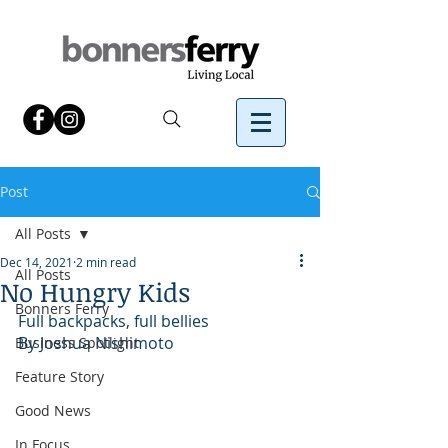
Post
All Posts
Dec 14, 2021
2 min read
All Posts
No Hungry Kids
Bonners Ferry
Full backpacks, full bellies
By Joshua Nishimoto 
Business Spotlight
Feature Story
Good News
In Focus