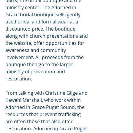
parts, the bridal boutique and the 
ministry center. The Adorned in 
Grace bridal boutique sells gently 
used bridal and formal wear at a 
discounted price. The boutique, 
along with church presentations and 
the website, offer opportunities for 
awareness and community 
involvement. All proceeds from the 
boutique then go to the larger 
ministry of prevention and 
restoration.
From talking with Christine Gilge and 
Kawehi Marshall, who work within 
Adorned in Grace Puget Sound, the 
resources that prevent trafficking 
are often those that also offer 
restoration. Adorned in Grace Puget 