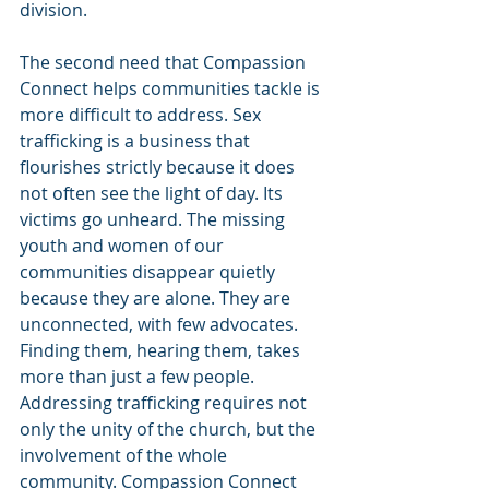
division.
The second need that Compassion 
Connect helps communities tackle is 
more difficult to address. Sex 
trafficking is a business that 
flourishes strictly because it does 
not often see the light of day. Its 
victims go unheard. The missing 
youth and women of our 
communities disappear quietly 
because they are alone. They are 
unconnected, with few advocates. 
Finding them, hearing them, takes 
more than just a few people. 
Addressing trafficking requires not 
only the unity of the church, but the 
involvement of the whole 
community. Compassion Connect 