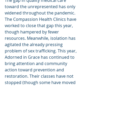
The gap in quality medical care 
toward the unrepresented has only 
widened throughout the pandemic. 
The Compassion Health Clinics have 
worked to close that gap this year, 
though hampered by fewer 
resources. Meanwhile, isolation has 
agitated the already pressing 
problem of sex trafficking. This year, 
Adorned in Grace has continued to 
bring attention and community 
action toward prevention and 
restoration. Their classes have not 
stopped (though some have moved 
online), their phones have not been 
turned off, and their contact with 
shelters and other various 
community resources have not been 
severed.