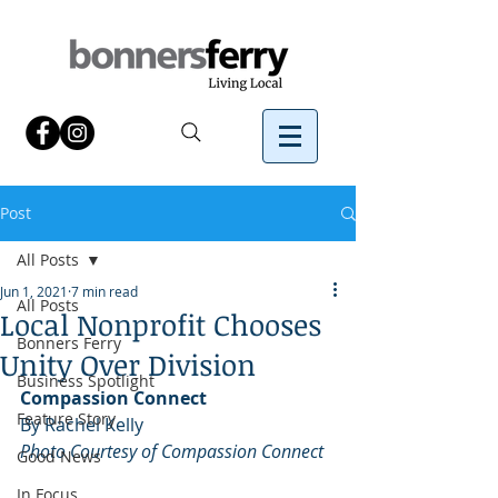
Post
All Posts
Jun 1, 2021
7 min read
All Posts
Local Nonprofit Chooses
Bonners Ferry
Unity Over Division
Business Spotlight
Compassion Connect
Feature Story
By Rachel Kelly 
Photo Courtesy of Compassion Connect
Good News
In Focus