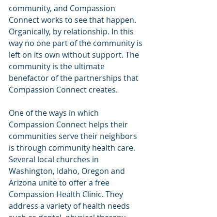
community, and Compassion 
Connect works to see that happen. 
Organically, by relationship. In this 
way no one part of the community is 
left on its own without support. The 
community is the ultimate 
benefactor of the partnerships that 
Compassion Connect creates.
One of the ways in which 
Compassion Connect helps their 
communities serve their neighbors 
is through community health care. 
Several local churches in 
Washington, Idaho, Oregon and 
Arizona unite to offer a free 
Compassion Health Clinic. They 
address a variety of health needs 