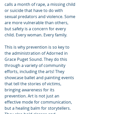
calls a month of rape, a missing child 
or suicide that have to do with 
sexual predators and violence. Some 
are more vulnerable than others, 
but safety is a concern for every 
child. Every woman. Every family.
This is why prevention is so key to 
the administration of Adorned in 
Grace Puget Sound. They do this 
through a variety of community 
efforts, including the arts! They 
showcase ballet and painting events 
that tell the stories of victims, 
bringing awareness for its 
prevention. Art is not just an 
effective mode for communication, 
but a healing balm for storytellers. 