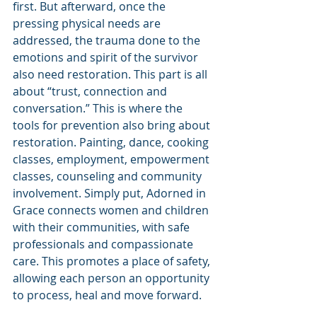
first. But afterward, once the 
pressing physical needs are 
addressed, the trauma done to the 
emotions and spirit of the survivor 
also need restoration. This part is all 
about “trust, connection and 
conversation.” This is where the 
tools for prevention also bring about 
restoration. Painting, dance, cooking 
classes, employment, empowerment 
classes, counseling and community 
involvement. Simply put, Adorned in 
Grace connects women and children 
with their communities, with safe 
professionals and compassionate 
care. This promotes a place of safety, 
allowing each person an opportunity 
to process, heal and move forward.