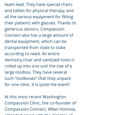
team lead. They have special chairs 
and tables for physical therapy, and 
all the various equipment for fitting 
their patients with glasses. Thanks to 
generous donors, Compassion 
Connect also has a large amount of 
dental equipment, which can be 
transported from state to state 
according to need. An entire 
dentistry chair and sanitized tools is 
rolled up into one unit the size of a 
large toolbox. They have several 
such “toolboxes” that they unpack 
for one clinic. It is quite the event!
At this most recent Washington 
Compassion Clinic, the co-founder of 
Compassion Connect, Milan Homola, 