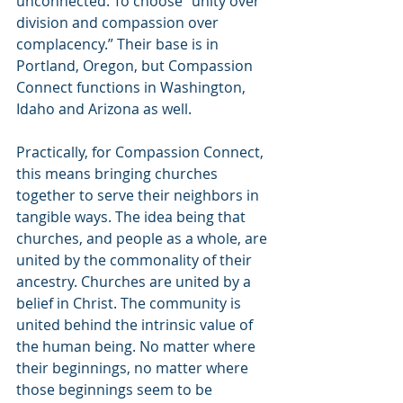
unconnected. To choose “unity over 
division and compassion over 
complacency.” Their base is in 
Portland, Oregon, but Compassion 
Connect functions in Washington, 
Idaho and Arizona as well.
Practically, for Compassion Connect, 
this means bringing churches 
together to serve their neighbors in 
tangible ways. The idea being that 
churches, and people as a whole, are 
united by the commonality of their 
ancestry. Churches are united by a 
belief in Christ. The community is 
united behind the intrinsic value of 
the human being. No matter where 
their beginnings, no matter where 
those beginnings seem to be 