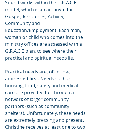
Sound works within the G.R.A.C.E. 
model, which is an acronym for 
Gospel, Resources, Activity, 
Community and 
Education/Employment. Each man, 
woman or child who comes into the 
ministry offices are assessed with a 
G.R.A.C.E plan, to see where their 
practical and spiritual needs lie.
Practical needs are, of course, 
addressed first. Needs such as 
housing, food, safety and medical 
care are provided for through a 
network of larger community 
partners (such as community 
shelters). Unfortunately, these needs 
are extremely pressing and present. 
Christine receives at least one to two 