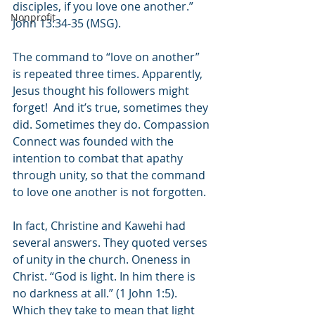
disciples, if you love one another.” 
Nonprofit
John 13:34-35 (MSG). 
The command to “love on another” 
is repeated three times. Apparently, 
Jesus thought his followers might 
forget!  And it’s true, sometimes they 
did. Sometimes they do. Compassion 
Connect was founded with the 
intention to combat that apathy 
through unity, so that the command 
to love one another is not forgotten.
In fact, Christine and Kawehi had 
several answers. They quoted verses 
of unity in the church. Oneness in 
Christ. “God is light. In him there is 
no darkness at all.” (1 John 1:5). 
Which they take to mean that light 