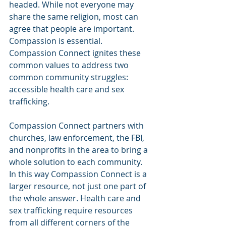
headed. While not everyone may 
share the same religion, most can 
agree that people are important. 
Compassion is essential. 
Compassion Connect ignites these 
common values to address two 
common community struggles: 
accessible health care and sex 
trafficking.
Compassion Connect partners with 
churches, law enforcement, the FBI, 
and nonprofits in the area to bring a 
whole solution to each community. 
In this way Compassion Connect is a 
larger resource, not just one part of 
the whole answer. Health care and 
sex trafficking require resources 
from all different corners of the 