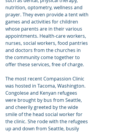
such as dental, physical therapy, 
nutrition, optometry, wellness and 
prayer. They even provide a tent with 
games and activities for children 
whose parents are in their various 
appointments. Health-care workers, 
nurses, social workers, food pantries 
and doctors from the churches in 
the community come together to 
offer these services, free of charge.
The most recent Compassion Clinic 
was hosted in Tacoma, Washington. 
Congolese and Kenyan refugees 
were brought by bus from Seattle, 
and cheerily greeted by the wide 
smile of the head social worker for 
the clinic. She rode with the refugees 
up and down from Seattle, busily 