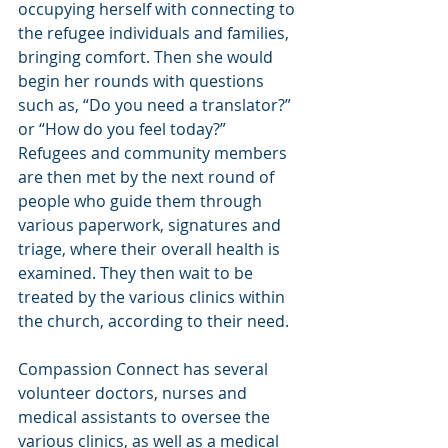
occupying herself with connecting to 
the refugee individuals and families, 
bringing comfort. Then she would 
begin her rounds with questions 
such as, “Do you need a translator?” 
or “How do you feel today?” 
Refugees and community members 
are then met by the next round of 
people who guide them through 
various paperwork, signatures and 
triage, where their overall health is 
examined. They then wait to be 
treated by the various clinics within 
the church, according to their need.
Compassion Connect has several 
volunteer doctors, nurses and 
medical assistants to oversee the 
various clinics, as well as a medical 