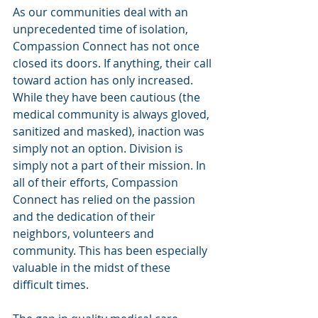
As our communities deal with an 
unprecedented time of isolation, 
Compassion Connect has not once 
closed its doors. If anything, their call 
toward action has only increased. 
While they have been cautious (the 
medical community is always gloved, 
sanitized and masked), inaction was 
simply not an option. Division is 
simply not a part of their mission. In 
all of their efforts, Compassion 
Connect has relied on the passion 
and the dedication of their 
neighbors, volunteers and 
community. This has been especially 
valuable in the midst of these 
difficult times.