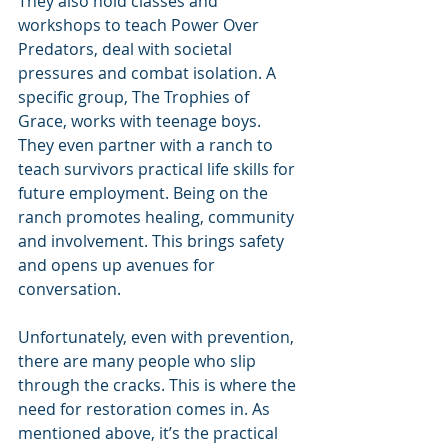
They also hold classes and 
workshops to teach Power Over 
Predators, deal with societal 
pressures and combat isolation. A 
specific group, The Trophies of 
Grace, works with teenage boys. 
They even partner with a ranch to 
teach survivors practical life skills for 
future employment. Being on the 
ranch promotes healing, community 
and involvement. This brings safety 
and opens up avenues for 
conversation.
Unfortunately, even with prevention, 
there are many people who slip 
through the cracks. This is where the 
need for restoration comes in. As 
mentioned above, it’s the practical 