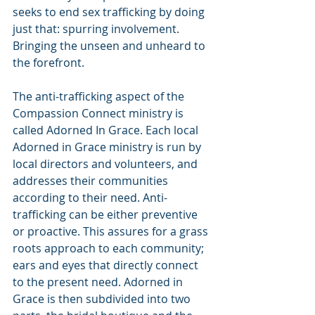
seeks to end sex trafficking by doing 
just that: spurring involvement. 
Bringing the unseen and unheard to 
the forefront.
The anti-trafficking aspect of the 
Compassion Connect ministry is 
called Adorned In Grace. Each local 
Adorned in Grace ministry is run by 
local directors and volunteers, and 
addresses their communities 
according to their need. Anti-
trafficking can be either preventive 
or proactive. This assures for a grass 
roots approach to each community; 
ears and eyes that directly connect 
to the present need. Adorned in 
Grace is then subdivided into two 