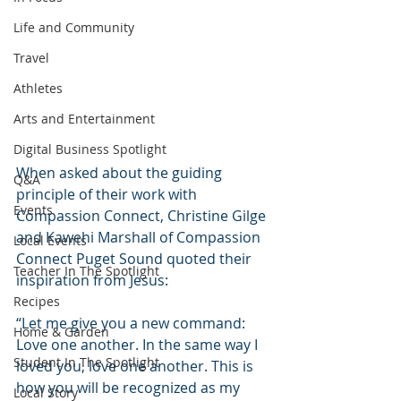
Life and Community
Travel
Athletes
Arts and Entertainment
Digital Business Spotlight
When asked about the guiding 
Q&A
principle of their work with 
Events
Compassion Connect, Christine Gilge 
and Kawehi Marshall of Compassion 
Local Events
Connect Puget Sound quoted their 
Teacher In The Spotlight
inspiration from Jesus:
Recipes
“Let me give you a new command: 
Home & Garden
Love one another. In the same way I 
Student In The Spotlight
loved you, love one another. This is 
how you will be recognized as my 
Local Story