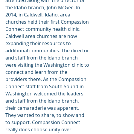
attended along with the director of 
the Idaho branch, John McGee. In 
2014, in Caldwell, Idaho, area 
churches held their first Compassion 
Connect community health clinic. 
Caldwell area churches are now 
expanding their resources to 
additional communities. The director 
and staff from the Idaho branch 
were visiting the Washington clinic to 
connect and learn from the 
providers there. As the Compassion 
Connect staff from South Sound in 
Washington welcomed the leaders 
and staff from the Idaho branch, 
their camaraderie was apparent. 
They wanted to share, to show and 
to support. Compassion Connect 
really does choose unity over 