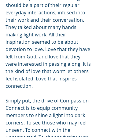
should be a part of their regular 
everyday interactions, infused into 
their work and their conversation. 
They talked about many hands 
making light work. All their 
inspiration seemed to be about 
devotion to love. Love that they have 
felt from God, and love that they 
were interested in passing along. It is 
the kind of love that won’t let others 
feel isolated. Love that inspires 
connection.
Simply put, the drive of Compassion 
Connect is to equip community 
members to shine a light into dark 
corners. To see those who may feel 
unseen. To connect with the 