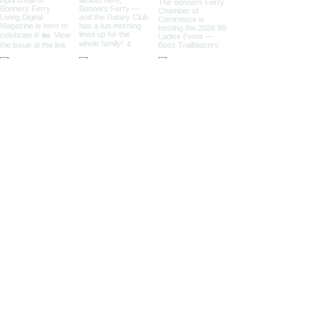
Located in Bonners Ferry, Idaho