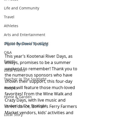
Life and Community
Travel
Athletes
Arts and Entertainment
Photo by David Yousling
Digital Business Spotlight
Q&A
This year’s Kootenai River Days, as 
Events
always, promises to be a summer 
weekend to remember! Thank you to 
Local Events
the numerous sponsors who have 
Teacher In The Spotlight
shown their support, this four-day 
event will feature those much-loved 
Recipes
favorites! From the Wine Walk and 
Home & Garden
Crazy Days, with live music and 
Student In The Spotlight
street dance, Bonners Ferry Farmers 
Market vendors, kids’ activities and 
Local Story