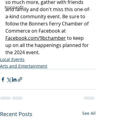
so much more, gather with friends 
Nonprofit
and family and don't miss this one-of-
a-kind community event. Be sure to 
follow the Bonners Ferry Chamber of 
Commerce on Facebook at 
Facebook.com/9bchamber
 to keep 
up on all the happenings planned for 
the 2024 event.
Local Events
Arts and Entertainment
Recent Posts
See All