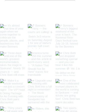
Tournament
Ferry, Idaho