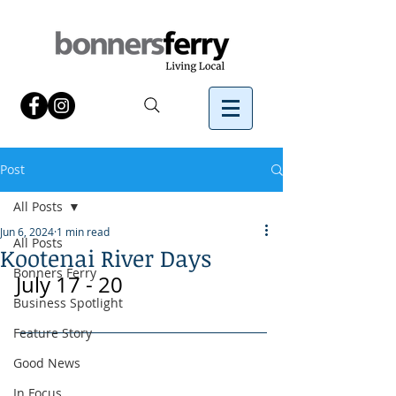
Post
All Posts
Jun 6, 2024
1 min read
All Posts
Kootenai River Days
Bonners Ferry
July 17 - 20
Business Spotlight
Feature Story
Good News
In Focus