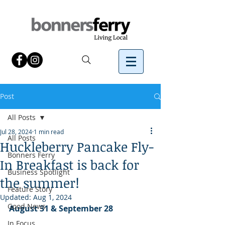
Post
All Posts
Jul 28, 2024
1 min read
All Posts
Huckleberry Pancake Fly-
Bonners Ferry
In Breakfast is back for
Business Spotlight
the summer!
Feature Story
Updated:
Aug 1, 2024
Good News
August 31 & September 28
In Focus