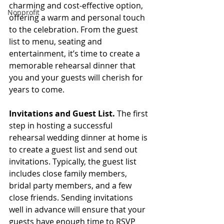
charming and cost-effective option, 
Nonprofit
offering a warm and personal touch 
to the celebration. From the guest 
list to menu, seating and 
entertainment, it’s time to create a 
memorable rehearsal dinner that 
you and your guests will cherish for 
years to come.
Invitations and Guest List.
 The first 
step in hosting a successful 
rehearsal wedding dinner at home is 
to create a guest list and send out 
invitations. Typically, the guest list 
includes close family members, 
bridal party members, and a few 
close friends. Sending invitations 
well in advance will ensure that your 
guests have enough time to RSVP 