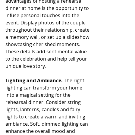
advantages of hosting a rehearsal 
dinner at home is the opportunity to 
infuse personal touches into the 
event. Display photos of the couple 
throughout their relationship, create 
a memory wall, or set up a slideshow 
showcasing cherished moments. 
These details add sentimental value 
to the celebration and help tell your 
unique love story.
Lighting and Ambiance. 
The right 
lighting can transform your home 
into a magical setting for the 
rehearsal dinner. Consider string 
lights, lanterns, candles and fairy 
lights to create a warm and inviting 
ambiance. Soft, dimmed lighting can 
enhance the overall mood and 