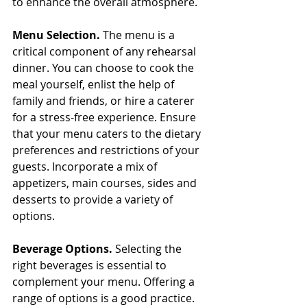
to enhance the overall atmosphere.
Menu Selection.
 The menu is a 
critical component of any rehearsal 
dinner. You can choose to cook the 
meal yourself, enlist the help of 
family and friends, or hire a caterer 
for a stress-free experience. Ensure 
that your menu caters to the dietary 
preferences and restrictions of your 
guests. Incorporate a mix of 
appetizers, main courses, sides and 
desserts to provide a variety of 
options.
Beverage Options. 
Selecting the 
right beverages is essential to 
complement your menu. Offering a 
range of options is a good practice. 