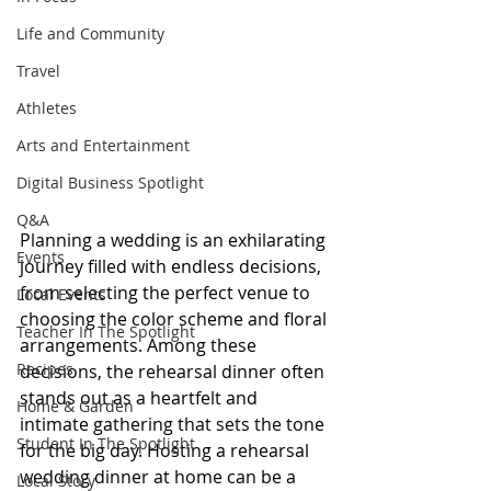
Life and Community
Travel
Athletes
Arts and Entertainment
Digital Business Spotlight
Q&A
Plan
ning a wedding is an exhilarating 
Events
journey filled with endless decisions, 
from selecting the perfect venue to 
Local Events
choosing the color scheme and floral 
Teacher In The Spotlight
arrangements. Among these 
Recipes
decisions, the rehearsal dinner often 
stands out as a heartfelt and 
Home & Garden
intimate gathering that sets the tone 
Student In The Spotlight
for the big day. Hosting a rehearsal 
wedding dinner at home can be a 
Local Story