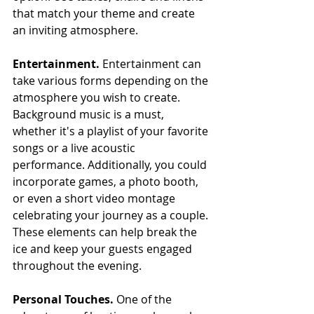
that match your theme and create 
an inviting atmosphere.
Entertainment. 
Entertainment can 
take various forms depending on the 
atmosphere you wish to create. 
Background music is a must, 
whether it's a playlist of your favorite 
songs or a live acoustic 
performance. Additionally, you could 
incorporate games, a photo booth, 
or even a short video montage 
celebrating your journey as a couple. 
These elements can help break the 
ice and keep your guests engaged 
throughout the evening.
Personal Touches. 
One of the 