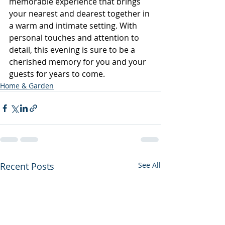
memorable experience that brings 
your nearest and dearest together in 
a warm and intimate setting. With 
personal touches and attention to 
detail, this evening is sure to be a 
cherished memory for you and your 
guests for years to come.
Home & Garden
Recent Posts
See All