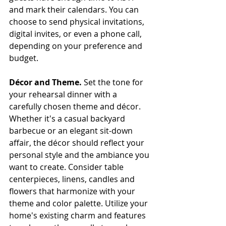
and mark their calendars. You can 
choose to send physical invitations, 
digital invites, or even a phone call, 
depending on your preference and 
budget.
Décor and Theme.
 Set the tone for 
your rehearsal dinner with a 
carefully chosen theme and décor. 
Whether it's a casual backyard 
barbecue or an elegant sit-down 
affair, the décor should reflect your 
personal style and the ambiance you 
want to create. Consider table 
centerpieces, linens, candles and 
flowers that harmonize with your 
theme and color palette. Utilize your 
home's existing charm and features 