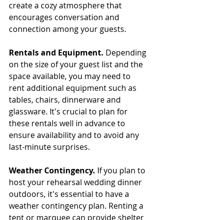
create a cozy atmosphere that 
encourages conversation and 
connection among your guests.
Rentals and Equipment. 
Depending 
on the size of your guest list and the 
space available, you may need to 
rent additional equipment such as 
tables, chairs, dinnerware and 
glassware. It's crucial to plan for 
these rentals well in advance to 
ensure availability and to avoid any 
last-minute surprises.
Weather Contingency. 
If you plan to 
host your rehearsal wedding dinner 
outdoors, it's essential to have a 
weather contingency plan. Renting a 
tent or marquee can provide shelter 