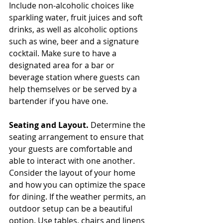
Include non-alcoholic choices like 
sparkling water, fruit juices and soft 
drinks, as well as alcoholic options 
such as wine, beer and a signature 
cocktail. Make sure to have a 
designated area for a bar or 
beverage station where guests can 
help themselves or be served by a 
bartender if you have one.
Seating and Layout. 
Determine the 
seating arrangement to ensure that 
your guests are comfortable and 
able to interact with one another. 
Consider the layout of your home 
and how you can optimize the space 
for dining. If the weather permits, an 
outdoor setup can be a beautiful 
option. Use tables, chairs and linens 