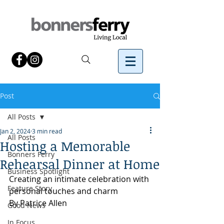
Post
All Posts
Jan 2, 2024
3 min read
All Posts
Hosting a Memorable
Bonners Ferry
Rehearsal Dinner at Home
Business Spotlight
Creating an intimate celebration with 
Feature Story
personal touches and charm
By Patrice Allen
Good News
In Focus