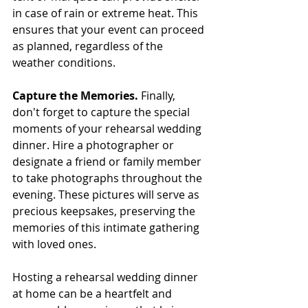
in case of rain or extreme heat. This 
ensures that your event can proceed 
as planned, regardless of the 
weather conditions.
Capture the Memories. 
Finally, 
don't forget to capture the special 
moments of your rehearsal wedding 
dinner. Hire a photographer or 
designate a friend or family member 
to take photographs throughout the 
evening. These pictures will serve as 
precious keepsakes, preserving the 
memories of this intimate gathering 
with loved ones.
Hosting a rehearsal wedding dinner 
at home can be a heartfelt and 