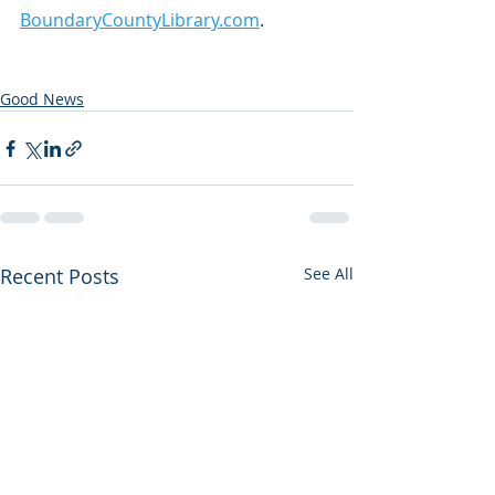
BoundaryCountyLibrary.com
.
Good News
Recent Posts
See All