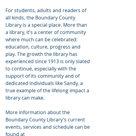
For students, adults and readers of 
all kinds, the Boundary County 
Library is a special place. More than 
a library, it’s a center of community 
where much can be celebrated: 
education, culture, progress and 
play. The growth the library has 
experienced since 1913 is only slated 
to continue, especially with the 
support of its community and of 
dedicated individuals like Sandy, a 
true example of the lifelong impact a 
library can make. 
More information about the 
Boundary County Library’s current 
events, services and schedule can be 
found at 