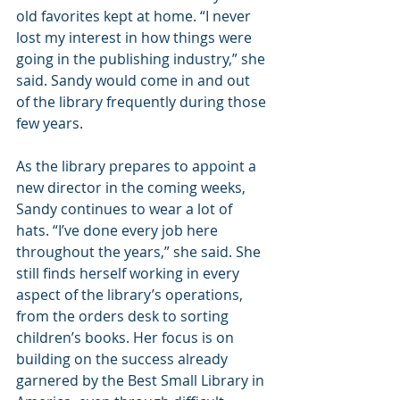
old favorites kept at home. “I never 
lost my interest in how things were 
going in the publishing industry,” she 
said. Sandy would come in and out 
of the library frequently during those 
few years.
As the library prepares to appoint a 
new director in the coming weeks, 
Sandy continues to wear a lot of 
hats. “I’ve done every job here 
throughout the years,” she said. She 
still finds herself working in every 
aspect of the library’s operations, 
from the orders desk to sorting 
children’s books. Her focus is on 
building on the success already 
garnered by the Best Small Library in 