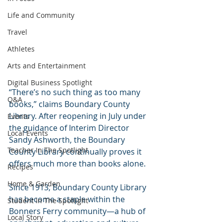
Life and Community
Travel
Athletes
Arts and Entertainment
Digital Business Spotlight
“There’s no such thing as too many 
Q&A
books,” claims Boundary County 
Library. After reopening in July under 
Events
the guidance of Interim Director 
Local Events
Sandy Ashworth, the Boundary 
Teacher In The Spotlight
County Library continually proves it 
offers much more than books alone.
Recipes
Home & Garden
Since 1913, Boundary County Library 
has become a staple within the 
Student In The Spotlight
Bonners Ferry community—a hub of 
Local Story