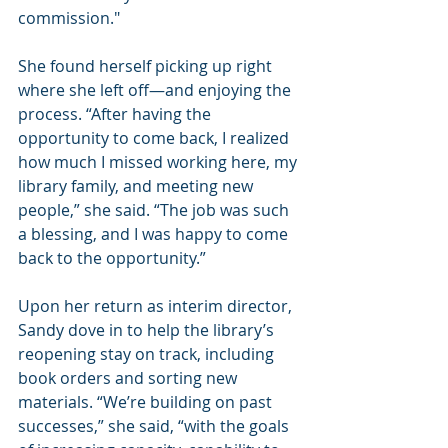
commission."
She found herself picking up right 
where she left off—and enjoying the 
process. “After having the 
opportunity to come back, I realized 
how much I missed working here, my 
library family, and meeting new 
people,” she said. “The job was such 
a blessing, and I was happy to come 
back to the opportunity.”
Upon her return as interim director, 
Sandy dove in to help the library’s 
reopening stay on track, including 
book orders and sorting new 
materials. “We’re building on past 
successes,” she said, “with the goals 