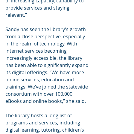
of increasing capacity, capability to 
provide services and staying 
relevant.”
Sandy has seen the library’s growth 
from a close perspective, especially 
in the realm of technology. With 
internet services becoming 
increasingly accessible, the library 
has been able to significantly expand 
its digital offerings. “We have more 
online services, education and 
trainings. We’ve joined the statewide 
consortium with over 100,000 
eBooks and online books,” she said.
The library hosts a long list of 
programs and services, including 
digital learning, tutoring, children’s 