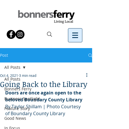
Post
All Posts
Oct 4, 2021
3 min read
All Posts
Going Back to the Library
Bonners Ferry
Doors are once again open to the 
Business Spotlight
beloved Boundary County Library
By Taylor Shillam | Photo Courtesy 
Feature Story
of Boundary County Library
Good News
In Focus