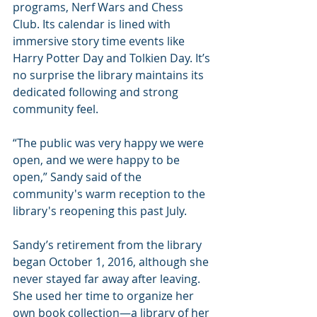
programs, Nerf Wars and Chess 
Club. Its calendar is lined with 
immersive story time events like 
Harry Potter Day and Tolkien Day. It’s 
no surprise the library maintains its 
dedicated following and strong 
community feel.
“The public was very happy we were 
open, and we were happy to be 
open,” Sandy said of the 
community's warm reception to the 
library's reopening this past July.
Sandy’s retirement from the library 
began October 1, 2016, although she 
never stayed far away after leaving. 
She used her time to organize her 
own book collection—a library of her 