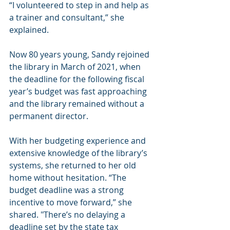
“I volunteered to step in and help as 
a trainer and consultant,” she 
explained.
Now 80 years young, Sandy rejoined 
the library in March of 2021, when 
the deadline for the following fiscal 
year’s budget was fast approaching 
and the library remained without a 
permanent director.
With her budgeting experience and 
extensive knowledge of the library’s 
systems, she returned to her old 
home without hesitation. “The 
budget deadline was a strong 
incentive to move forward,” she 
shared. "There’s no delaying a 
deadline set by the state tax 