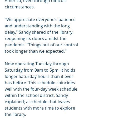
America, even through difficult 
circumstances.
“We appreciate everyone’s patience 
and understanding with the long 
delay,” Sandy shared of the library 
reopening its doors amidst the 
pandemic. “Things out of our control 
took longer than we expected.”
Now operating Tuesday through 
Saturday from 9am to 5pm, it holds 
longer Saturday hours than it ever 
has before. This schedule coincides 
well with the four-day week schedule 
within the school district, Sandy 
explained; a schedule that leaves 
students with more time to explore 
the library.