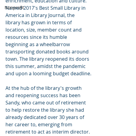
enrichment, education and culture. 
Nonprofit
Named 2017's Best Small Library in 
America in Library Journal, the 
library has grown in terms of 
location, size, member count and 
resources since its humble 
beginning as a wheelbarrow 
transporting donated books around 
town. The library reopened its doors 
this summer, amidst the pandemic 
and upon a looming budget deadline.
At the hub of the library's growth 
and reopening success has been 
Sandy, who came out of retirement 
to help restore the library she had 
already dedicated over 30 years of 
her career to, emerging from 
retirement to act as interim director. 