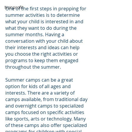
Nonprofit
One of the first steps in prepping for 
summer activities is to determine 
what your child is interested in and 
what they want to do during the 
summer months. Having a 
conversation with your child about 
their interests and ideas can help 
you choose the right activities or 
programs to keep them engaged 
throughout the summer.
Summer camps can be a great 
option for kids of all ages and 
interests. There are a variety of 
camps available, from traditional day 
and overnight camps to specialized 
camps focused on specific activities 
like sports, arts or technology. Many 
of these camps also offer specialized 
programs for children with special 