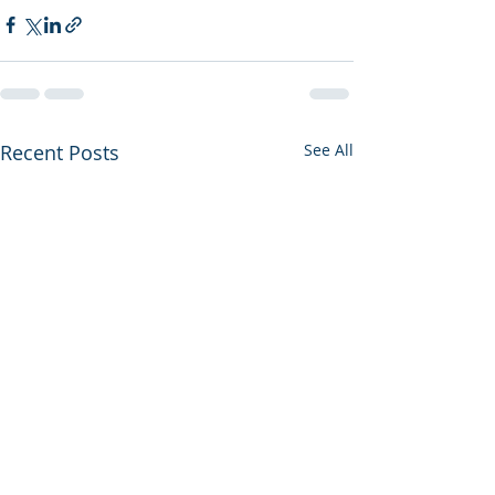
Recent Posts
See All