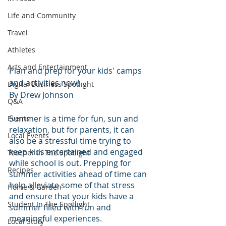
Life and Community
Travel
Athletes
Arts and Entertainment
Plan and prep for your kids' camps 
and activities now!
Digital Business Spotlight
By Drew Johnson
Q&A
Summer is a time for fun, sun and 
Events
relaxation, but for parents, it can 
Local Events
also be a stressful time trying to 
keep kids entertained and engaged 
Teacher In The Spotlight
while school is out. Prepping for 
Recipes
summer activities ahead of time can 
help alleviate some of that stress 
Home & Garden
and ensure that your kids have a 
Student In The Spotlight
summer filled with fun and 
meaningful experiences.
Local Story