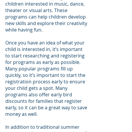
children interested in music, dance, 
theater or visual arts. These 
programs can help children develop 
new skills and explore their creativity 
while having fun.
Once you have an idea of what your 
child is interested in, it’s important 
to start researching and registering 
for programs as early as possible. 
Many popular programs fill up 
quickly, so it’s important to start the 
registration process early to ensure 
your child gets a spot. Many 
programs also offer early bird 
discounts for families that register 
early, so it can be a great way to save 
money as well.
In addition to traditional summer 