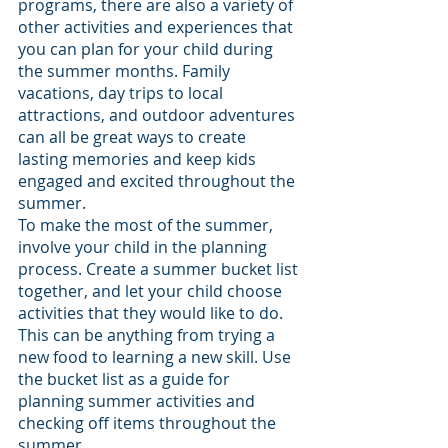
programs, there are also a variety of 
other activities and experiences that 
you can plan for your child during 
the summer months. Family 
vacations, day trips to local 
attractions, and outdoor adventures 
can all be great ways to create 
lasting memories and keep kids 
engaged and excited throughout the 
summer.
To make the most of the summer, 
involve your child in the planning 
process. Create a summer bucket list 
together, and let your child choose 
activities that they would like to do. 
This can be anything from trying a 
new food to learning a new skill. Use 
the bucket list as a guide for 
planning summer activities and 
checking off items throughout the 
summer.