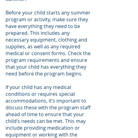
Before your child starts any summer 
program or activity, make sure they 
have everything they need to be 
prepared. This includes any 
necessary equipment, clothing and 
supplies, as well as any required 
medical or consent forms. Check the 
program requirements and ensure 
that your child has everything they 
need before the program begins.
If your child has any medical 
conditions or requires special 
accommodations, it’s important to 
discuss these with the program staff 
ahead of time to ensure that your 
child’s needs can be met. This may 
include providing medication or 
equipment or working with the 