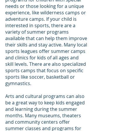
needs or those looking for a unique 
experience, like wilderness camps or 
adventure camps. If your child is 
interested in sports, there are a 
variety of summer programs 
available that can help them improve 
their skills and stay active. Many local 
sports leagues offer summer camps 
and clinics for kids of all ages and 
skill levels. There are also specialized 
sports camps that focus on specific 
sports like soccer, basketball or 
gymnastics.
Arts and cultural programs can also 
be a great way to keep kids engaged 
and learning during the summer 
months. Many museums, theaters 
and community centers offer 
summer classes and programs for 