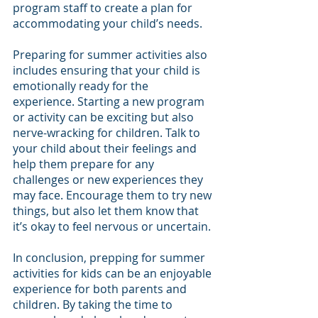
program staff to create a plan for 
accommodating your child’s needs.
Preparing for summer activities also 
includes ensuring that your child is 
emotionally ready for the 
experience. Starting a new program 
or activity can be exciting but also 
nerve-wracking for children. Talk to 
your child about their feelings and 
help them prepare for any 
challenges or new experiences they 
may face. Encourage them to try new 
things, but also let them know that 
it’s okay to feel nervous or uncertain.
In conclusion, prepping for summer 
activities for kids can be an enjoyable 
experience for both parents and 
children. By taking the time to 