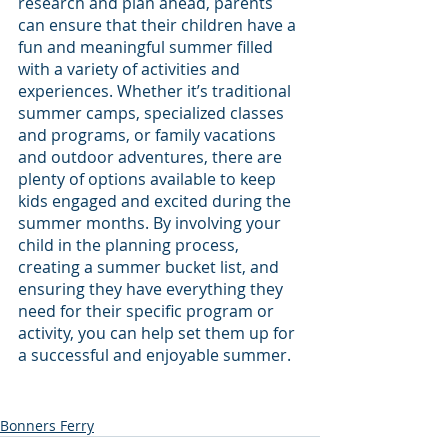
research and plan ahead, parents 
can ensure that their children have a 
fun and meaningful summer filled 
with a variety of activities and 
experiences. Whether it’s traditional 
summer camps, specialized classes 
and programs, or family vacations 
and outdoor adventures, there are 
plenty of options available to keep 
kids engaged and excited during the 
summer months. By involving your 
child in the planning process, 
creating a summer bucket list, and 
ensuring they have everything they 
need for their specific program or 
activity, you can help set them up for 
a successful and enjoyable summer.
Bonners Ferry