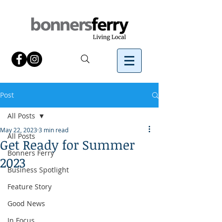
Post
All Posts
May 22, 2023
3 min read
All Posts
Get Ready for Summer
Bonners Ferry
2023
Business Spotlight
Feature Story
Good News
In Focus