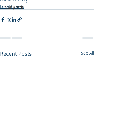
Local Events
Nonprofit
Recent Posts
See All