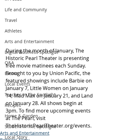
Life and Community
Travel
Athletes
Arts and Entertainment
During the month of January, The 
Digital Business Spotlight
Historic Pearl Theater is presenting 
Q&A
free movie matinees each Sunday. 
Brought to you by Union Pacific, the 
Events
featured showings include Barbie on 
Local Events
January 7, Little Women on January 
Teacher In The Spotlight
14, Mad Max on January 21, and Land 
on January 28. All shows begin at 
Recipes
3pm. To find more upcoming events 
Home & Garden
at The Pearl, visit 
TheHistoricPearlTheater.org/events
.
Student In The Spotlight
Arts and Entertainment
Local Story
Bonners Ferry