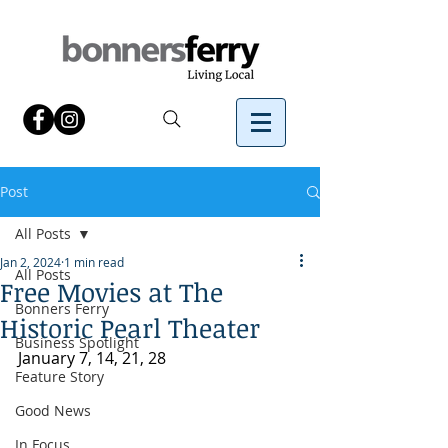
Post
All Posts
Jan 2, 2024
1 min read
All Posts
Free Movies at The
Bonners Ferry
Historic Pearl Theater
Business Spotlight
January 7, 14, 21, 28
Feature Story
Good News
In Focus