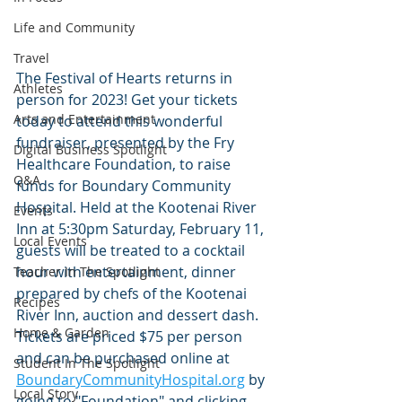
Life and Community
Travel
The Festival of Hearts returns in 
Athletes
person for 2023! Get your tickets 
Arts and Entertainment
today to attend this wonderful 
fundraiser, presented by the Fry 
Digital Business Spotlight
Healthcare Foundation, to raise 
Q&A
funds for Boundary Community 
Hospital. Held at the Kootenai River 
Events
Inn at 5:30pm Saturday, February 11, 
Local Events
guests will be treated to a cocktail 
hour with entertainment, dinner 
Teacher In The Spotlight
prepared by chefs of the Kootenai 
Recipes
River Inn, auction and dessert dash. 
Home & Garden
Tickets are priced $75 per person 
and can be purchased online at 
Student In The Spotlight
BoundaryCommunityHospital.org
 by 
Local Story
going to "Foundation" and clicking 