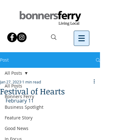
Post
All Posts
Jan 27, 2023
1 min read
All Posts
Festival of Hearts
Bonners Ferry
February 11
Business Spotlight
Feature Story
Good News
In Focus