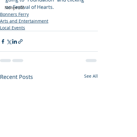
on Festival of Hearts.
Nonprofit
Bonners Ferry
Arts and Entertainment
Local Events
Recent Posts
See All