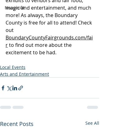
exhibits to vendors and fair food, 
magic and entertainment, and much 
Nonprofit
more! As always, the Boundary 
County is free for all to attend! Check 
out 
BoundaryCountyFairgrounds.com/fai
r
 to find out more about the 
excitement to be had.
Local Events
Arts and Entertainment
Recent Posts
See All