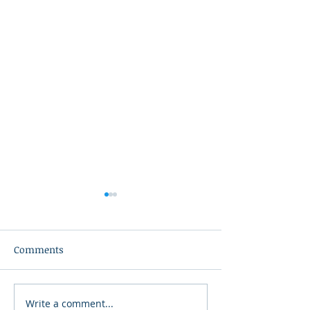
Comments
Write a comment...
2026 Bonners Ferry 3v3
2026 Kootenai R