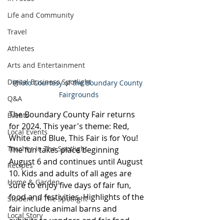
Life and Community
Travel
Athletes
Arts and Entertainment
Digital Business Spotlight
Photo Courtesy of the Boundary County 
Fairgrounds
Q&A
The Boundary County Fair returns 
Events
for 2024. This year's theme: Red, 
Local Events
White and Blue, This Fair is for You! 
Teacher In The Spotlight
The fun takes place beginning 
August 6 and continues until August 
Recipes
10. Kids and adults of all ages are 
Home & Garden
sure to enjoy five days of fair fun, 
food and festivities. Highlights of the 
Student In The Spotlight
fair include animal barns and 
Local Story