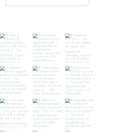
Swish Basketball
| July 16–18 | B
Tournament
Ferry, Idaho