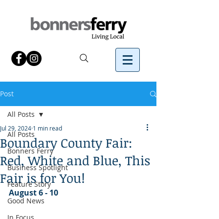
Post
All Posts
Jul 29, 2024
1 min read
All Posts
Boundary County Fair:
Bonners Ferry
Red, White and Blue, This
Business Spotlight
Fair is for You!
Feature Story
August 6 - 10
Good News
In Focus