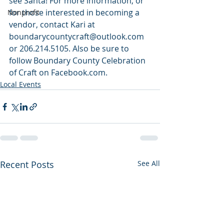
see Santa! For more information, or 
for those interested in becoming a 
Nonprofit
vendor, contact Kari at 
boundarycountycraft@outlook.com 
or 206.214.5105. Also be sure to 
follow Boundary County Celebration 
of Craft on Facebook.com.
Local Events
Recent Posts
See All