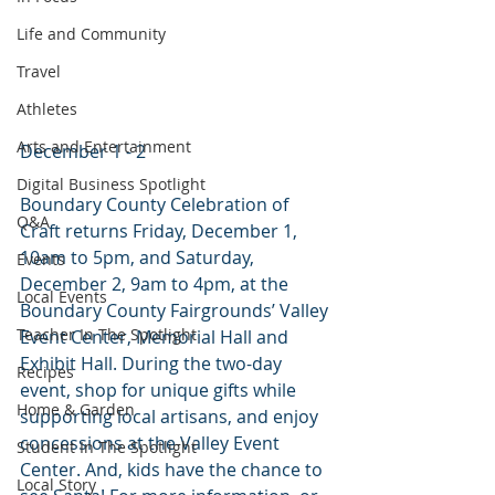
Life and Community
Travel
Athletes
Arts and Entertainment
December 1 - 2
Digital Business Spotlight
Boundary County Celebration of 
Q&A
Craft returns Friday, December 1, 
10am to 5pm, and Saturday, 
Events
December 2, 9am to 4pm, at the 
Local Events
Boundary County Fairgrounds’ Valley 
Teacher In The Spotlight
Event Center, Memorial Hall and 
Exhibit Hall. During the two-day 
Recipes
event, shop for unique gifts while 
Home & Garden
supporting local artisans, and enjoy 
concessions at the Valley Event 
Student In The Spotlight
Center. And, kids have the chance to 
Local Story