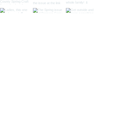
Located in Bonners Ferry, Idaho
Mailing Address: 141 N. Palmetto Ave #267,
Eagle, ID 83616