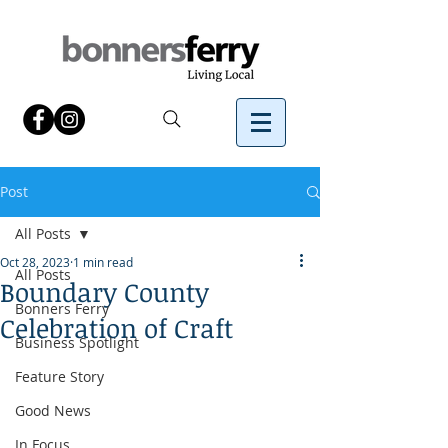
Post
All Posts
Oct 28, 2023
1 min read
All Posts
Boundary County
Bonners Ferry
Celebration of Craft
Business Spotlight
Feature Story
Good News
In Focus