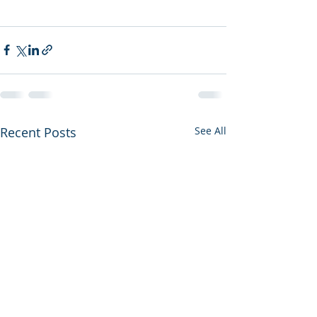
Recent Posts
See All