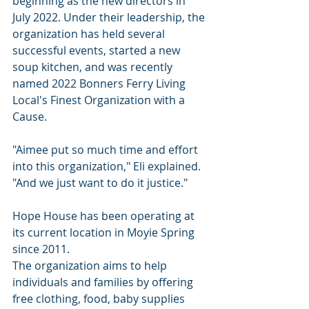
beginning as the new directors in 
July 2022. Under their leadership, the 
organization has held several 
successful events, started a new 
soup kitchen, and was recently 
named 2022 Bonners Ferry Living 
Local's Finest Organization with a 
Cause.
"Aimee put so much time and effort 
into this organization," Eli explained. 
"And we just want to do it justice."
Hope House has been operating at 
its current location in Moyie Spring 
since 2011.
The organization aims to help 
individuals and families by offering 
free clothing, food, baby supplies 