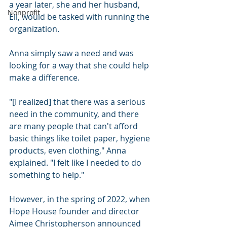
a year later, she and her husband, 
Nonprofit
Eli, would be tasked with running the 
organization.
Anna simply saw a need and was 
looking for a way that she could help 
make a difference.
"[I realized] that there was a serious 
need in the community, and there 
are many people that can't afford 
basic things like toilet paper, hygiene 
products, even clothing," Anna 
explained. "I felt like I needed to do 
something to help."
However, in the spring of 2022, when 
Hope House founder and director 
Aimee Christopherson announced 