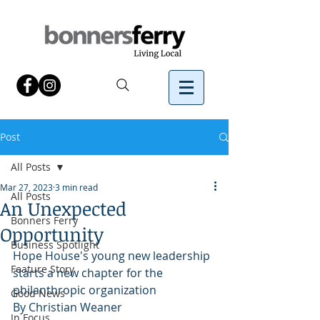
Post
All Posts
Mar 27, 2023
3 min read
All Posts
An Unexpected
Bonners Ferry
Opportunity
Business Spotlight
Hope House's young new leadership 
Feature Story
starts a new chapter for the 
philanthropic organization
Good News
By Christian Weaner
In Focus