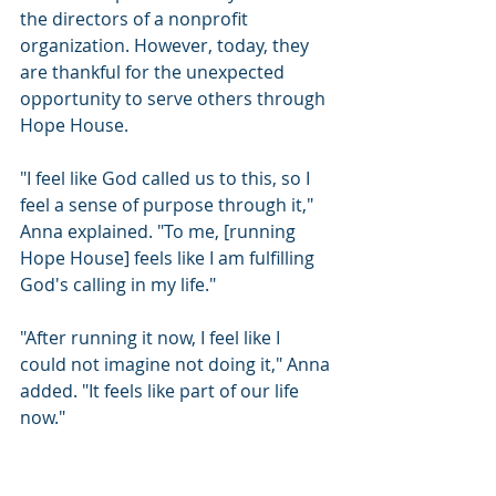
the directors of a nonprofit 
organization. However, today, they 
are thankful for the unexpected 
opportunity to serve others through 
Hope House.
"I feel like God called us to this, so I 
feel a sense of purpose through it," 
Anna explained. "To me, [running 
Hope House] feels like I am fulfilling 
God's calling in my life."
"After running it now, I feel like I 
could not imagine not doing it," Anna 
added. "It feels like part of our life 
now."