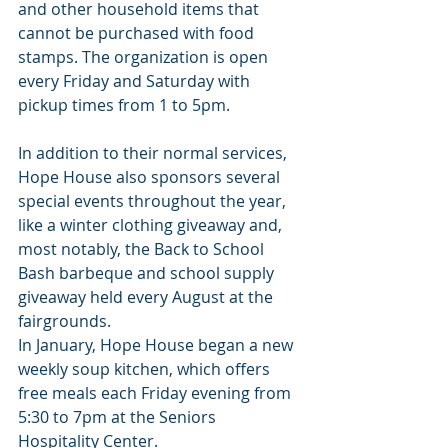
and other household items that 
cannot be purchased with food 
stamps. The organization is open 
every Friday and Saturday with 
pickup times from 1 to 5pm.
In addition to their normal services, 
Hope House also sponsors several 
special events throughout the year, 
like a winter clothing giveaway and, 
most notably, the Back to School 
Bash barbeque and school supply 
giveaway held every August at the 
fairgrounds.
In January, Hope House began a new 
weekly soup kitchen, which offers 
free meals each Friday evening from 
5:30 to 7pm at the Seniors 
Hospitality Center.