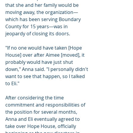
that she and her family would be 
moving away, the organization—
which has been serving Boundary 
County for 15 years—was in 
jeopardy of closing its doors.
"If no one would have taken [Hope 
House] over after Aimee [moved], it 
probably would have just shut 
down," Anna said. "I personally didn't 
want to see that happen, so I talked 
to Eli."
After considering the time 
commitment and responsibilities of 
the position for several months, 
Anna and Eli eventually agreed to 
take over Hope House, officially 