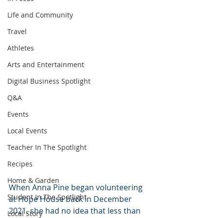
Life and Community
Travel
Athletes
Arts and Entertainment
Digital Business Spotlight
Q&A
Events
Local Events
Teacher In The Spotlight
Recipes
Home & Garden
When Anna Pine began volunteering 
Student In The Spotlight
at Hope House back in December 
2021, she had no idea that less than 
Local Story