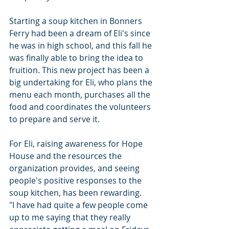
Starting a soup kitchen in Bonners 
Ferry had been a dream of Eli's since 
he was in high school, and this fall he 
was finally able to bring the idea to 
fruition. This new project has been a 
big undertaking for Eli, who plans the 
menu each month, purchases all the 
food and coordinates the volunteers 
to prepare and serve it.
For Eli, raising awareness for Hope 
House and the resources the 
organization provides, and seeing 
people's positive responses to the 
soup kitchen, has been rewarding.
"I have had quite a few people come 
up to me saying that they really 