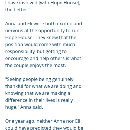
I have involved [with Hope House], 
the better."
Anna and Eli were both excited and 
nervous at the opportunity to run 
Hope House. They knew that the 
position would come with much 
responsibility, but getting to 
encourage and help others is what 
the couple enjoys the most.
"Seeing people being genuinely 
thankful for what we are doing and 
knowing that we are making a 
difference in their lives is really 
huge," Anna said.
One year ago, neither Anna nor Eli 
could have predicted they would be 