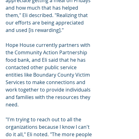
appreciate getting a meal on Fridays 
and how much that has helped 
them," Eli described. "Realizing that 
our efforts are being appreciated 
and used [is rewarding]."
Hope House currently partners with 
the Community Action Partnership 
food bank, and Eli said that he has 
contacted other public service 
entities like Boundary County Victim 
Services to make connections and 
work together to provide individuals 
and families with the resources they 
need.
"I'm trying to reach out to all the 
organizations because I know I can't 
do it all," Eli noted. "The more people 