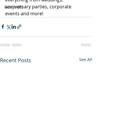
anniversary parties, corporate 
Nonprofit
events and more! 
Recent Posts
See All