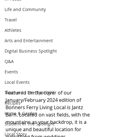
Life and Community
Travel
Athletes
Arts and Entertainment
Digital Business Spotlight
Q&A
Events
Local Events
Featured on the cover of our 
Teacher In The Spotlight
January/February 2024 edition of 
Recipes
Bonners Ferry Living Local is Jantz 
Home & Garden
Barn. Located on vast fields, with the 
mountains as your backdrop, it is a 
Student In The Spotlight
unique and beautiful location for 
Local Story
everything from weddings, 