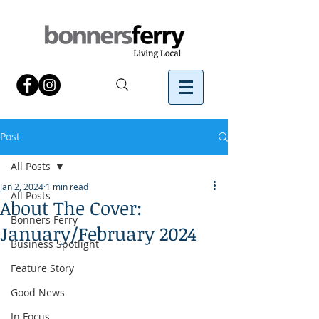
Post
All Posts
Jan 2, 2024
1 min read
All Posts
About The Cover:
Bonners Ferry
January/February 2024
Business Spotlight
Feature Story
Good News
In Focus