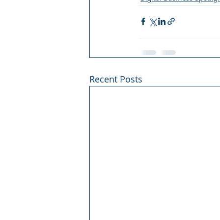
Recent Posts