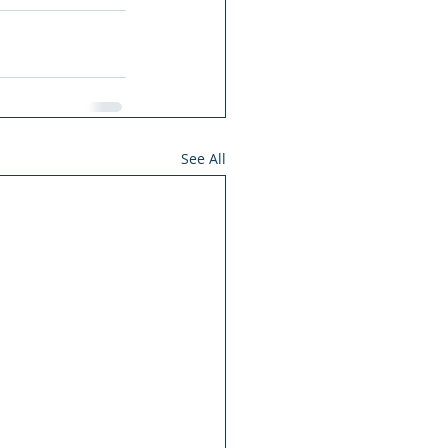
See All