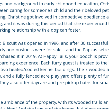
gs and background in early childhood education, Chri
een caring for someone’s child and their beloved pet
g, Christine got involved in competitive obedience an
g, and it was during this period that she experienced
rking relationship with a dog can foster.
 Biscuit was opened in 1996, and after 30 successful 
rty and business were for sale—and the Papkas seize
chased it in 2019. At Happy Tails, your pooch is prov
arding experience. Each furry guest is treated to the
 two heated/cooled kennel buildings. The 7 wooded ac
, and a fully fenced acre play yard offers plenty of fun
hey also offer daycare and pre-pickup baths for smal
the ambiance of the property, with its wooded trails a
of a kind! And the layout of the kennel buildings prom