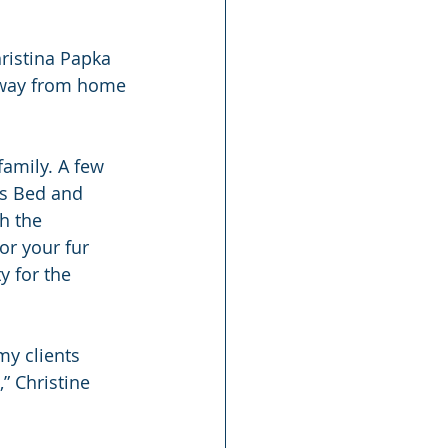
ristina Papka 
 away from home
amily. A few 
ls Bed and 
h the 
or your fur 
y for the 
y clients 
” Christine 