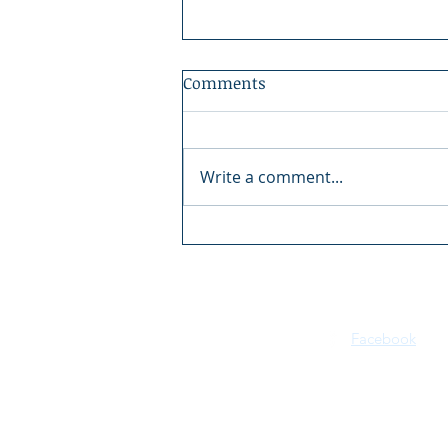
Comments
Write a comment...
Kaite Gorman, Idaho Dream
Houses - Kelly Right Real
Estate
Facebook