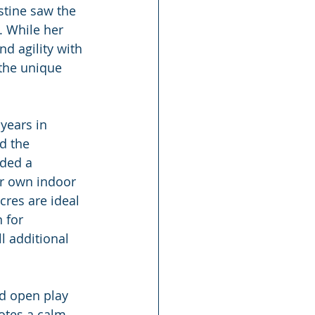
stine saw the 
. While her 
d agility with 
 the unique 
years in 
d the 
ided a 
ir own indoor 
res are ideal 
 for 
l additional 
nd open play 
otes a calm, 