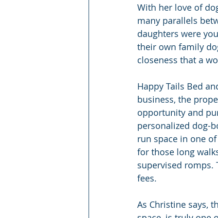
With her love of do
many parallels betw
daughters were youn
their own family do
closeness that a wo
Happy Tails Bed and
business, the prope
opportunity and pur
personalized dog-bo
run space in one of
for those long walks
supervised romps. T
fees.
As Christine says, 
space, is truly one 