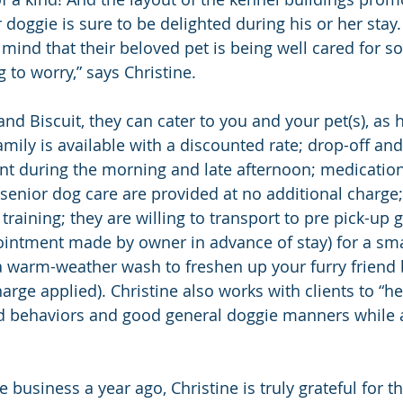
 doggie is sure to be delighted during his or her stay. 
mind that their beloved pet is being well cared for so
 to worry,” says Christine.
nd Biscuit, they can cater to you and your pet(s), as 
mily is available with a discounted rate; drop-off and
t during the morning and late afternoon; medication
senior dog care are provided at no additional charge;
r training; they are willing to transport to pre pick-up
intment made by owner in advance of stay) for a smal
 a warm-weather wash to freshen up your furry friend 
arge applied). Christine also works with clients to “h
ced behaviors and good general doggie manners while
e business a year ago, Christine is truly grateful for t