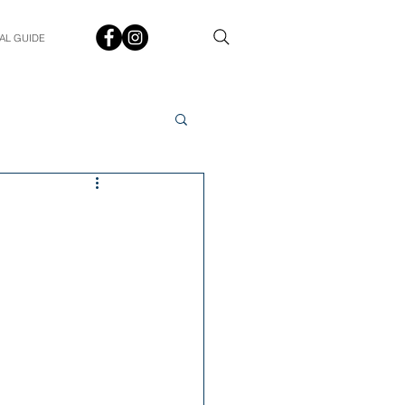
AL GUIDE
Spotlight
Q&A
udent In The Spotlight