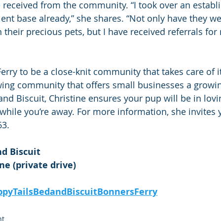
 received from the community. “I took over an establ
lient base already,” she shares. “Not only have they 
their precious pets, but I have received referrals for 
erry to be a close-knit community that takes care of i
rowing community that offers small businesses a growin
nd Biscuit, Christine ensures your pup will be in lovi
hile you’re away. For more information, she invites y
63. 
d Biscuit
e (private drive)
pyTailsBedandBiscuitBonnersFerry
ht