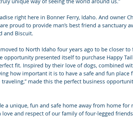
 truly unique way of seeing the world around us.”
adise right here in Bonner Ferry, Idaho. And owner Ch
are proud to provide man’s best friend a sanctuary
 and Biscuit.
 moved to North Idaho four years ago to be closer to f
he opportunity presented itself to purchase Happy Tai
perfect fit. Inspired by their love of dogs, combined wit
ing how important it is to have a safe and fun place f
 traveling,” made this the perfect business opportunit
ide a unique, fun and safe home away from home for m
ove and respect of our family of four-legged friends,