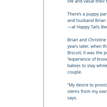
life and value their
There’s a puppy par
and husband Brian 
—at Happy Tails Bed
Brian and Christine
years later, when t
Biscuit, it was the 
“experience of know
babies to stay while
couple.
“My desire to prov
stems from my own l
says.