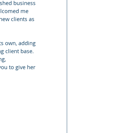
ished business 
welcomed me 
new clients as 
ts own, adding 
g client base.
ng, 
ou to give her 