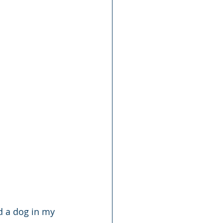
d a dog in my 