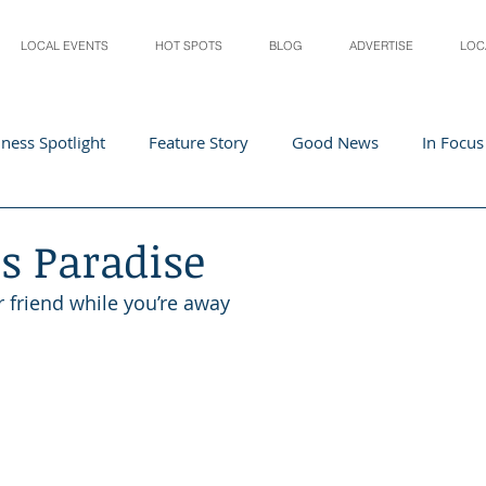
LOCAL EVENTS
HOT SPOTS
BLOG
ADVERTISE
LOC
ness Spotlight
Feature Story
Good News
In Focus
Athletes
Arts and Entertainment
Digital Business 
’s Paradise
r friend while you’re away
acher In The Spotlight
Recipes
Home & Garden
St