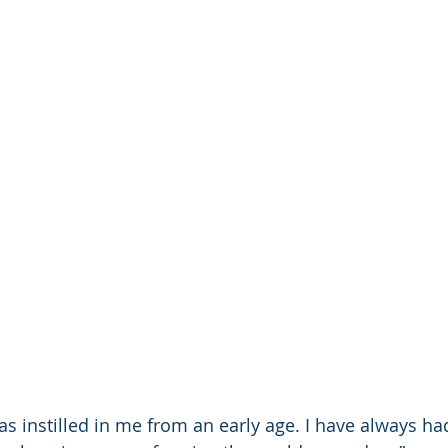
as instilled in me from an early age. I have always ha