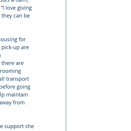
“I love giving 
 they can be 
housing for 
 pick-up are 
 
 there are 
 grooming 
l transport 
before going 
elp maintain 
 away from 
he support she 