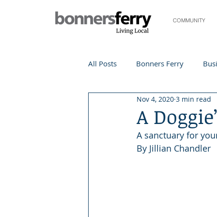
COMMUNITY
All Posts
Bonners Ferry
Busi
Nov 4, 2020
3 min read
Life and Community
Travel
A Doggie
A sanctuary for you
Events
Local Events
Te
By Jillian Chandler
Local Story
Nonprofit