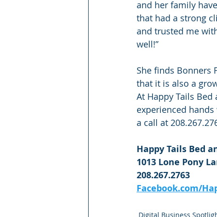
and her family have
that had a strong c
and trusted me with 
well!”
She finds Bonners F
that it is also a g
At Happy Tails Bed a
experienced hands w
a call at 208.267.27
Happy Tails Bed an
1013 Lone Pony Lan
208.267.2763
Facebook.com/Hap
Digital Business Spotlig