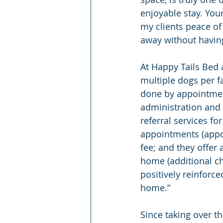
enjoyable stay. Your
my clients peace of 
away without having
At Happy Tails Bed a
multiple dogs per fa
done by appointmen
administration and 
referral services fo
appointments (appo
fee; and they offer
home (additional ch
positively reinfor
home.”
Since taking over th