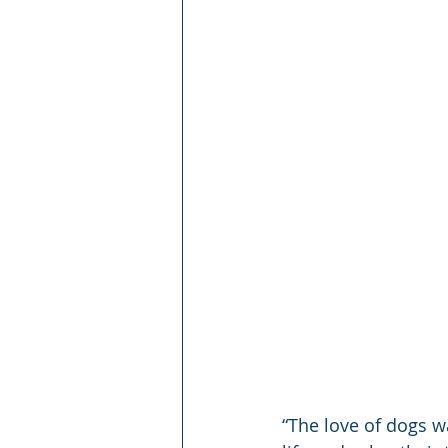
“The love of dogs w