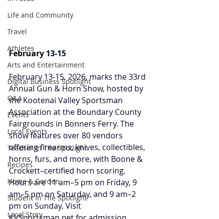
Life and Community
Travel
Athletes
February 
13-15
Arts and Entertainment
February 13-15, 2026, marks the 33rd 
Digital Business Spotlight
Annual Gun & Horn Show, hosted by 
Q&A
the Kootenai Valley Sportsman 
Association at the Boundary County 
Events
Fairgrounds in Bonners Ferry. The 
Local Events
show features over 80 vendors 
offering firearms, knives, collectibles, 
Teacher In The Spotlight
horns, furs, and more, with Boone & 
Recipes
Crockett–certified horn scoring. 
Home & Garden
Hours are 11 am–5 pm on Friday, 9 
am–5 pm on Saturday, and 9 am–2 
Student In The Spotlight
pm on Sunday.
Visit 
Local Story
KVSportsman.net
 for admission, 