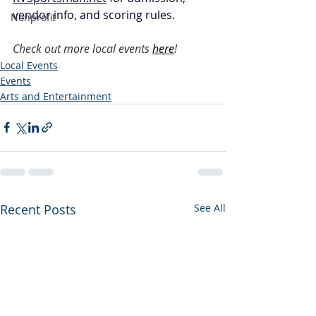
vendor info, and scoring rules.
Nonprofit
Check out more local events
here
!
Local Events
Events
Arts and Entertainment
Recent Posts
See All