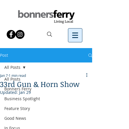
Post
All Posts
Jan 7
1 min read
All Posts
33rd Gun & Horn Show
Bonners Ferry
Updated:
Jan 29
Business Spotlight
Feature Story
Good News
In Focus