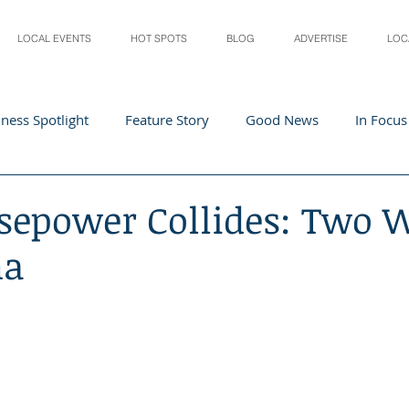
LOCAL EVENTS
HOT SPOTS
BLOG
ADVERTISE
LOC
ness Spotlight
Feature Story
Good News
In Focus
Athletes
Arts and Entertainment
Digital Business 
sepower Collides: Two W
na
acher In The Spotlight
Recipes
Home & Garden
St