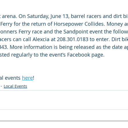
 arena. On Saturday, June 13, barrel racers and dirt b
Ferry for the return of Horsepower Collides. Money a
onners Ferry race and the Sandpoint event the follo
cers can call Alexcia at 208.301.0183 to enter. Dirt bik
43. More information is being released as the date a
ted regularly to the event's Facebook page.
l events 
here
!
Local Events