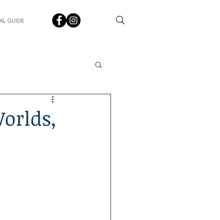
AL GUIDE
Spotlight
Q&A
orlds,
udent In The Spotlight