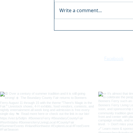
Write a comment...
Boundary County Fair:
There's Magic in the Fair
Facebook