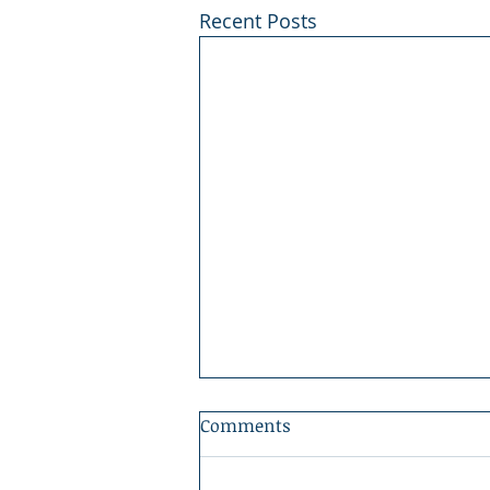
Recent Posts
Comments