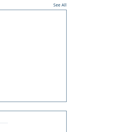
See All