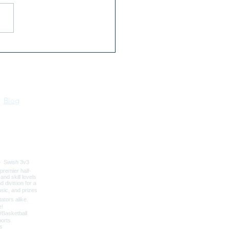
 Kootenai River Days |
 16–18 | Bonners Ferry,
o
Blog