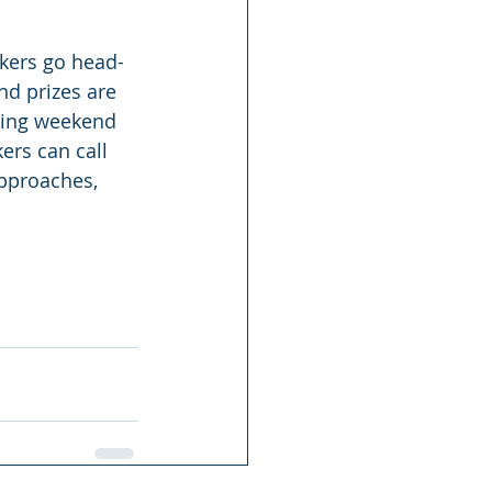
ikers go head-
nd prizes are 
wing weekend 
ers can call 
pproaches, 