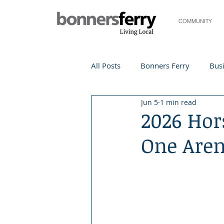
COMMUNITY
All Posts
Bonners Ferry
Busi
Jun 5
1 min read
Life and Community
Travel
2026 Hor
One Are
Events
Local Events
Te
Local Story
Nonprofit