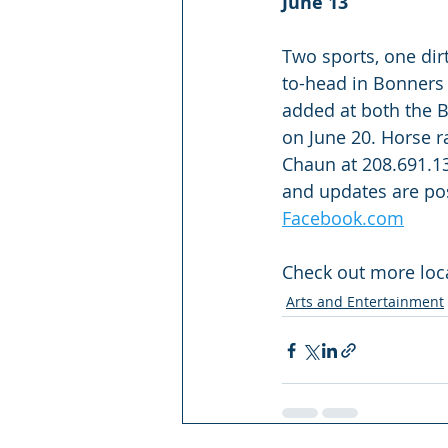
June 13
Two sports, one dirt
to-head in Bonners 
added at both the B
on June 20. Horse ra
Chaun at 208.691.13
and updates are pos
Facebook.com
Check out more loca
Arts and Entertainment