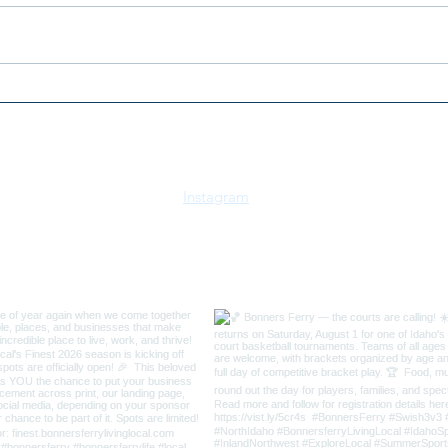
2026 Bonners Ferry 3v3
2026
Swish Basketball
July
Tournament
Idah
Instagram