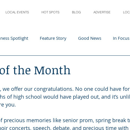
LOCAL EVENTS
HOT SPOTS
BLOG
ADVERTISE
LOC
ness Spotlight
Feature Story
Good News
In Focus
Athletes
Arts and Entertainment
Digital Business 
 of the Month
acher In The Spotlight
Recipes
Home & Garden
St
0, we offer our congratulations. No one could have f
hs of high school would have played out, and it’s unli
re you.
f precious memories like senior prom, spring break tri
oir concerts, speech, debate, and precious time with 