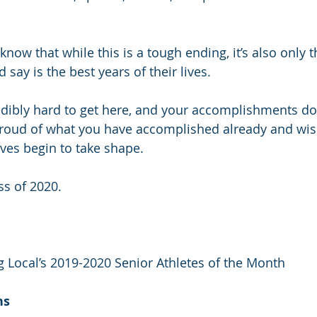
know that while this is a tough ending, it’s also only 
say is the best years of their lives.
dibly hard to get here, and your accomplishments do
roud of what you have accomplished already and wish
ives begin to take shape.
ss of 2020.
g Local’s 2019-2020 Senior Athletes of the Month
ns