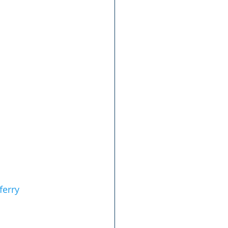
ferry