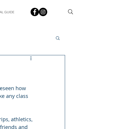
AL GUIDE
Spotlight
Q&A
udent In The Spotlight
oreseen how 
ke any class 
ps, athletics, 
friends and 