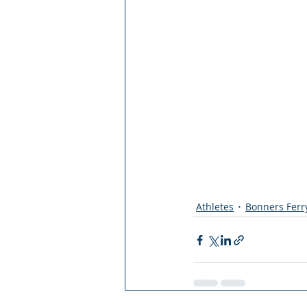
Athletes
Bonners Ferr