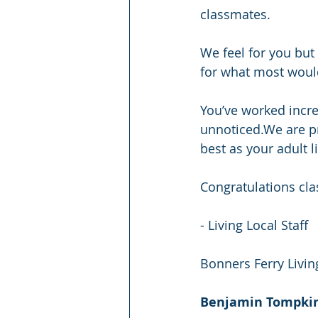
classmates.
We feel for you but 
for what most would 
You’ve worked incre
unnoticed.We are p
best as your adult l
Congratulations cla
- Living Local Staff
Bonners Ferry Livin
Benjamin Tompki