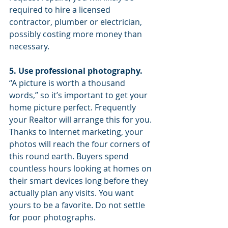
required to hire a licensed 
contractor, plumber or electrician, 
possibly costing more money than 
necessary.
5. Use professional photography. 
“A picture is worth a thousand 
words,” so it’s important to get your 
home picture perfect. Frequently 
your Realtor will arrange this for you. 
Thanks to Internet marketing, your 
photos will reach the four corners of 
this round earth. Buyers spend 
countless hours looking at homes on 
their smart devices long before they 
actually plan any visits. You want 
yours to be a favorite. Do not settle 
for poor photographs.