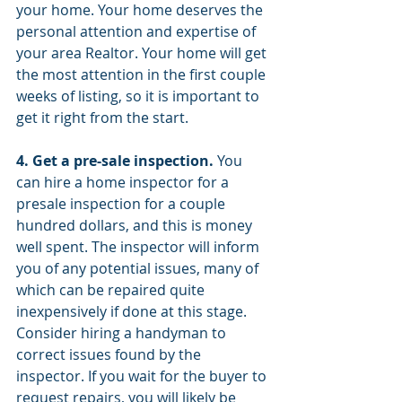
your home. Your home deserves the 
personal attention and expertise of 
your area Realtor. Your home will get 
the most attention in the first couple 
weeks of listing, so it is important to 
get it right from the start.
4. Get a pre-sale inspection.
 You 
can hire a home inspector for a 
presale inspection for a couple 
hundred dollars, and this is money 
well spent. The inspector will inform 
you of any potential issues, many of 
which can be repaired quite 
inexpensively if done at this stage. 
Consider hiring a handyman to 
correct issues found by the 
inspector. If you wait for the buyer to 
request repairs, you will likely be 