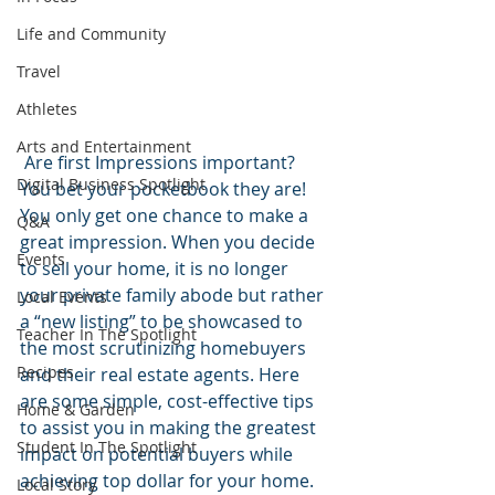
Life and Community
Travel
Athletes
Arts and Entertainment
 Are first Impressions important? 
Digital Business Spotlight
You bet your pocketbook they are! 
You only get one chance to make a 
Q&A
great impression. When you decide 
Events
to sell your home, it is no longer 
your private family abode but rather 
Local Events
a “new listing” to be showcased to 
Teacher In The Spotlight
the most scrutinizing homebuyers 
Recipes
and their real estate agents. Here 
are some simple, cost-effective tips 
Home & Garden
to assist you in making the greatest 
Student In The Spotlight
impact on potential buyers while 
achieving top dollar for your home.
Local Story