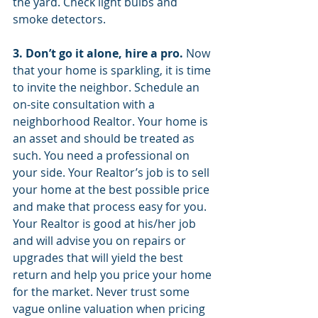
the yard. Check light bulbs and 
smoke detectors.
3. Don’t go it alone, hire a pro.
 Now 
that your home is sparkling, it is time 
to invite the neighbor. Schedule an 
on-site consultation with a 
neighborhood Realtor. Your home is 
an asset and should be treated as 
such. You need a professional on 
your side. Your Realtor’s job is to sell 
your home at the best possible price 
and make that process easy for you. 
Your Realtor is good at his/her job 
and will advise you on repairs or 
upgrades that will yield the best 
return and help you price your home 
for the market. Never trust some 
vague online valuation when pricing 