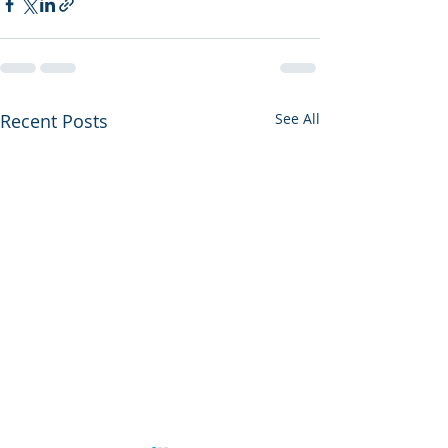
Recent Posts
See All