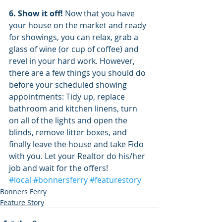
6. Show it off!
 Now that you have 
your house on the market and ready 
for showings, you can relax, grab a 
glass of wine (or cup of coffee) and 
revel in your hard work. However, 
there are a few things you should do 
before your scheduled showing 
appointments: Tidy up, replace 
bathroom and kitchen linens, turn 
on all of the lights and open the 
blinds, remove litter boxes, and 
finally leave the house and take Fido 
with you. Let your Realtor do his/her 
job and wait for the offers!
#local
#bonnersferry
#featurestory
Bonners Ferry
Feature Story