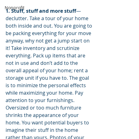
Nonprofit
1. Stuff, stuff and more stuff
—
declutter. Take a tour of your home 
both inside and out. You are going to 
be packing everything for your move 
anyway, why not get a jump start on 
it! Take inventory and scrutinize 
everything. Pack up items that are 
not in use and don’t add to the 
overall appeal of your home; rent a 
storage unit if you have to. The goal 
is to minimize the personal effects 
while maximizing your home. Pay 
attention to your furnishings. 
Oversized or too much furniture 
shrinks the appearance of your 
home. You want potential buyers to 
imagine their stuff in the home 
rather than yours. Photos of your 