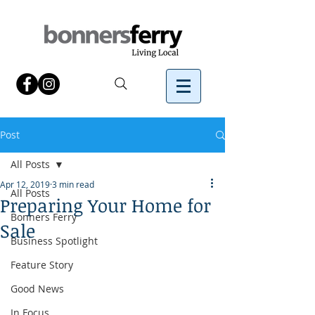
Post
All Posts
Apr 12, 2019
3 min read
All Posts
Preparing Your Home for
Bonners Ferry
Sale
Business Spotlight
Feature Story
Good News
In Focus