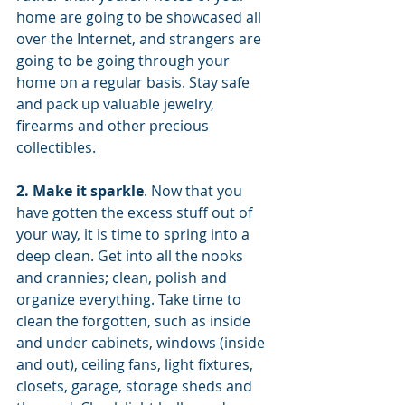
home are going to be showcased all 
over the Internet, and strangers are 
going to be going through your 
home on a regular basis. Stay safe 
and pack up valuable jewelry, 
firearms and other precious 
collectibles.
2. Make it sparkle
. Now that you 
have gotten the excess stuff out of 
your way, it is time to spring into a 
deep clean. Get into all the nooks 
and crannies; clean, polish and 
organize everything. Take time to 
clean the forgotten, such as inside 
and under cabinets, windows (inside 
and out), ceiling fans, light fixtures, 
closets, garage, storage sheds and 