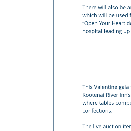
There will also be 
which will be used f
“Open Your Heart do
hospital leading up 
This Valentine gala
Kootenai River Inn’s
where tables compet
confections.
The live auction ite