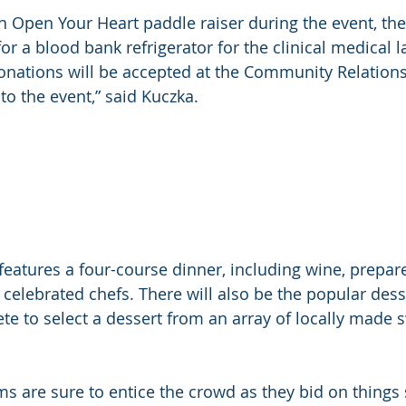
an Open Your Heart paddle raiser during the event, th
or a blood bank refrigerator for the clinical medical l
nations will be accepted at the Community Relations 
to the event,” said Kuczka.
 features a four-course dinner, including wine, prepar
 celebrated chefs. There will also be the popular dess
e to select a dessert from an array of locally made 
ms are sure to entice the crowd as they bid on things 