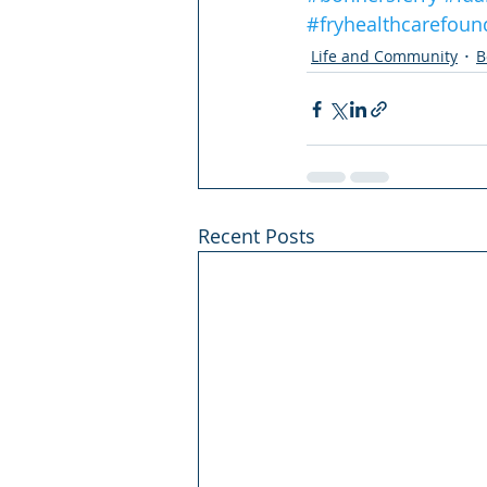
#fryhealthcarefoun
Life and Community
B
Recent Posts