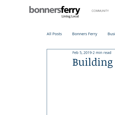
COMMUNITY
All Posts
Bonners Ferry
Busi
Feb 5, 2019
2 min read
Life and Community
Travel
Buildin
Events
Local Events
Te
Local Story
Nonprofit