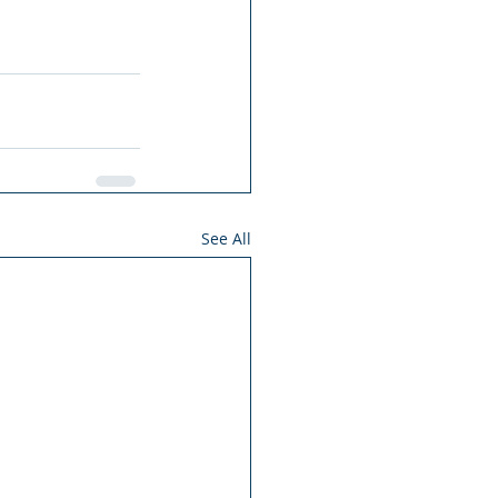
See All