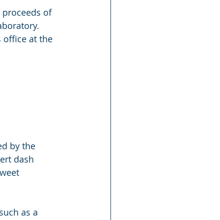
e proceeds of 
aboratory. 
office at the 
ed by the 
ert dash 
sweet 
such as a 