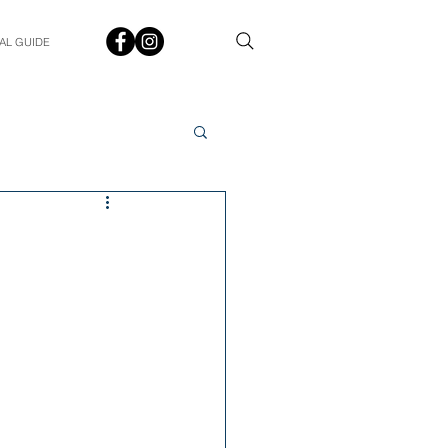
AL GUIDE
Spotlight
Q&A
udent In The Spotlight