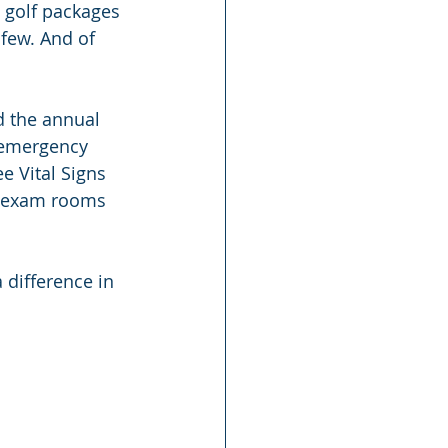
 golf packages 
few. And of 
d the annual 
 emergency 
e Vital Signs 
he exam rooms 
difference in 