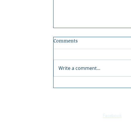
Comments
Write a comment...
2026 Kootenai River Days |
July 16–18 | Bonners Ferry,
Idaho
Facebook