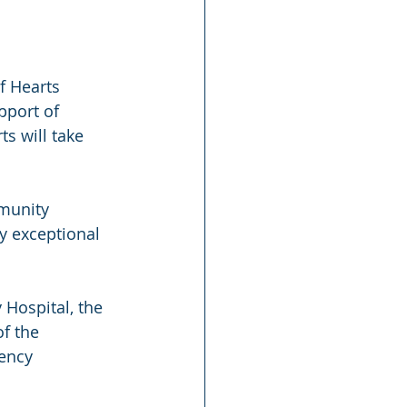
f Hearts 
pport of 
ts will take 
mmunity 
y exceptional 
Hospital, the 
f the 
ency 