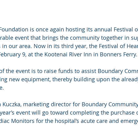
Foundation is once again hosting its annual Festival o
able event that brings the community together in su
in our area. Now in its third year, the Festival of Hear
ebruary 9, at the Kootenai River Inn in Bonners Ferry.
 of the event is to raise funds to assist Boundary Co
ing new equipment, thereby building upon the alread
e.
 Kuczka, marketing director for Boundary Community 
year’s event will go toward completing the purchase o
ac Monitors for the hospital’s acute care and emerg