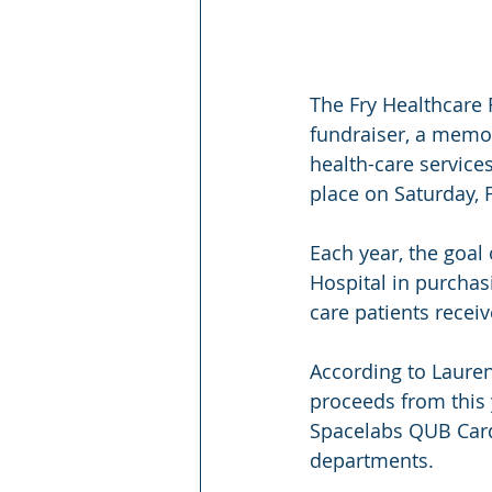
The Fry Healthcare 
fundraiser, a memor
health-care services 
place on Saturday, F
Each year, the goal
Hospital in purchas
care patients receiv
According to Lauren
proceeds from this 
Spacelabs QUB Cardi
departments.