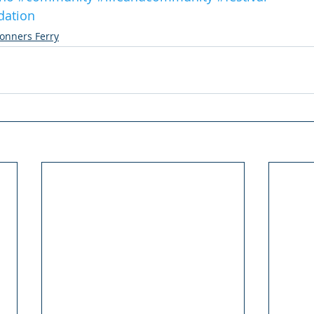
dation
onners Ferry