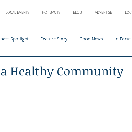
LOCAL EVENTS
HOT SPOTS
BLOG
ADVERTISE
LOC
ness Spotlight
Feature Story
Good News
In Focus
Athletes
Arts and Entertainment
Digital Business 
g a Healthy Community
acher In The Spotlight
Recipes
Home & Garden
St