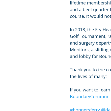
lifetime membership
and a beef quarter 
course, it would no
In 2018, the Fry He
Golf Tournament, r
and surgery departm
Monitors, a sliding
and lobby for Boun
Thank you to the co
the lives of many!
If you want to lear
BoundaryCommunity
#bonnersferry
#ida