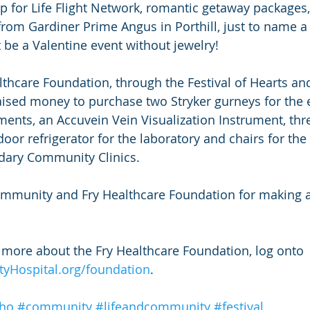
 for Life Flight Network, romantic getaway packages,
from Gardiner Prime Angus in Porthill, just to name a 
t be a Valentine event without jewelry!
althcare Foundation, through the Festival of Hearts an
aised money to purchase two Stryker gurneys for the
ents, an Accuvein Vein Visualization Instrument, thre
 door refrigerator for the laboratory and chairs for t
dary Community Clinics.
mmunity and Fry Healthcare Foundation for making a 
n more about the Fry Healthcare Foundation, log onto 
Hospital.org/foundation
.
ho
#community
#lifeandcommunity
#festival