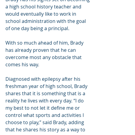
a high school history teacher and 
would eventually like to work in 
school administration with the goal 
of one day being a principal.
With so much ahead of him, Brady 
has already proven that he can 
overcome most any obstacle that 
comes his way.
Diagnosed with epilepsy after his 
freshman year of high school, Brady 
shares that it is something that is a 
reality he lives with every day. “I do 
my best to not let it define me or 
control what sports and activities I 
choose to play,” said Brady, adding 
that he shares his story as a way to 