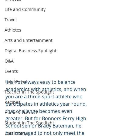
Life and Community
Travel
Athletes
Arts and Entertainment
Digital Business Spotlight
Q&A
Events
Local Events
It is not always easy to balance 
academics with athletics, and when 
Teacher In The Spotlight
you are a three-sport athlete who 
Recipes
participates in athletics year round, 
that challenge becomes even 
Home & Garden
greater. But for Bonners Ferry High 
Student In The Spotlight
School senior Brady Bateman, he 
has managed to not only meet the 
Local Story