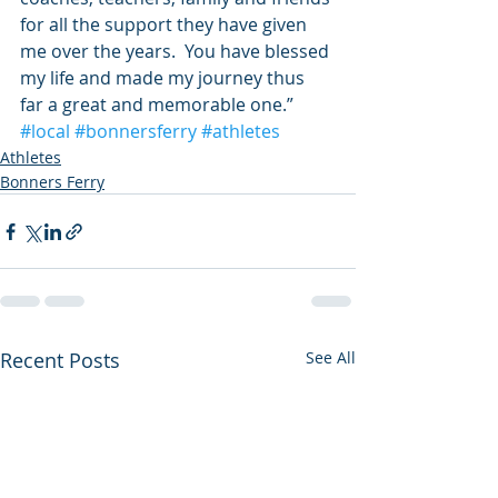
for all the support they have given 
me over the years.  You have blessed 
my life and made my journey thus 
far a great and memorable one.”
#local
#bonnersferry
#athletes
Athletes
Bonners Ferry
Recent Posts
See All