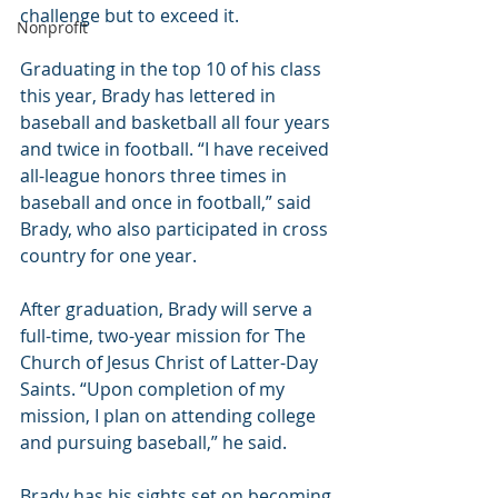
challenge but to exceed it.
Nonprofit
Graduating in the top 10 of his class 
this year, Brady has lettered in 
baseball and basketball all four years 
and twice in football. “I have received 
all-league honors three times in 
baseball and once in football,” said 
Brady, who also participated in cross 
country for one year.
After graduation, Brady will serve a 
full-time, two-year mission for The 
Church of Jesus Christ of Latter-Day 
Saints. “Upon completion of my 
mission, I plan on attending college 
and pursuing baseball,” he said.
Brady has his sights set on becoming 