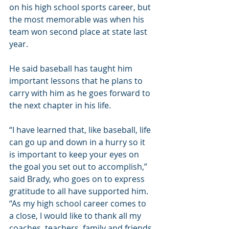
on his high school sports career, but 
the most memorable was when his 
team won second place at state last 
year.
He said baseball has taught him 
important lessons that he plans to 
carry with him as he goes forward to 
the next chapter in his life.
“I have learned that, like baseball, life 
can go up and down in a hurry so it 
is important to keep your eyes on 
the goal you set out to accomplish,” 
said Brady, who goes on to express 
gratitude to all have supported him. 
“As my high school career comes to 
a close, I would like to thank all my 
coaches, teachers, family and friends 