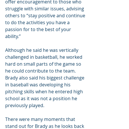
offer encouragement to those who 
struggle with similar issues, advising 
others to “stay positive and continue 
to do the activities you have a 
passion for to the best of your 
ability.”
Although he said he was vertically 
challenged in basketball, he worked 
hard on small parts of the game so 
he could contribute to the team. 
Brady also said his biggest challenge 
in baseball was developing his 
pitching skills when he entered high 
school as it was not a position he 
previously played.
There were many moments that 
stand out for Brady as he looks back 