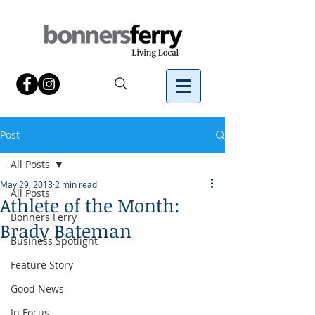
Post
All Posts
May 29, 2018
2 min read
All Posts
Athlete of the Month:
Bonners Ferry
Brady Bateman
Business Spotlight
Feature Story
Good News
In Focus