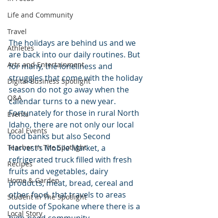
Life and Community
Travel
The holidays are behind us and we 
Athletes
are back into our daily routines. But 
Arts and Entertainment
for many, the loneliness and 
struggles that come with the holiday 
Digital Business Spotlight
season do not go away when the 
Q&A
calendar turns to a new year. 
Fortunately for those in rural North 
Events
Idaho, there are not only our local 
Local Events
food banks but also Second 
Harvest’s Mobile Market, a 
Teacher In The Spotlight
refrigerated truck filled with fresh 
Recipes
fruits and vegetables, dairy 
Home & Garden
products, meat, bread, cereal and 
other food, that travels to areas 
Student In The Spotlight
outside of Spokane where there is a 
Local Story
high-need community.