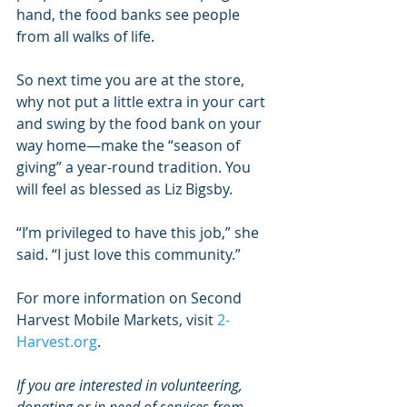
hand, the food banks see people 
from all walks of life.
So next time you are at the store, 
why not put a little extra in your cart 
and swing by the food bank on your 
way home—make the “season of 
giving” a year-round tradition. You 
will feel as blessed as Liz Bigsby.
“I’m privileged to have this job,” she 
said. “I just love this community.”
For more information on Second 
Harvest Mobile Markets, visit 
2-
Harvest.org
.
If you are interested in volunteering, 
donating or in need of services from 