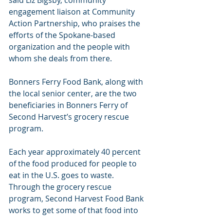
engagement liaison at Community 
Action Partnership, who praises the 
efforts of the Spokane-based 
organization and the people with 
whom she deals from there.
Bonners Ferry Food Bank, along with 
the local senior center, are the two 
beneficiaries in Bonners Ferry of 
Second Harvest’s grocery rescue 
program.
Each year approximately 40 percent 
of the food produced for people to 
eat in the U.S. goes to waste. 
Through the grocery rescue 
program, Second Harvest Food Bank 
works to get some of that food into 