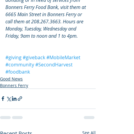
Bonners Ferry Food Bank, visit them at 
6665 Main Street in Bonners Ferry or 
call them at 208.267.3663. Hours are 
Monday, Tuesday, Wednesday and 
Friday, 9am to noon and 1 to 4pm.
#giving
#giveback
#MobileMarket
#community
#SecondHarvest
#foodbank
Good News
Bonners Ferry
Recent Posts
See All