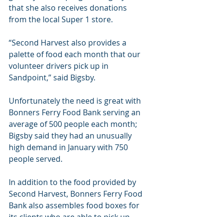
that she also receives donations 
from the local Super 1 store.
“Second Harvest also provides a 
palette of food each month that our 
volunteer drivers pick up in 
Sandpoint,” said Bigsby.
Unfortunately the need is great with 
Bonners Ferry Food Bank serving an 
average of 500 people each month; 
Bigsby said they had an unusually 
high demand in January with 750 
people served.
In addition to the food provided by 
Second Harvest, Bonners Ferry Food 
Bank also assembles food boxes for 
its clients who are able to pick up 