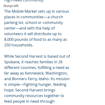
Nonprofit
The Mobile Market sets up in various 
places in communities—a church 
parking lot, school or community 
center—and with the help of 
volunteers it will distribute up to 
8,000 pounds of food to as many as 
250 households.
While Second Harvest is based out of 
Spokane, it reaches families in 26 
different counties, fulfilling a need as 
far away as Kennewick, Washington, 
and Bonners Ferry, Idaho. Its mission 
is simple—Fighting hunger, feeding 
hope: Second Harvest brings 
community resources together to 
feed people in need through 