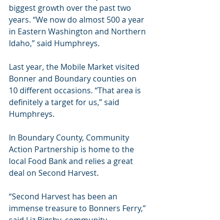
biggest growth over the past two 
years. “We now do almost 500 a year 
in Eastern Washington and Northern 
Idaho,” said Humphreys.
Last year, the Mobile Market visited 
Bonner and Boundary counties on 
10 different occasions. “That area is 
definitely a target for us,” said 
Humphreys.
In Boundary County, Community 
Action Partnership is home to the 
local Food Bank and relies a great 
deal on Second Harvest.
“Second Harvest has been an 
immense treasure to Bonners Ferry,” 
said Liz Bigsby, community 