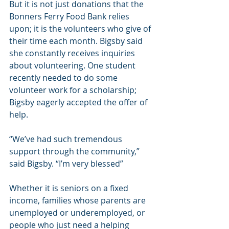
But it is not just donations that the 
Bonners Ferry Food Bank relies 
upon; it is the volunteers who give of 
their time each month. Bigsby said 
she constantly receives inquiries 
about volunteering. One student 
recently needed to do some 
volunteer work for a scholarship; 
Bigsby eagerly accepted the offer of 
help.
“We’ve had such tremendous 
support through the community,” 
said Bigsby. “I’m very blessed”
Whether it is seniors on a fixed 
income, families whose parents are 
unemployed or underemployed, or 
people who just need a helping 