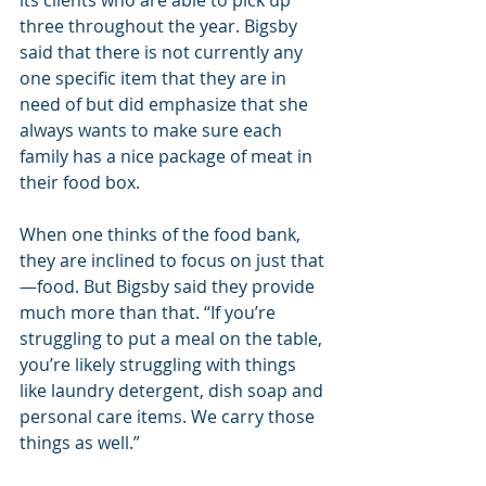
three throughout the year. Bigsby 
said that there is not currently any 
one specific item that they are in 
need of but did emphasize that she 
always wants to make sure each 
family has a nice package of meat in 
their food box.
When one thinks of the food bank, 
they are inclined to focus on just that
—food. But Bigsby said they provide 
much more than that. “If you’re 
struggling to put a meal on the table, 
you’re likely struggling with things 
like laundry detergent, dish soap and 
personal care items. We carry those 
things as well.”