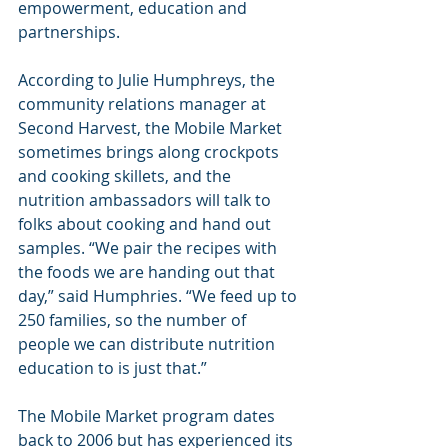
empowerment, education and 
partnerships.
According to Julie Humphreys, the 
community relations manager at 
Second Harvest, the Mobile Market 
sometimes brings along crockpots 
and cooking skillets, and the 
nutrition ambassadors will talk to 
folks about cooking and hand out 
samples. “We pair the recipes with 
the foods we are handing out that 
day,” said Humphries. “We feed up to 
250 families, so the number of 
people we can distribute nutrition 
education to is just that.”
The Mobile Market program dates 
back to 2006 but has experienced its 