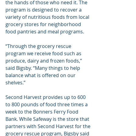
the hands of those who need it. The 
program is designed to recover a 
variety of nutritious foods from local 
grocery stores for neighborhood 
food pantries and meal programs.
“Through the grocery rescue 
program we receive food such as 
produce, dairy and frozen foods,” 
said Bigsby. “Many things to help 
balance what is offered on our 
shelves.”
Second Harvest provides up to 600 
to 800 pounds of food three times a 
week to the Bonners Ferry Food 
Bank. While Safeway is the store that 
partners with Second Harvest for the 
grocery rescue program, Bigsby said 