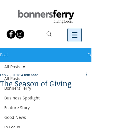
Post
All Posts
Feb 23, 2018
4 min read
All Posts
The Season of Giving
Bonners Ferry
Business Spotlight
Feature Story
Good News
In Focus