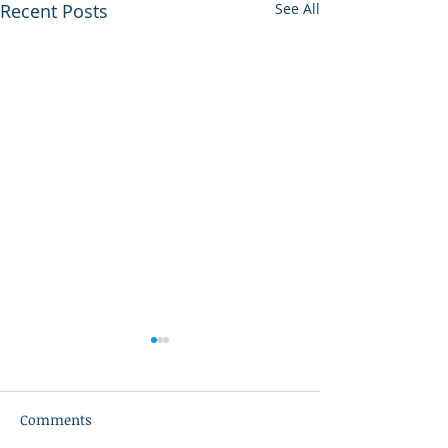
Recent Posts
See All
Comments