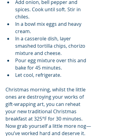
Add onion, bell pepper and 
spices. Cook until soft. Stir in 
chiles.   
In a bowl mix eggs and heavy 
cream.  
In a casserole dish, layer 
smashed tortilla chips, chorizo 
mixture and cheese.  
Pour egg mixture over this and 
bake for 45 minutes.   
Let cool, refrigerate. 
Christmas morning, whilst the little 
ones are destroying your works of 
gift-wrapping art, you can reheat 
your new traditional Christmas 
breakfast at 325°F for 30 minutes. 
Now grab yourself a little more nog—
you’ve worked hard and deserve it. 