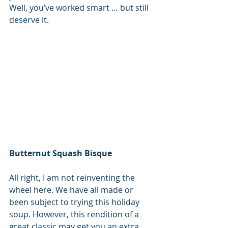
Well, you’ve worked smart … but still 
deserve it.
Butternut Squash Bisque
All right, I am not reinventing the 
wheel here. We have all made or 
been subject to trying this holiday 
soup. However, this rendition of a 
great classic may get you an extra 