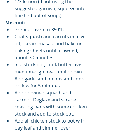
1/2 lemon (If not using the 
suggested garnish, squeeze into 
finished pot of soup.)​ 
Method:
Preheat oven to 350°F.  
Coat squash and carrots in olive 
oil, Garam masala and bake on 
baking sheets until browned, 
about 30 minutes.   
In a stock pot, cook butter over 
medium-high heat until brown. 
Add garlic and onions and cook 
on low for 5 minutes.   
Add browned squash and 
carrots. Deglaze and scrape 
roasting pans with some chicken 
stock and add to stock pot.   
Add all chicken stock to pot with 
bay leaf and simmer over 