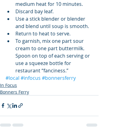
medium heat for 10 minutes.   
Discard bay leaf.   
Use a stick blender or blender 
and blend until soup is smooth.   
Return to heat to serve.  
To garnish, mix one part sour 
cream to one part buttermilk. 
Spoon on top of each serving or 
use a squeeze bottle for 
restaurant “fanciness.” 
#local
#infocus
#bonnersferry
In Focus
Bonners Ferry