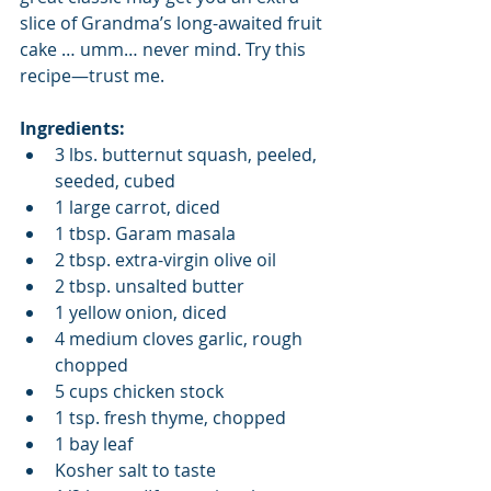
slice of Grandma’s long-awaited fruit 
cake … umm… never mind. Try this 
recipe—trust me. 
Ingredients:  
3 lbs. butternut squash, peeled, 
seeded, cubed  
1 large carrot, diced  
1 tbsp. Garam masala  
2 tbsp. extra-virgin olive oil  
2 tbsp. unsalted butter  
1 yellow onion, diced  
4 medium cloves garlic, rough 
chopped  
5 cups chicken stock  
1 tsp. fresh thyme, chopped  
1 bay leaf  
Kosher salt to taste  