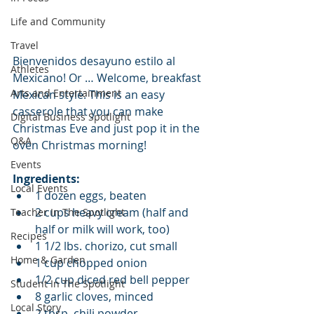
Life and Community
Travel
Bienvenidos desayuno estilo al 
Athletes
Mexicano! Or … Welcome, breakfast 
Arts and Entertainment
Mexican style. This is an easy 
casserole that you can make 
Digital Business Spotlight
Christmas Eve and just pop it in the 
Q&A
oven Christmas morning! 
Events
Ingredients:
Local Events
1 dozen eggs, beaten   
2 cups heavy cream (half and 
Teacher In The Spotlight
half or milk will work, too)  
Recipes
1 1/2 lbs. chorizo, cut small   
Home & Garden
1 cup chopped onion  
1/2 cup diced red bell pepper  
Student In The Spotlight
8 garlic cloves, minced  
Local Story
2 tbsp. chili powder  