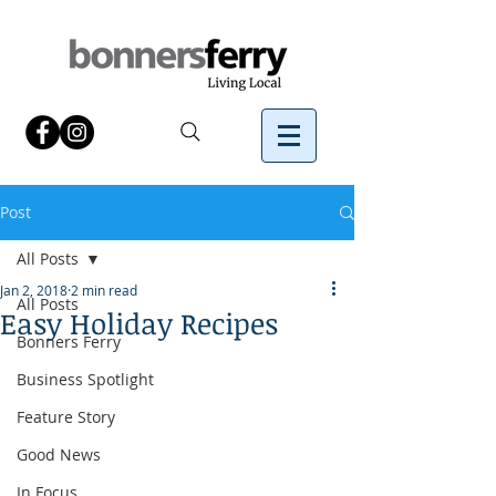
Post
All Posts
Jan 2, 2018
2 min read
All Posts
Easy Holiday Recipes
Bonners Ferry
Business Spotlight
Feature Story
Good News
In Focus