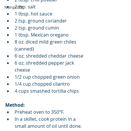
2 tsp. salt  
Nonprofit
1 tbsp. hot sauce  
2 tsp. ground coriander  
2 tsp. ground cumin  
1 tbsp. Mexican oregano  
8 oz. diced mild green chiles 
(canned)  
6 oz. shredded cheddar cheese  
6 oz. shredded pepper jack 
cheese   
1/2 cup chopped green onion  
1/4 cup chopped cilantro   
4 cups smashed tortilla chips 
Method:
Preheat oven to 350°F.  
In a skillet, cook protein in a 
small amount of oil until done.   