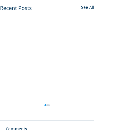
Recent Posts
See All
Comments