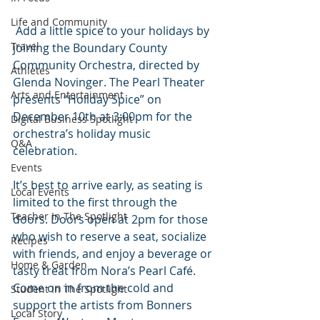
Life and Community
 Add a little spice to your holidays by 
Travel
joining the Boundary County 
Community Orchestra, directed by 
Athletes
Glenda Novinger. The Pearl Theater 
Arts and Entertainment
presents “Holiday Spice” on 
December 10th at 3:00pm for the 
Digital Business Spotlight
orchestra’s holiday music 
Q&A
celebration.
Events
It’s best to arrive early, as seating is 
Local Events
limited to the first through the 
Teacher In The Spotlight
doors. Doors open at 2pm for those 
who wish to reserve a seat, socialize 
Recipes
with friends, and enjoy a beverage or 
Home & Garden
tasty treat from Nora’s Pearl Café. 
Come on in from the cold and 
Student In The Spotlight
support the artists from Bonners 
Local Story