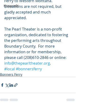
Ferry to Western Montana. 
Nonprofit
Donations are not required, but 
gladly accepted and much 
appreciated. 
The Pearl Theater is a non-profit 
organization, dedicated to fostering 
the performing arts throughout 
Boundary County.  For more 
information or for membership, 
please call (208)610-2846 or online: 
info@thepearltheater.org
.
#local
#bonnersferry
Bonners Ferry