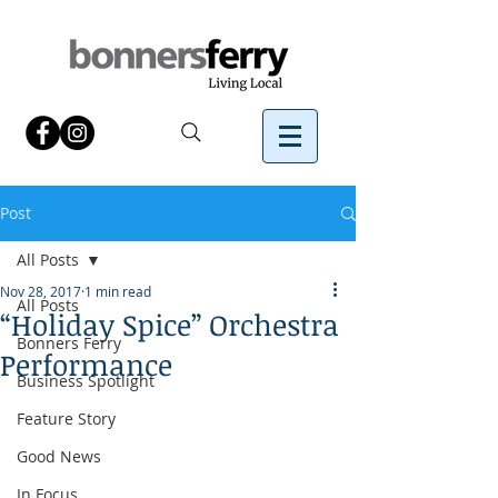
Post
All Posts
Nov 28, 2017
1 min read
All Posts
“Holiday Spice” Orchestra
Bonners Ferry
Performance
Business Spotlight
Feature Story
Good News
In Focus