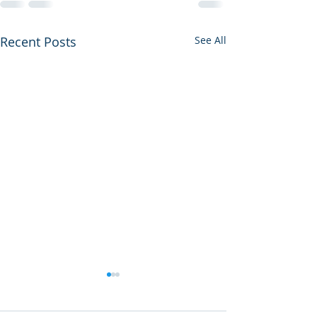
Recent Posts
See All