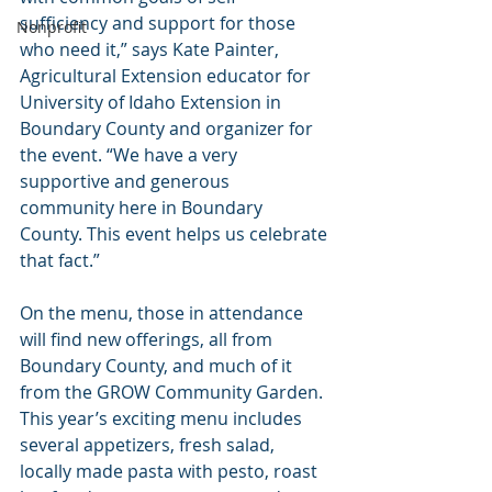
sufficiency and support for those 
Nonprofit
who need it,” says Kate Painter, 
Agricultural Extension educator for 
University of Idaho Extension in 
Boundary County and organizer for 
the event. “We have a very 
supportive and generous 
community here in Boundary 
County. This event helps us celebrate 
that fact.”
On the menu, those in attendance 
will find new offerings, all from 
Boundary County, and much of it 
from the GROW Community Garden. 
This year’s exciting menu includes 
several appetizers, fresh salad, 
locally made pasta with pesto, roast 