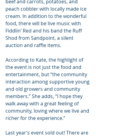
beef and carrots, potatoes, and 
peach cobbler with locally made ice 
cream. In addition to the wonderful 
food, there will be live music with 
Fiddlin’ Red and his band the Ruff 
Shod from Sandpoint, a silent 
auction and raffle items.
According to Kate, the highlight of 
the event is not just the food and 
entertainment, but “the community 
interaction among supportive young 
and old growers and community 
members.” She adds, “I hope they 
walk away with a great feeling of 
community, loving where we live and 
richer for the experience.”
Last year’s event sold out! There are 