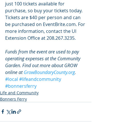
just 100 tickets available for 
purchase, so buy your tickets today. 
Tickets are $40 per person and can 
be purchased on EventBrite.com. For 
more information, contact the UI 
Extension Office at 208.267.3235.
Funds from the event are used to pay 
operating expenses at the Community 
Garden. Find out more about GROW 
online at 
GrowBoundaryCounty.org
.
#local
#lifeandcommunity
#bonnersferry
Life and Community
Bonners Ferry