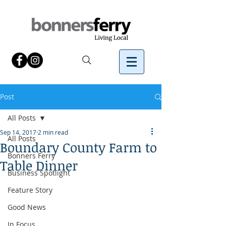
Post
All Posts
Sep 14, 2017
2 min read
All Posts
Boundary County Farm to
Bonners Ferry
Table Dinner
Business Spotlight
Feature Story
Good News
In Focus