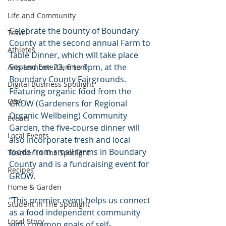
Life and Community
Celebrate the bounty of Boundary 
Travel
County at the second annual Farm to 
Athletes
Table Dinner, which will take place 
September 23, 6 to 9pm, at the 
Arts and Entertainment
Boundary County Fairgrounds. 
Digital Business Spotlight
Featuring organic food from the 
Q&A
GROW (Gardeners for Regional 
Organic Wellbeing) Community 
Events
Garden, the five-course dinner will 
Local Events
also incorporate fresh and local 
foods from small farms in Boundary 
Teacher In The Spotlight
County and is a fundraising event for 
Recipes
GROW.
Home & Garden
“This premier event helps us connect 
Student In The Spotlight
as a food independent community 
Local Story
with common goals of self-