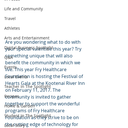
Life and Community
Travel
Athletes
Arts and Entertainment
Are you wondering what to do with 
Digital Business Spotlight
your special valentine this year? Try 
something unique that will also 
Q&A
benefit the community in which we 
Events
live. This year Fry Healthcare 
Foundation is hosting the Festival of 
Local Events
Hearts Gala at the Kootenai River Inn 
Teacher In The Spotlight
on February 11, 2017. The 
Recipes
community is invited to gather 
together to support the wonderful 
Home & Garden
programs of Fry Healthcare 
Student In The Spotlight
Foundation as they strive to be on 
the cutting edge of technology for 
Local Story