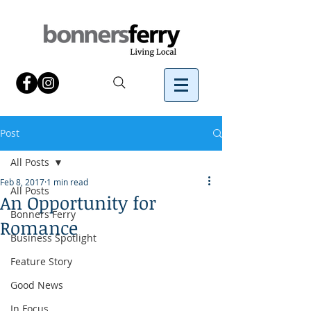
Post
All Posts
Feb 8, 2017
1 min read
All Posts
An Opportunity for
Bonners Ferry
Romance
Business Spotlight
Feature Story
Good News
In Focus