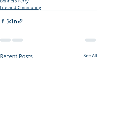
Bonners Ferry
Life and Community
Recent Posts
See All