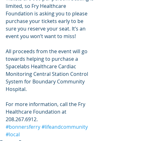
limited, so Fry Healthcare 
Foundation is asking you to please 
purchase your tickets early to be 
sure you reserve your seat. It’s an 
event you won’t want to miss!
All proceeds from the event will go 
towards helping to purchase a 
Spacelabs Healthcare Cardiac 
Monitoring Central Station Control 
System for Boundary Community 
Hospital. 
For more information, call the Fry 
Healthcare Foundation at 
208.267.6912.
#bonnersferry
#lifeandcommunity
#local