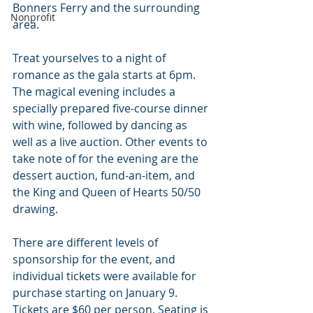
Bonners Ferry and the surrounding 
Nonprofit
area.
Treat yourselves to a night of 
romance as the gala starts at 6pm. 
The magical evening includes a 
specially prepared five-course dinner 
with wine, followed by dancing as 
well as a live auction. Other events to 
take note of for the evening are the 
dessert auction, fund-an-item, and 
the King and Queen of Hearts 50/50 
drawing.
There are different levels of 
sponsorship for the event, and 
individual tickets were available for 
purchase starting on January 9. 
Tickets are $60 per person. Seating is 