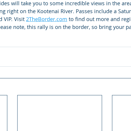
ides will take you to some incredible views in the ar
 right on the Kootenai River. Passes include a Satur
VIP. Visit 
2TheBorder.com
 to find out more and regi
lease note, this rally is on the border, so bring your p