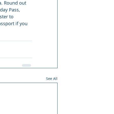
ea. Round out 
day Pass, 
ster to 
assport if you 
See All