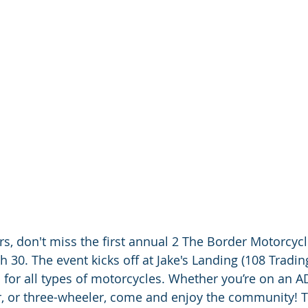
ers, don't miss the first annual 2 The Border Motorcycle
h 30. The event kicks off at Jake's Landing (108 Tradin
 is for all types of motorcycles. Whether you’re on an A
er, or three-wheeler, come and enjoy the community! 