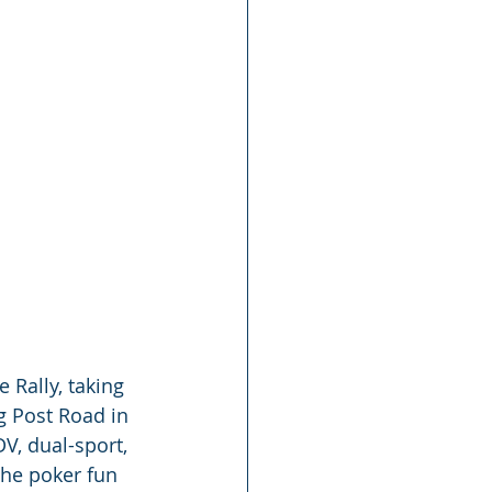
 Rally, taking 
g Post Road in 
DV, dual-sport, 
The poker fun 