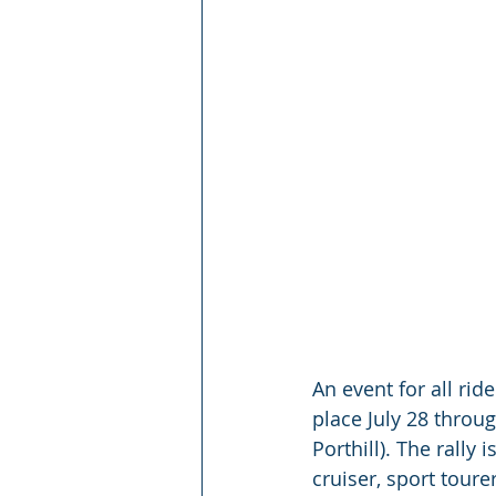
An event for all rid
place July 28 throug
Porthill). The rally
cruiser, sport tour