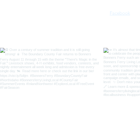
Facebook