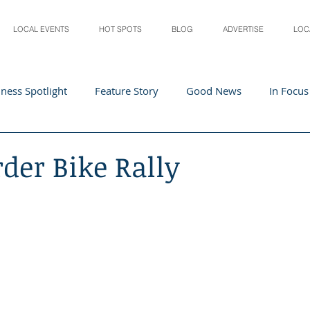
LOCAL EVENTS
HOT SPOTS
BLOG
ADVERTISE
LOC
ness Spotlight
Feature Story
Good News
In Focus
Athletes
Arts and Entertainment
Digital Business 
rder Bike Rally
acher In The Spotlight
Recipes
Home & Garden
St