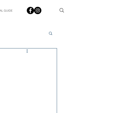
AL GUIDE
Spotlight
Q&A
udent In The Spotlight