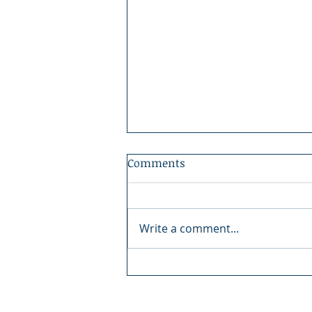
Comments
Write a comment...
Boundary County Fair:
There's Magic in the Fair