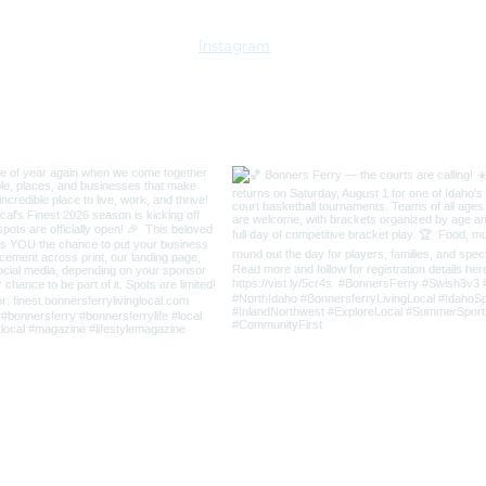
Instagram