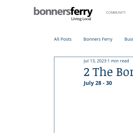
COMMUNITY
All Posts
Bonners Ferry
Busi
Jul 13, 2023
1 min read
Life and Community
Travel
2 The Bo
July 28 - 30
Events
Local Events
Te
Local Story
Nonprofit