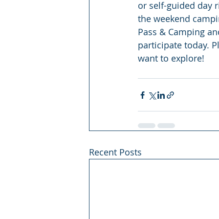
or self-guided day r
the weekend camping
Pass & Camping and 
participate today. P
want to explore!
Recent Posts